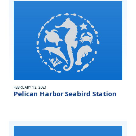
FEBRUARY 12, 2021
Pelican Harbor Seabird Station