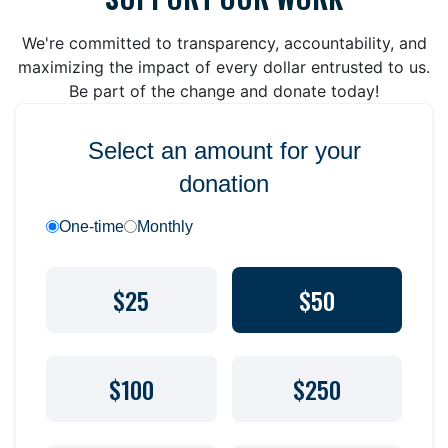
We're committed to transparency, accountability, and
maximizing the impact of every dollar entrusted to us.
Be part of the change and donate today!
Select an amount for your
donation
One-time
Monthly
$25
$50
$100
$250