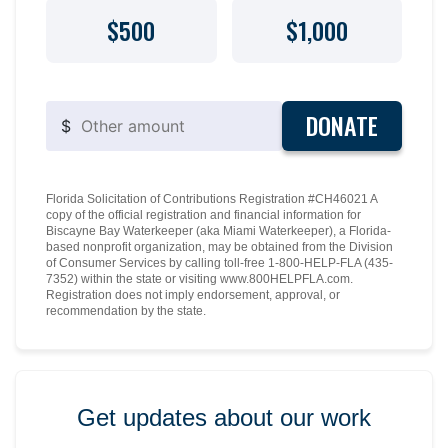
$500
$1,000
DONATE
$
Florida Solicitation of Contributions Registration #CH46021 A
copy of the official registration and financial information for
Biscayne Bay Waterkeeper (aka Miami Waterkeeper), a Florida-
based nonprofit organization, may be obtained from the Division
of Consumer Services by calling toll-free 1-800-HELP-FLA (435-
7352) within the state or visiting www.800HELPFLA.com.
Registration does not imply endorsement, approval, or
recommendation by the state.
Get updates about our work