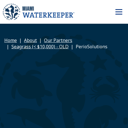
Home
About
Our Partners
Seagrass (< $10,000) - OLD
PerioSolutions