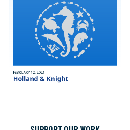
FEBRUARY 12, 2021
Holland & Knight
SUPPORT OUR WORK