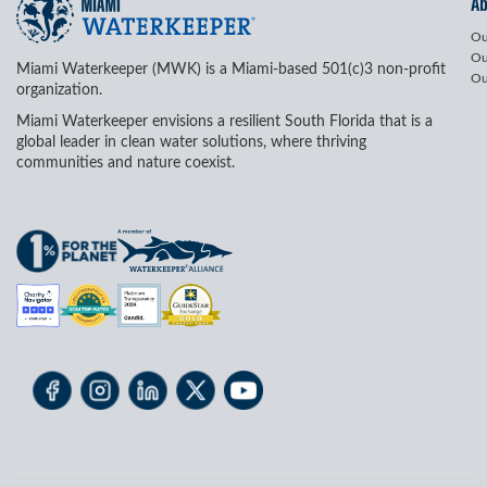
A
Ou
Ou
Miami Waterkeeper (MWK) is a Miami-based 501(c)3 non-profit
Ou
organization.
Miami Waterkeeper envisions a resilient South Florida that is a
global leader in clean water solutions, where thriving
communities and nature coexist.