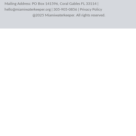
Mailing Address: PO Box 141596, Coral Gables FL 33114 |
hello@miamiwaterkeeper.org
| 305-905-0856 |
Privacy Policy
@2025 Miamiwaterkeeper. All rights reserved.