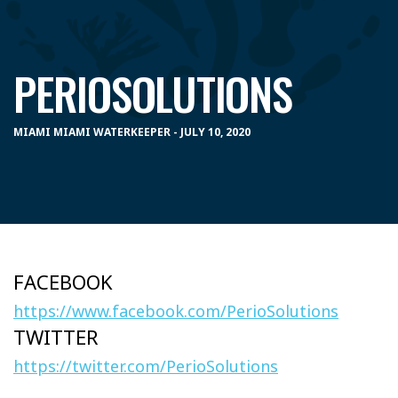
PERIOSOLUTIONS
MIAMI MIAMI WATERKEEPER - JULY 10, 2020
FACEBOOK
https://www.facebook.com/PerioSolutions
TWITTER
https://twitter.com/PerioSolutions