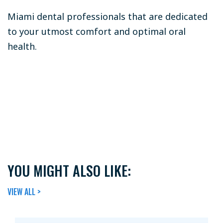
Miami dental professionals that are dedicated
to your utmost comfort and optimal oral
health.
YOU MIGHT ALSO LIKE:
VIEW ALL >