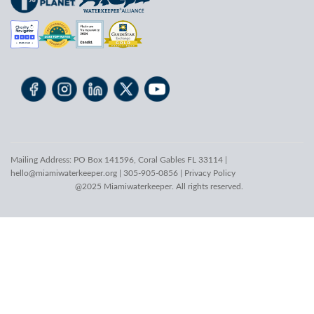
Mailing Address: PO Box 141596, Coral Gables FL 33114 |
hello@miamiwaterkeeper.org
| 305-905-0856 |
Privacy Policy
@2025 Miamiwaterkeeper. All rights reserved.