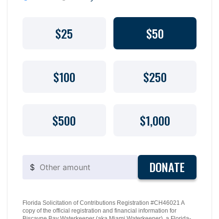
$25
$50
$100
$250
$500
$1,000
DONATE
$
Florida Solicitation of Contributions Registration #CH46021 A
copy of the official registration and financial information for
Biscayne Bay Waterkeeper (aka Miami Waterkeeper), a Florida-