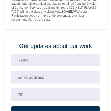
based nonprofit organization, may be obtained from the Division
of Consumer Services by calling toll-free 1-800-HELP-FLA (435-
7352) within the state or visiting www.800HELPFLA.com.
Registration does not imply endorsement, approval, or
recommendation by the state.
Get updates about our work