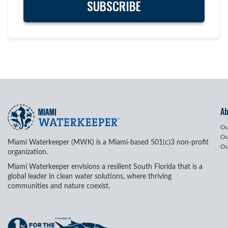
A
Ou
Ou
Miami Waterkeeper (MWK) is a Miami-based 501(c)3 non-profit
Ou
organization.
Miami Waterkeeper envisions a resilient South Florida that is a
global leader in clean water solutions, where thriving
communities and nature coexist.