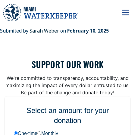
Submited by
Sarah Weber
on
February 10, 2025
SUPPORT OUR WORK
We're committed to transparency, accountability, and
maximizing the impact of every dollar entrusted to us.
Be part of the change and donate today!
Select an amount for your
donation
One-time
Monthly