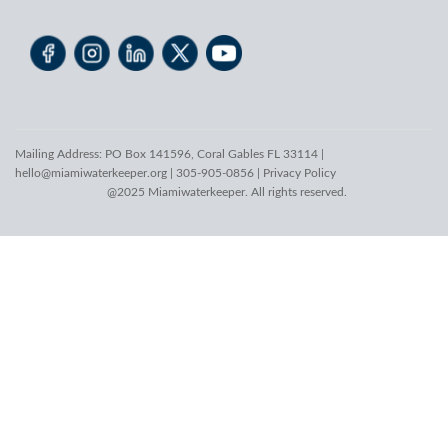
Mailing Address: PO Box 141596, Coral Gables FL 33114 |
hello@miamiwaterkeeper.org
| 305-905-0856 |
Privacy Policy
@2025 Miamiwaterkeeper. All rights reserved.