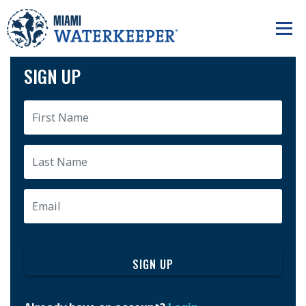
SIGN UP