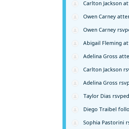
Carlton Jackson
at
Owen Carney
atte
Owen Carney
rsvp
Abigail Fleming
at
Adelina Gross
att
Carlton Jackson
rs
Adelina Gross
rsv
Taylor Dias
rsvpe
Diego Traibel
foll
Sophia Pastorini
r