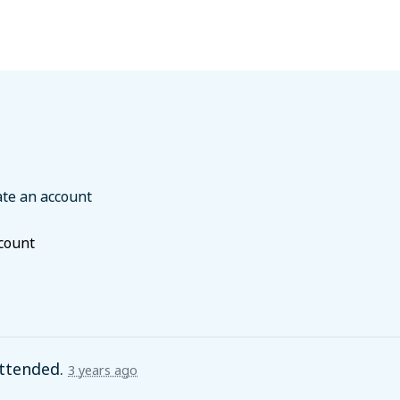
ate an account
ccount
ttended.
3 years ago