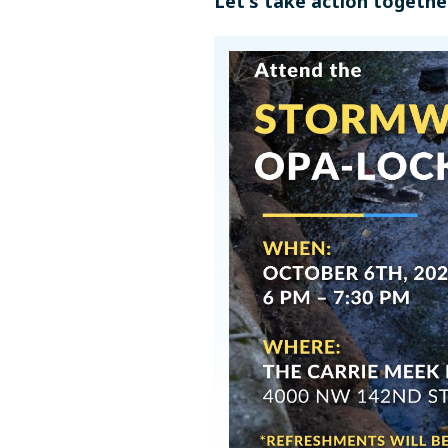
Let's take action togethe