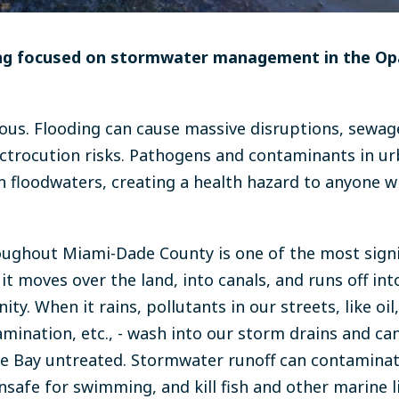
ing focused on stormwater management in the O
us. Flooding can cause massive disruptions, sewage
trocution risks. Pathogens and contaminants in ur
 floodwaters, creating a health hazard to anyone 
ughout Miami-Dade County is one of the most signi
 it moves over the land, into canals, and runs off int
. When it rains, pollutants in our streets, like oil, li
amination, etc., - wash into our storm drains and can
e Bay untreated. Stormwater runoff can contaminat
afe for swimming, and kill fish and other marine lif