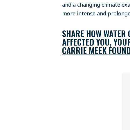
and a changing climate exa
more intense and prolong
SHARE HOW WATER Q
AFFECTED YOU, YOU
CARRIE MEEK FOUND