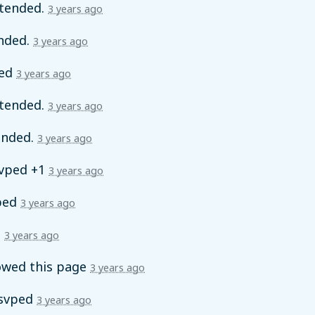
tended.
3 years ago
nded.
3 years ago
ed
3 years ago
tended.
3 years ago
ended.
3 years ago
vped +1
3 years ago
ped
3 years ago
d
3 years ago
owed this page
3 years ago
svped
3 years ago