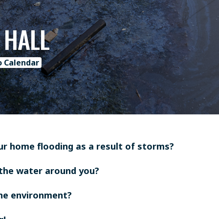
 HALL
o Calendar
ur home flooding as a result of storms?
the water around you?
the environment?