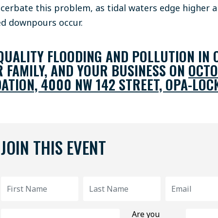
cerbate this problem, as tidal waters edge higher 
ed downpours occur.
UALITY FLOODING AND POLLUTION IN 
R FAMILY, AND YOUR BUSINESS ON
OCTO
ATION, 4000 NW 142 STREET, OPA-LOCK
JOIN THIS EVENT
Are you