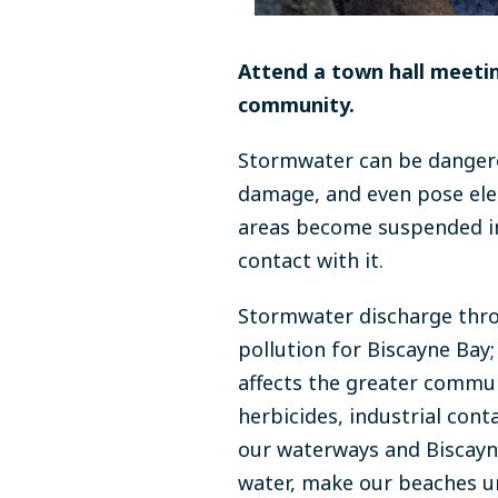
Attend a town hall meet
community.
Stormwater can be dangero
damage, and even pose elec
areas become suspended in
contact with it.
Stormwater discharge thro
pollution for Biscayne Bay;
affects the greater community
herbicides, industrial cont
our waterways and Biscayn
water, make our beaches uns