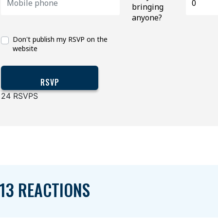
bringing
anyone?
Don't publish my RSVP on the
website
24 RSVPS
13 REACTIONS