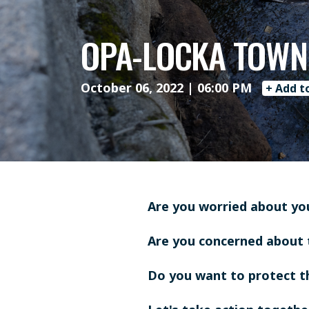
OPA-LOCKA TOWN
October 06, 2022 | 06:00 PM
+ Add t
Are you worried about yo
Are you concerned about 
Do you want to protect 