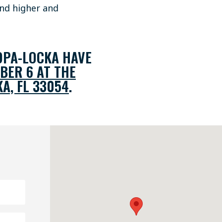
and higher and
OPA-LOCKA HAVE
BER 6 AT THE
A, FL 33054
.