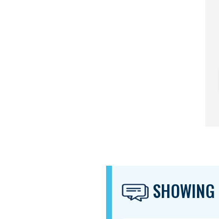
SHOWING 