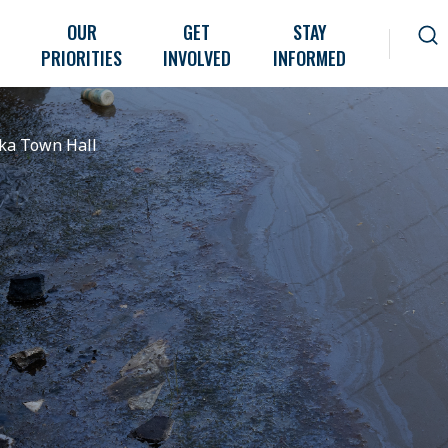
OUR
GET
STAY
PRIORITIES
INVOLVED
INFORMED
ka Town Hall