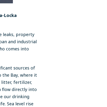
pa-Locka
 leaks, property
ban and industrial
who comes into
ficant sources of
o the Bay, where it
tter, fertilizer,
 flow directly into
e our drinking
e. Sea level rise