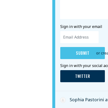
Sign in with your email
or cre
Sign in with your social a
TWITTER
Sophia Pastorini
a