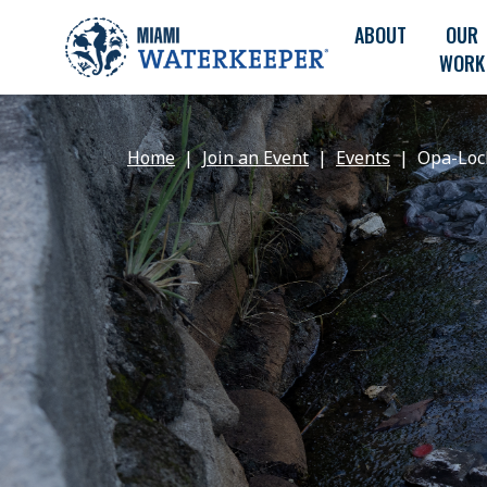
ABOUT
OUR
WORK
Home
Join an Event
Events
Opa-Loc