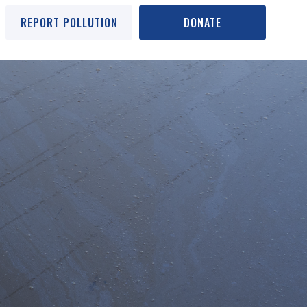
REPORT POLLUTION
DONATE