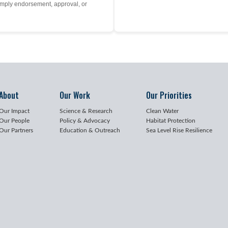
mply endorsement, approval, or
About
Our Work
Our Priorities
Our Impact
Science & Research
Clean Water
Our People
Policy & Advocacy
Habitat Protection
Our Partners
Education & Outreach
Sea Level Rise Resilience