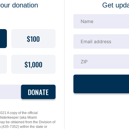
your donation
Get upda
$100
$1,000
DONATE
21 A copy of the official
y Waterkeeper (aka Miami
may be obtained from the Division of
(435-7352) within the state or