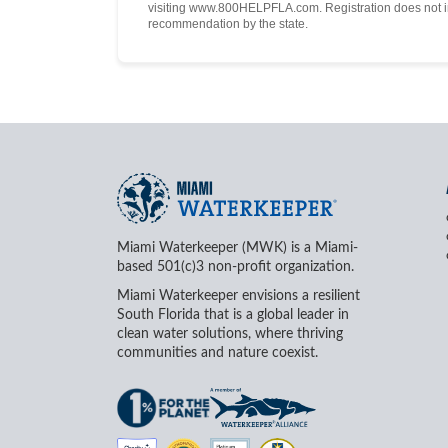
visiting www.800HELPFLA.com. Registration does not i
recommendation by the state.
Miami Waterkeeper (MWK) is a Miami-
based 501(c)3 non-profit organization.
Miami Waterkeeper envisions a resilient
South Florida that is a global leader in
clean water solutions, where thriving
communities and nature coexist.