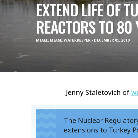
EXTEND LIFE OF T
REACTORS TO 80 
MIAMI MIAMI WATERKEEPER - DECEMBER 05, 2019
Jenny Staletovich of
W
The Nuclear Regulatory
extensions to Turkey P