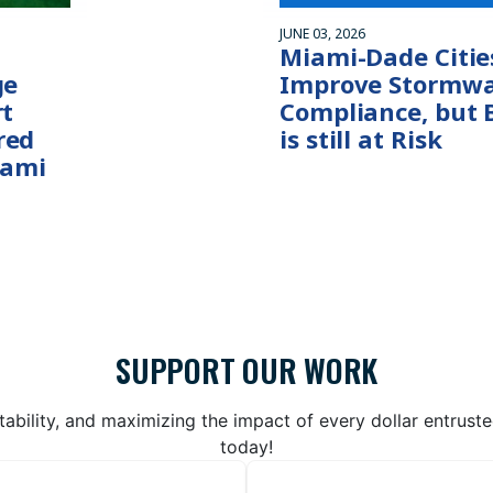
JUNE 03, 2026
Miami-Dade Citie
ge
Improve Stormwa
rt
Compliance, but 
red
is still at Risk
iami
SUPPORT OUR WORK
bility, and maximizing the impact of every dollar entrust
today!