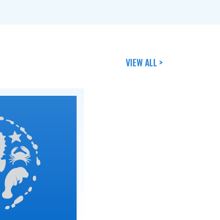
VIEW ALL >