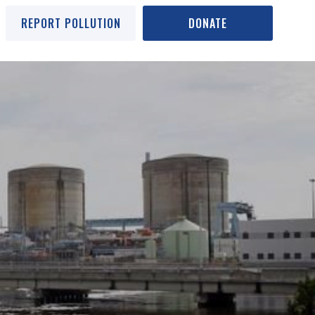
REPORT POLLUTION
DONATE