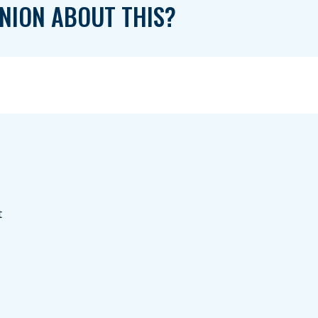
NION ABOUT THIS?
t