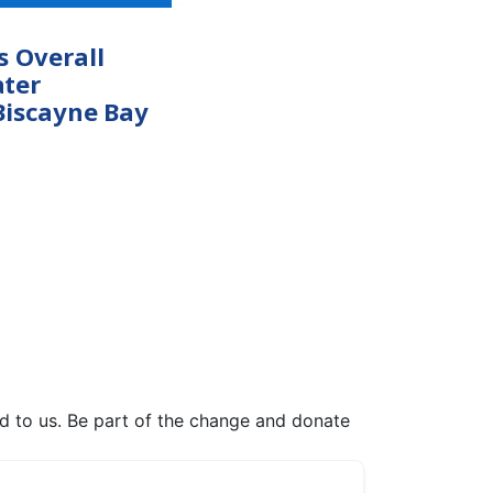
s Overall
ter
Biscayne Bay
ed to us. Be part of the change and donate