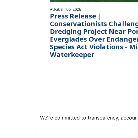
AUGUST 06, 2026
Press Release |
Conservationists Challen
Dredging Project Near Po
Everglades Over Endange
Species Act Violations - M
Waterkeeper
We're committed to transparency, accounta