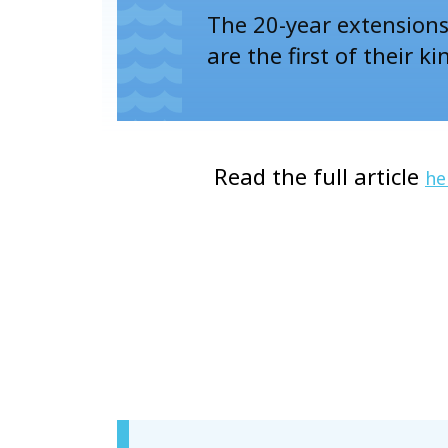
The 20-year extensions 
are the first of their ki
Read the full article
he