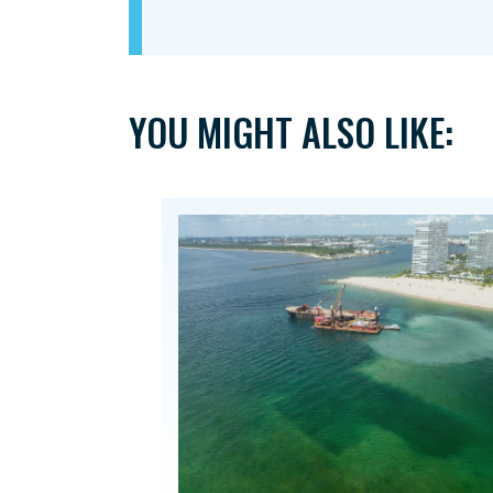
YOU MIGHT ALSO LIKE: