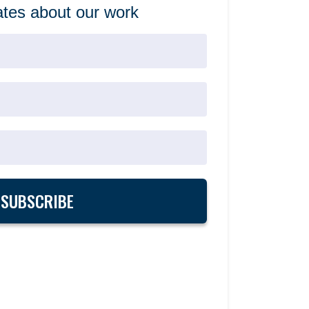
tes about our work