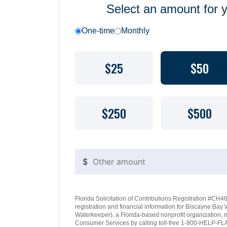
Select an amount for 
One-time
Monthly
$25
$50
$250
$500
$
Florida Solicitation of Contributions Registration #CH460
registration and financial information for Biscayne Ba
Waterkeeper), a Florida-based nonprofit organization, 
Consumer Services by calling toll-free 1-800-HELP-FLA 