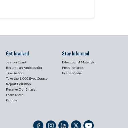
Get Involved
Stay Informed
Join an Event
Educational Materials
Become an Ambassador
Press Releases
Take Action
In The Media
Take the 1,000 Eyes Course
Report Pollution
Receive Our Emails
Learn More
Donate