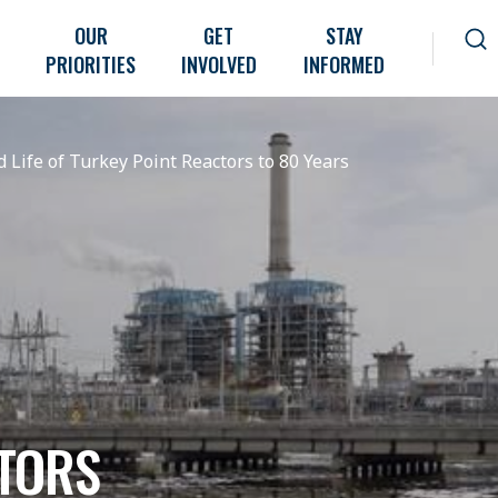
OUR
GET
STAY
PRIORITIES
INVOLVED
INFORMED
 Life of Turkey Point Reactors to 80 Years
TORS