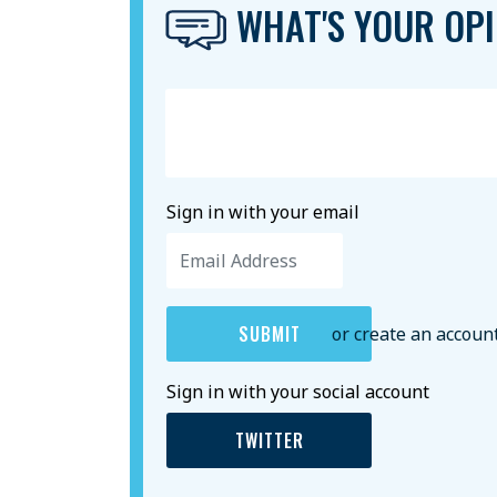
WHAT'S YOUR OPI
Sign in with your email
or create an accoun
Sign in with your social account
TWITTER