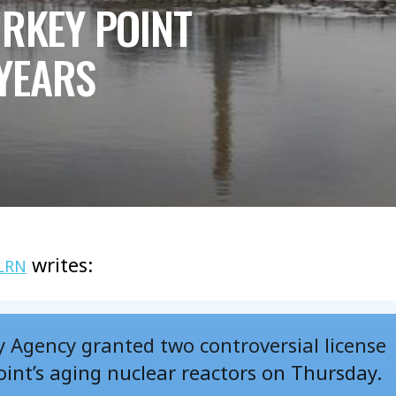
URKEY POINT
YEARS
writes:
LRN
 Agency granted two controversial license
oint’s aging nuclear reactors on Thursday.