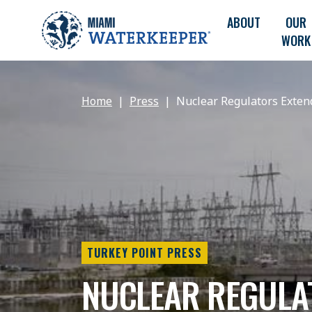
ABOUT
OUR
WORK
Home
Press
Nuclear Regulators Extend
TURKEY POINT PRESS
NUCLEAR REGULA