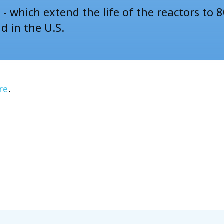
- which extend the life of the reactors to 8
nd in the U.S.
.
re