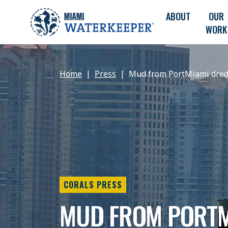
ABOUT
OUR
WORK
Home
Press
Mud from PortMiami dredge
CORALS PRESS
MUD FROM PORTM