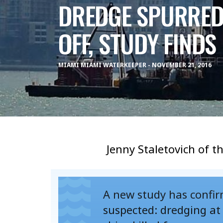
DREDGE SPURRED 
OFF, STUDY FINDS
MIAMI MIAMI WATERKEEPER - NOVEMBER 21, 2016
Jenny Staletovich of t
A new study has confirm
suspected: dredging a