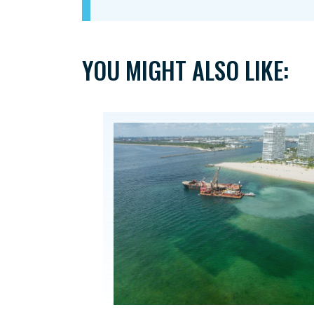
YOU MIGHT ALSO LIKE: