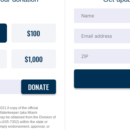
$100
$1,000
DONATE
21 A copy of the official
y Waterkeeper (aka Miami
may be obtained from the Division of
(435-7352) within the state or
mply endorsement, approval, or