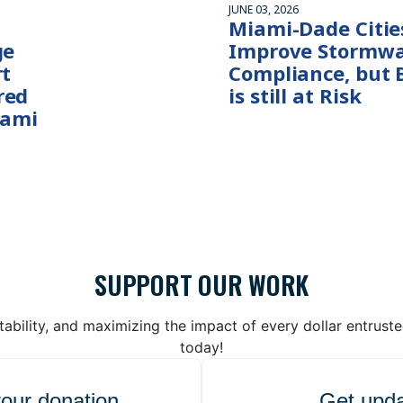
JUNE 03, 2026
Miami-Dade Citie
ge
Improve Stormwa
rt
Compliance, but 
red
is still at Risk
iami
SUPPORT OUR WORK
bility, and maximizing the impact of every dollar entrust
today!
your donation
Get upda