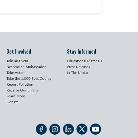
Get Involved
Stay Informed
Join an Event
Educational Materials
Become an Ambassador
Press Releases
Take Action
In The Media
Take the 1,000 Eyes Course
Report Pollution
Receive Our Emails
Learn More
Donate