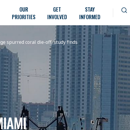
OUR
GET
STAY
PRIORITIES
INVOLVED
INFORMED
 spurred coral die-off, study finds
IAMI