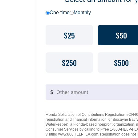
One-time
Monthly
$25
$50
$250
$500
$
Florida Solicitation of Contributions Registration #CH460
registration and financial information for Biscayne Ba
Waterkeeper), a Florida-based nonprofit organization, 
Consumer Services by calling toll-free 1-800-HELP-FLA 
visiting www.800HELPFLA.com. Registration does not i