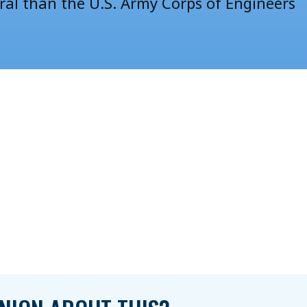
oral than the U.S. Army Corps of Engineers