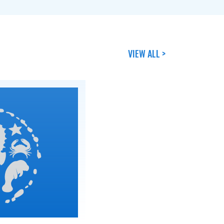
VIEW ALL >