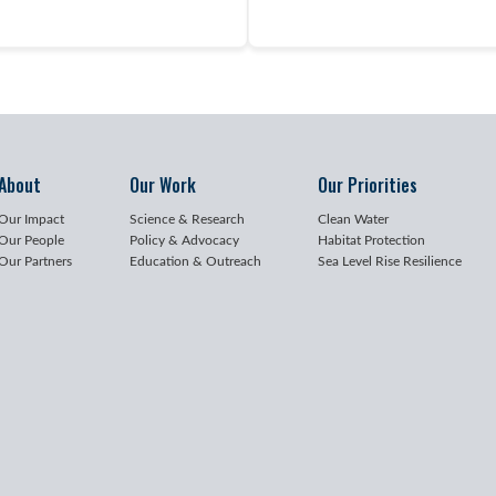
About
Our Work
Our Priorities
Our Impact
Science & Research
Clean Water
Our People
Policy & Advocacy
Habitat Protection
Our Partners
Education & Outreach
Sea Level Rise Resilience