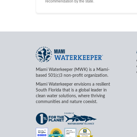
recommendation by the state.
Miami Waterkeeper (MWK) is a Miami-
based 501(c)3 non-profit organization.
Miami Waterkeeper envisions a resilient
South Florida that is a global leader in
clean water solutions, where thriving
communities and nature coexist.