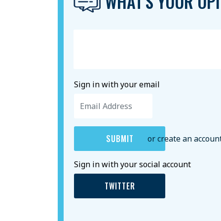
WHAT'S YOUR OPI
Sign in with your email
or create an accoun
Sign in with your social account
TWITTER