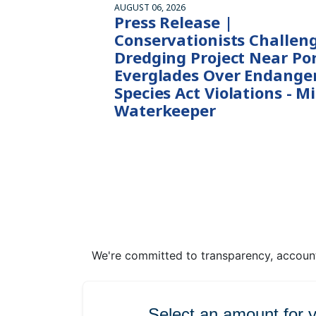
AUGUST 06, 2026
Press Release |
Conservationists Challen
Dredging Project Near Po
Everglades Over Endange
Species Act Violations - M
Waterkeeper
We're committed to transparency, accounta
Select an amount for 