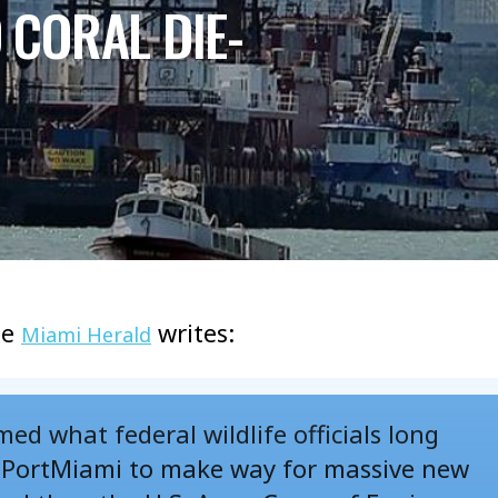
CORAL DIE-
he
writes:
Miami Herald
ed what federal wildlife officials long
t PortMiami to make way for massive new