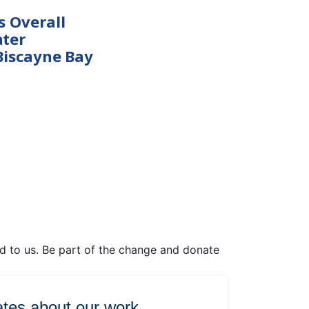
s Overall
ter
Biscayne Bay
ed to us. Be part of the change and donate
tes about our work