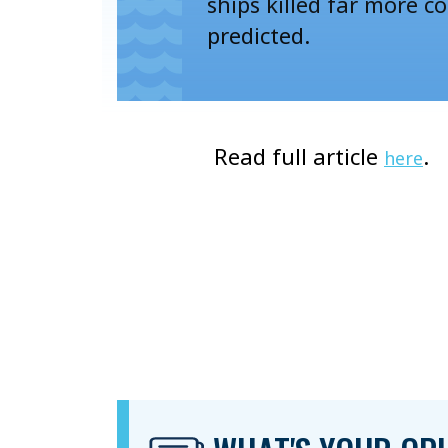
ships killed far more c
predicted.
Read full article
.
here