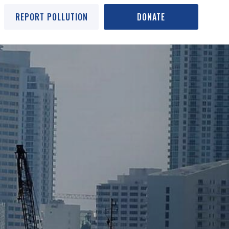
REPORT POLLUTION
DONATE