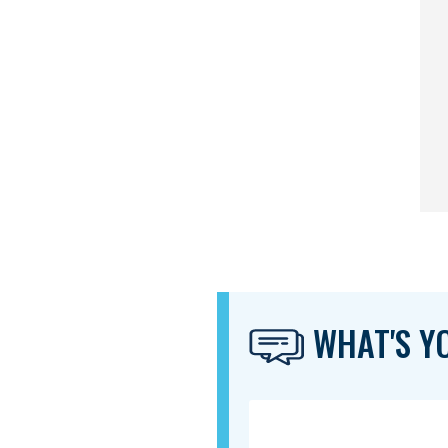
WHAT'S YO