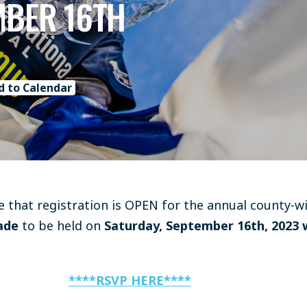
MBER 16TH
d to Calendar
 that registration is OPEN for the annual county-w
ade
to be held on
Saturday, September 16th, 2023 
****RSVP HERE****