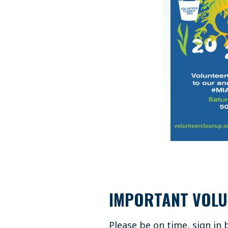
IMPORTANT VOLU
Please be on time, sign in