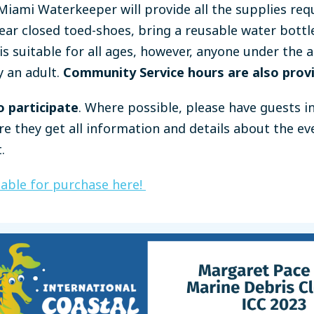
iami Waterkeeper will provide all the supplies requ
ar closed toed-shoes, bring a reusable water bottl
is suitable for all ages, however, anyone under the a
 an adult.
Community Service hours are also prov
o participate
. Where possible, please have guests i
re they get all information and details about the e
.
lable for purchase here!