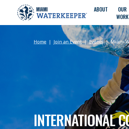
ABOUT
OUR
WORK
Home
Join an Event
Events
Miami W
INTERNATIONAL C