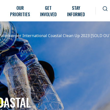
OUR
GET
STAY
PRIORITIES
INVOLVED
INFORMED
aterkeeper International Coastal Clean Up 2023 [SOLD OU
OASTAL