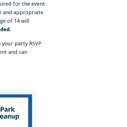
ired for the event
e and appropriate
ge of 14 will
ided.
n your party RSVP
vent and can