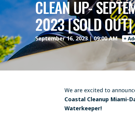
CLEAN UP- SEPTE
2023 [SOLD OUT]
September 16, 2023 | 09:00 AM
+ Ad
We are excited to announce
Coastal Cleanup Miami-D
Waterkeeper!