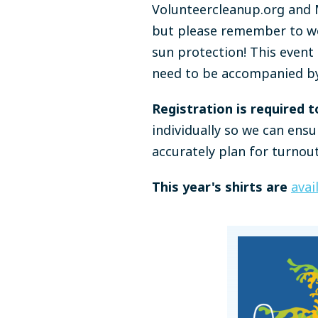
Volunteercleanup.org and M
but please remember to we
sun protection! This event 
need to be accompanied by
Registration is required t
individually so we can ensu
accurately plan for turnout
This year's shirts are
avai