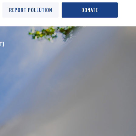
REPORT POLLUTION
DONATE
T]