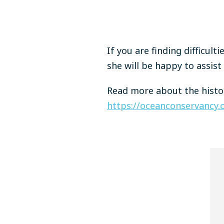
If you are finding difficult
she will be happy to assist
Read more about the histor
https://oceanconservancy.o