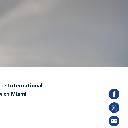
ide
International
with Miami