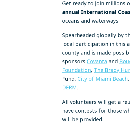
Get ready to join millions 
annual International Coa
oceans and waterways.
Spearheaded globally by t
local participation in thi
county and is made possib
sponsors
Covanta
and
Bou
Foundation
,
The Brady Hun
Fund,
City of Miami Beach
,
DERM
.
All volunteers will get a r
have contests for those wh
will be provided.