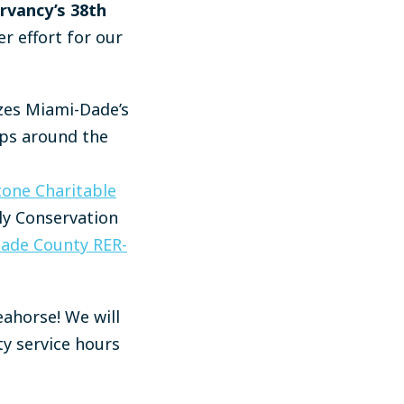
rvancy’s 38th
r effort for our
zes Miami-Dade’s
ups around the
tone Charitable
ily Conservation
ade County RER-
eahorse! We will
ty service hours