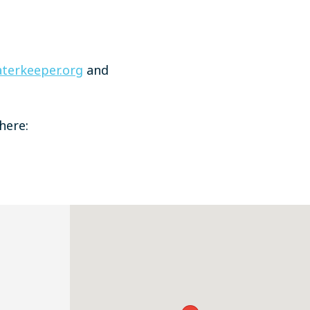
terkeeper.org
and
here: