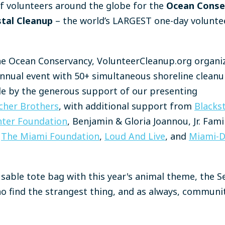
of volunteers around the globe for the
Ocean Conse
stal Cleanup
– the world’s LARGEST one-day voluntee
he Ocean Conservancy, VolunteerCleanup.org organi
s annual event with 50+ simultaneous shoreline clean
le by the generous support of our presenting
cher Brothers
, with additional support from
Blacks
ter Foundation
, Benjamin & Gloria Joannou, Jr. Fam
The Miami Foundation
,
Loud And Live
, and
Miami-D
eusable tote bag with this year's animal theme, the S
o find the strangest thing, and as always, communi