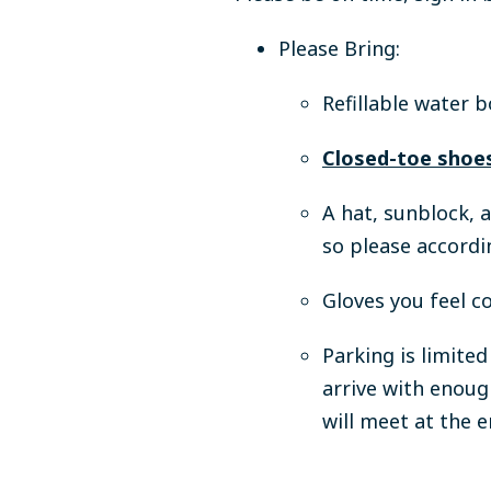
Please Bring:
Refillable water b
Closed-toe shoes
A hat, sunblock, 
so please accordi
Gloves you feel c
Parking is limite
arrive with enoug
will meet at the 