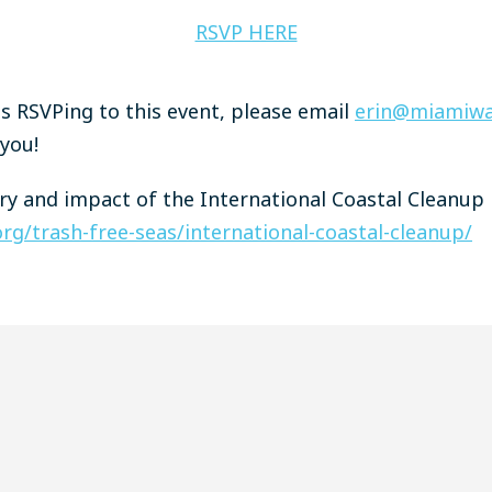
RSVP HERE
ies RSVPing to this event, please email
erin@miamiwa
 you!
y and impact of the International Coastal Cleanup 
rg/trash-free-seas/international-coastal-cleanup/