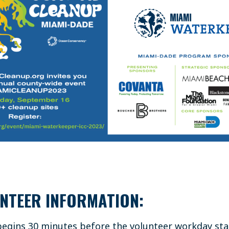
NTEER INFORMATION:
 begins 30 minutes before the volunteer workday sta