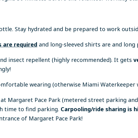
ottle.
Stay hydrated and be prepared to work outsid
 are required
and long-sleeved shirts are and lon
and insect repellent (highly recommended). It gets
v
ngly!
omfortable wearing (otherwise Miami Waterkeeper wi
d at Margaret Pace Park (metered street parking and
h time to find parking.
Carpooling/ride sharing is
entrance of Margaret Pace Park!