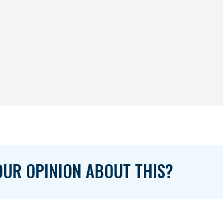
UR OPINION ABOUT THIS?