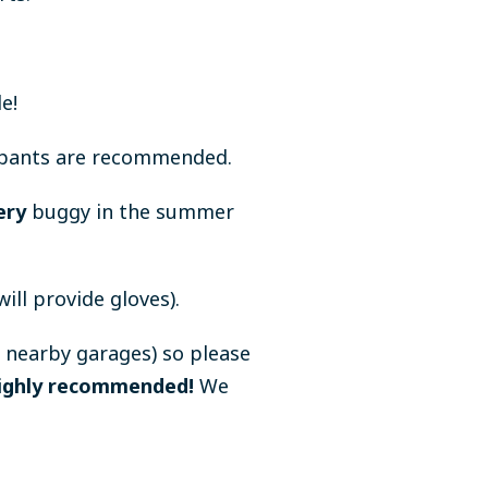
e!
g pants are recommended.
ery
buggy in the summer
ll provide gloves).
 nearby garages) so please
 highly recommended!
We