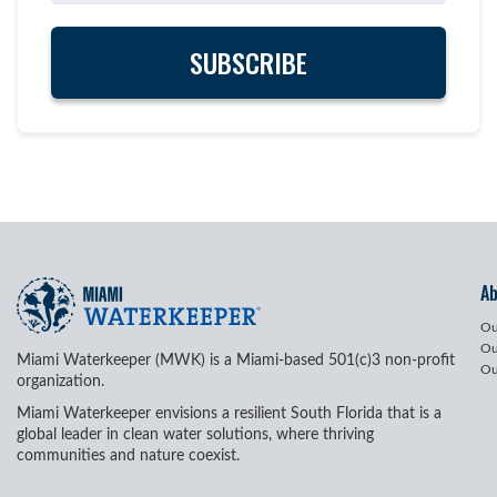
A
Ou
Ou
Miami Waterkeeper (MWK) is a Miami-based 501(c)3 non-profit
Ou
organization.
Miami Waterkeeper envisions a resilient South Florida that is a
global leader in clean water solutions, where thriving
communities and nature coexist.