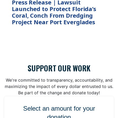
Press Release | Lawsuit
Launched to Protect Florida’s
Coral, Conch From Dredging
Project Near Port Everglades
SUPPORT OUR WORK
We're committed to transparency, accountability, and
maximizing the impact of every dollar entrusted to us.
Be part of the change and donate today!
Select an amount for your
donation