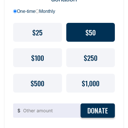
One-time
Monthly
$25
$50
$100
$250
$500
$1,000
DONATE
$