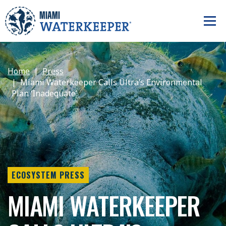
Home
Press
Miami Waterkeeper Calls Ultra’s Environmental
Plan ‘Inadequate’
ECOSYSTEM PRESS
MIAMI WATERKEEPER