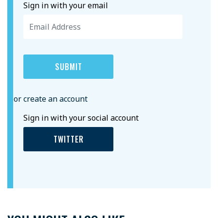
Sign in with your email
or create an account
Sign in with your social account
TWITTER