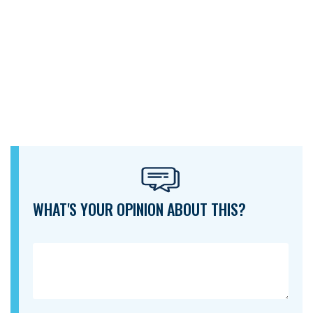
WHAT'S YOUR OPINION ABOUT THIS?