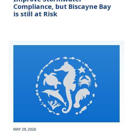
Compliance, but Biscayne Bay
is still at Risk
MAY 29, 2026