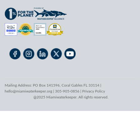
Mailing Address: PO Box 141596, Coral Gables FL 33114 |
hello@miamiwaterkeeper.org
| 305-905-0856 |
Privacy Policy
@2025 Miamiwaterkeeper. All rights reserved.