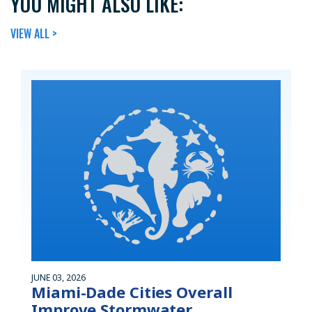
YOU MIGHT ALSO LIKE:
VIEW ALL >
JUNE 03, 2026
Miami-Dade Cities Overall
Improve Stormwater