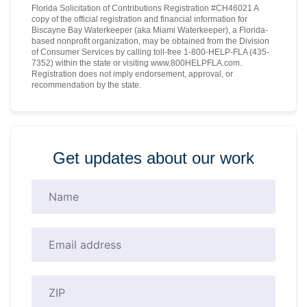
Florida Solicitation of Contributions Registration #CH46021 A
copy of the official registration and financial information for
Biscayne Bay Waterkeeper (aka Miami Waterkeeper), a Florida-
based nonprofit organization, may be obtained from the Division
of Consumer Services by calling toll-free 1-800-HELP-FLA (435-
7352) within the state or visiting www.800HELPFLA.com.
Registration does not imply endorsement, approval, or
recommendation by the state.
Get updates about our work