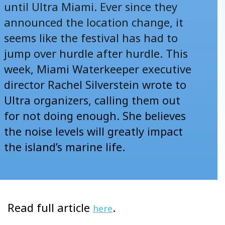
until Ultra Miami. Ever since they
announced the location change, it
seems like the festival has had to
jump over hurdle after hurdle. This
week, Miami Waterkeeper executive
director Rachel Silverstein wrote to
Ultra organizers, calling them out
for not doing enough. She believes
the noise levels will greatly impact
the island’s marine life.
Read full article
.
here