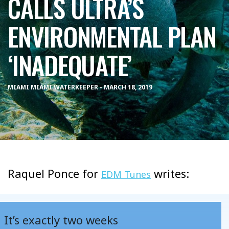
CALLS ULTRA’S
ENVIRONMENTAL PLAN
‘INADEQUATE’
MIAMI MIAMI WATERKEEPER - MARCH 18, 2019
Raquel Ponce for
writes:
EDM Tunes
It’s exactly two weeks