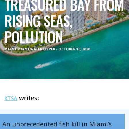
TREASURED BAY FROM
RISING SEAS,
POLLUTION
MIAMI MIAMI WATERKEEPER - OCTOBER 16, 2020
writes:
KTSA
An unprecedented fish kill in Miami’s