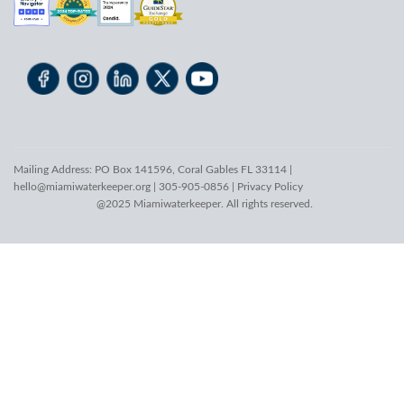
Mailing Address: PO Box 141596, Coral Gables FL 33114 |
hello@miamiwaterkeeper.org
| 305-905-0856 |
Privacy Policy
@2025 Miamiwaterkeeper. All rights reserved.