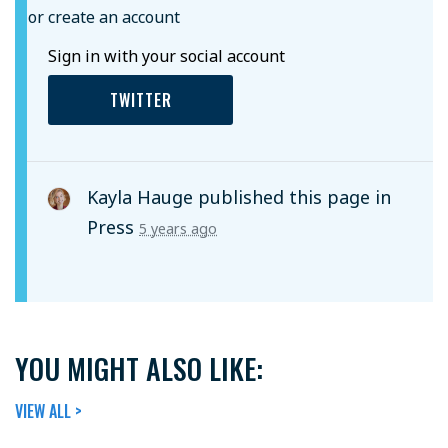
or create an account
Sign in with your social account
TWITTER
Kayla Hauge
published this page in
Press
5 years ago
YOU MIGHT ALSO LIKE:
VIEW ALL >