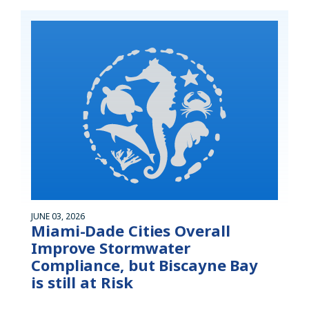
JUNE 03, 2026
Miami-Dade Cities Overall
Improve Stormwater
Compliance, but Biscayne Bay
is still at Risk