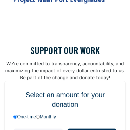
SUPPORT OUR WORK
We're committed to transparency, accountability, and
maximizing the impact of every dollar entrusted to us.
Be part of the change and donate today!
Select an amount for your
donation
One-time
Monthly