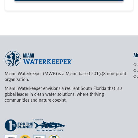
A
Ou
Ou
Miami Waterkeeper (MWK) is a Miami-based 501(c)3 non-profit
Ou
organization.
Miami Waterkeeper envisions a resilient South Florida that is a
global leader in clean water solutions, where thriving
communities and nature coexist.