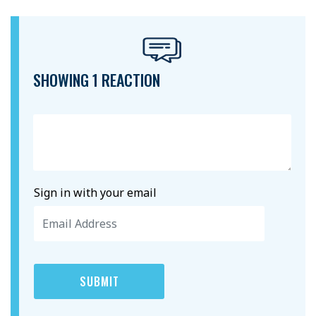
SHOWING 1 REACTION
Sign in with your email