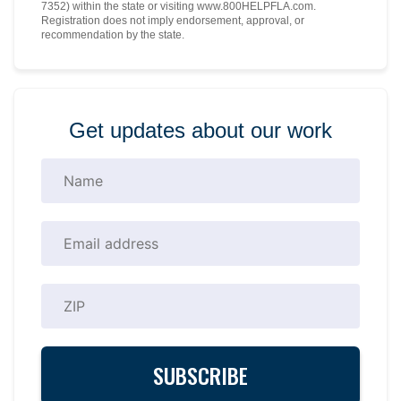
7352) within the state or visiting www.800HELPFLA.com.
Registration does not imply endorsement, approval, or
recommendation by the state.
Get updates about our work