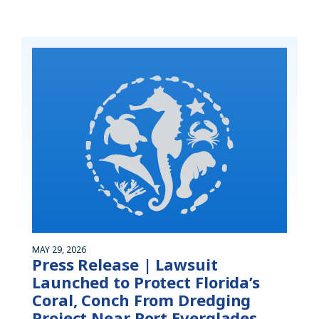
MAY 29, 2026
Press Release | Lawsuit
Launched to Protect Florida’s
Coral, Conch From Dredging
Project Near Port Everglades