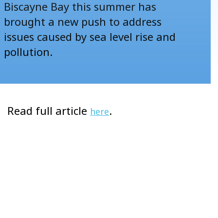
Biscayne Bay this summer has
brought a new push to address
issues caused by sea level rise and
pollution.
Read full article
.
here