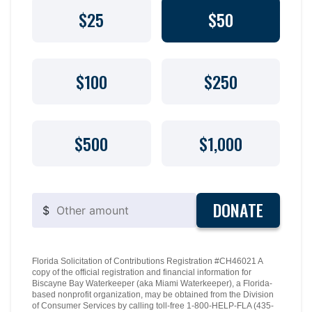
$25
$50
$100
$250
$500
$1,000
DONATE
$
Florida Solicitation of Contributions Registration #CH46021 A
copy of the official registration and financial information for
Biscayne Bay Waterkeeper (aka Miami Waterkeeper), a Florida-
based nonprofit organization, may be obtained from the Division
of Consumer Services by calling toll-free 1-800-HELP-FLA (435-