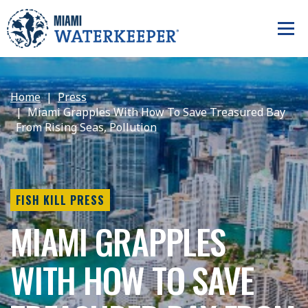
Home
Press
Miami Grapples With How To Save Treasured Bay
From Rising Seas, Pollution
FISH KILL PRESS
MIAMI GRAPPLES
WITH HOW TO SAVE