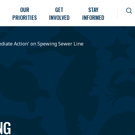
OUR
GET
STAY
PRIORITIES
INVOLVED
INFORMED
diate Action' on Spewing Sewer Line
NG