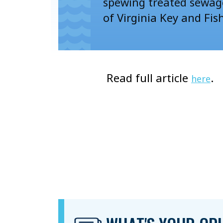
spewing treated sewag
of Virginia Key and Fis
Read full article
.
here