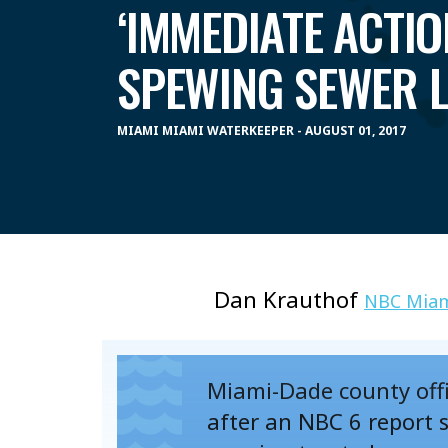
‘IMMEDIATE ACTIO
SPEWING SEWER L
MIAMI MIAMI WATERKEEPER - AUGUST 01, 2017
Dan Krauthof
NBC Mia
Miami-Dade county offi
after
an NBC 6 report 