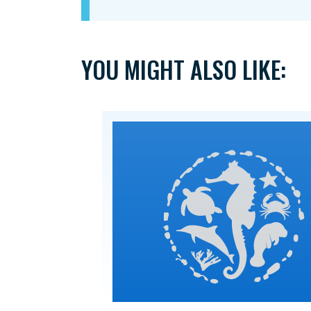
YOU MIGHT ALSO LIKE: