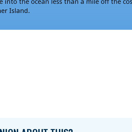
e
into the ocean less than a mile off the co
her Island.