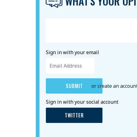
WHAT'S YOUR OPI
Sign in with your email
or create an accoun
Sign in with your social account
TWITTER