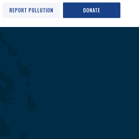
REPORT POLLUTION
DONATE