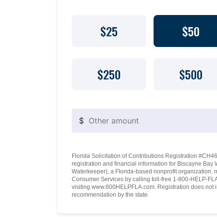
$25
$50
$250
$500
$
Florida Solicitation of Contributions Registration #CH460
registration and financial information for Biscayne Ba
Waterkeeper), a Florida-based nonprofit organization, 
Consumer Services by calling toll-free 1-800-HELP-FLA 
visiting www.800HELPFLA.com. Registration does not i
recommendation by the state.