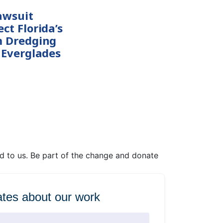
awsuit
ct Florida’s
m Dredging
 Everglades
ed to us. Be part of the change and donate
tes about our work