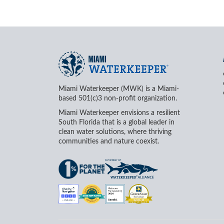
Miami Waterkeeper (MWK) is a Miami-
based 501(c)3 non-profit organization.
Miami Waterkeeper envisions a resilient
South Florida that is a global leader in
clean water solutions, where thriving
communities and nature coexist.