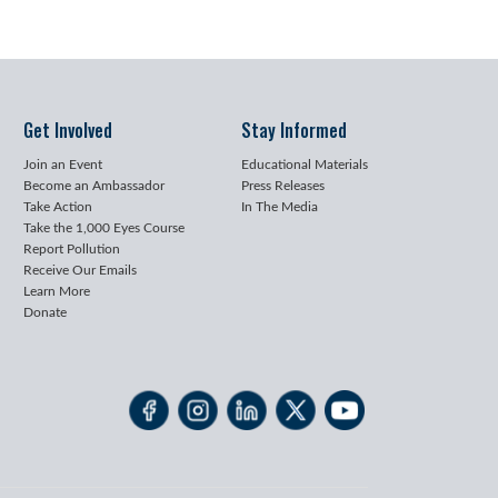
Get Involved
Stay Informed
Join an Event
Educational Materials
Become an Ambassador
Press Releases
Take Action
In The Media
Take the 1,000 Eyes Course
Report Pollution
Receive Our Emails
Learn More
Donate