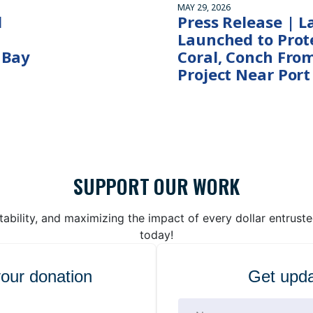
MAY 29, 2026
l
Press Release | L
Launched to Prote
 Bay
Coral, Conch Fro
Project Near Port
SUPPORT OUR WORK
bility, and maximizing the impact of every dollar entrust
today!
your donation
Get upda