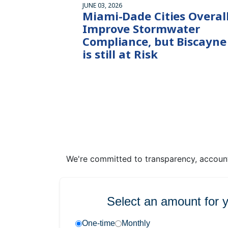
JUNE 03, 2026
Miami-Dade Cities Overal
Improve Stormwater
Compliance, but Biscayne
is still at Risk
We're committed to transparency, accounta
Select an amount for 
One-time
Monthly