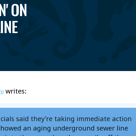
N' ON
INE
writes:
mi
cials said they're taking immediate action
showed an aging underground sewer line