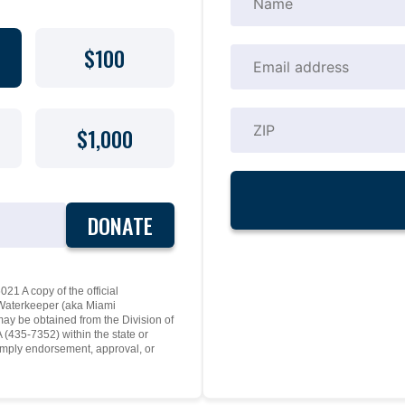
$100
$1,000
DONATE
21 A copy of the official
y Waterkeeper (aka Miami
may be obtained from the Division of
(435-7352) within the state or
mply endorsement, approval, or