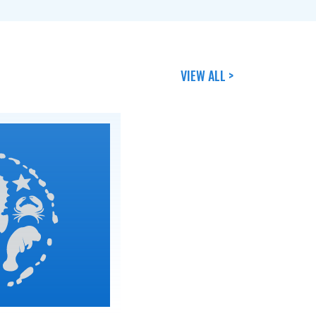
VIEW ALL >