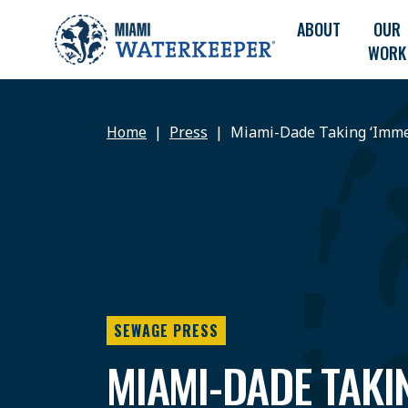
ABOUT
OUR
WORK
Home
Press
Miami-Dade Taking ‘Imme
SEWAGE PRESS
MIAMI-DADE TAKI