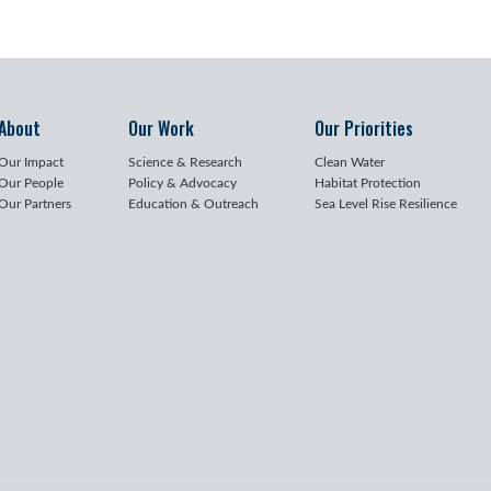
About
Our Work
Our Priorities
Our Impact
Science & Research
Clean Water
Our People
Policy & Advocacy
Habitat Protection
Our Partners
Education & Outreach
Sea Level Rise Resilience