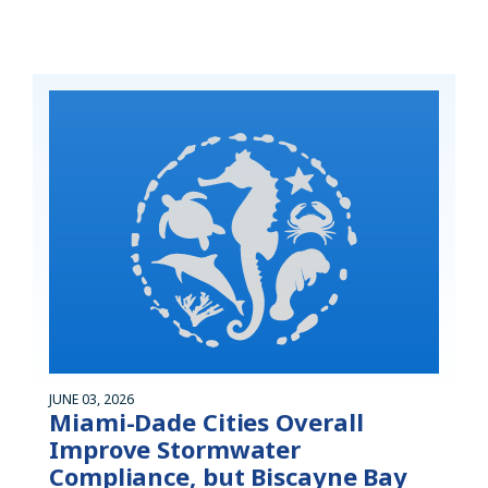
JUNE 03, 2026
Miami-Dade Cities Overall
Improve Stormwater
Compliance, but Biscayne Bay