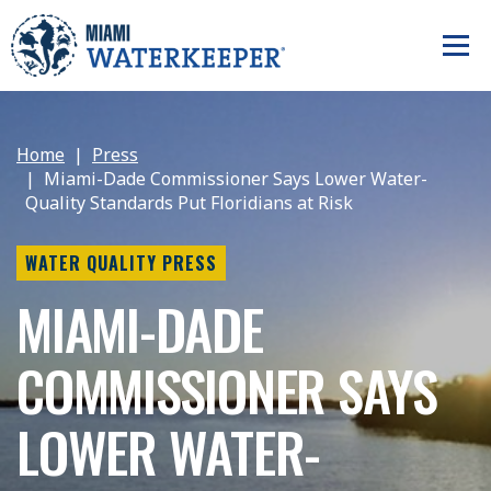
Home
Press
Miami-Dade Commissioner Says Lower Water-
Quality Standards Put Floridians at Risk
WATER QUALITY PRESS
MIAMI-DADE
COMMISSIONER SAYS
LOWER WATER-