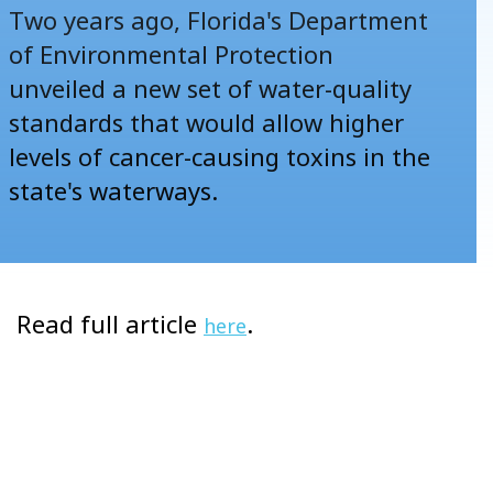
Two years ago, Florida's Department
of Environmental Protection
unveiled a new set of water-quality
standards that would allow
higher
levels of cancer-causing toxins in the
state's waterways
.
Read full article
.
here