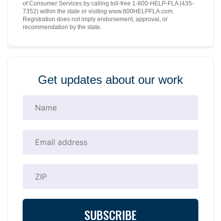
of Consumer Services by calling toll-free 1-800-HELP-FLA (435-
7352) within the state or visiting www.800HELPFLA.com.
Registration does not imply endorsement, approval, or
recommendation by the state.
Get updates about our work