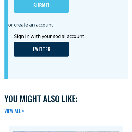
or create an account
Sign in with your social account
TWITTER
YOU MIGHT ALSO LIKE:
VIEW ALL >