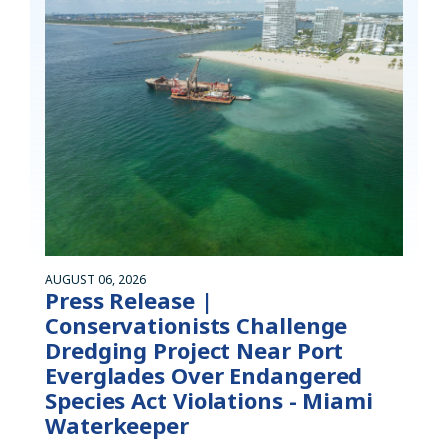
AUGUST 06, 2026
Press Release |
Conservationists Challenge
Dredging Project Near Port
Everglades Over Endangered
Species Act Violations - Miami
Waterkeeper