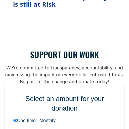
is still at Risk
SUPPORT OUR WORK
We're committed to transparency, accountability, and
maximizing the impact of every dollar entrusted to us.
Be part of the change and donate today!
Select an amount for your
donation
One-time
Monthly