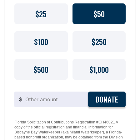
$25
$50
$100
$250
$500
$1,000
DONATE
$
Florida Solicitation of Contributions Registration #CH46021 A
copy of the official registration and financial information for
Biscayne Bay Waterkeeper (aka Miami Waterkeeper), a Florida-
based nonprofit organization, may be obtained from the Division