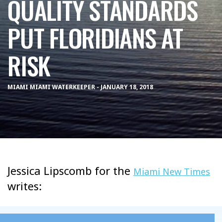
QUALITY STANDARDS
PUT FLORIDIANS AT
RISK
MIAMI MIAMI WATERKEEPER - JANUARY 18, 2018
Jessica Lipscomb for the
Miami New Times
writes: