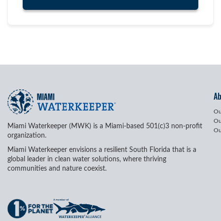
A
Ou
Ou
Miami Waterkeeper (MWK) is a Miami-based 501(c)3 non-profit
Ou
organization.
Miami Waterkeeper envisions a resilient South Florida that is a
global leader in clean water solutions, where thriving
communities and nature coexist.