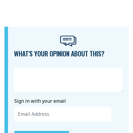
WHAT'S YOUR OPINION ABOUT THIS?
Sign in with your email