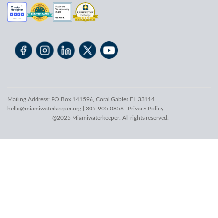
Mailing Address: PO Box 141596, Coral Gables FL 33114 |
hello@miamiwaterkeeper.org
| 305-905-0856 |
Privacy Policy
@2025 Miamiwaterkeeper. All rights reserved.