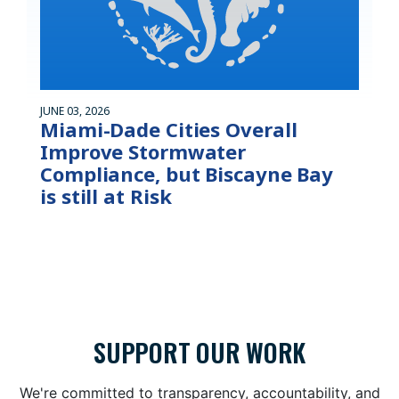
JUNE 03, 2026
Miami-Dade Cities Overall
Improve Stormwater
Compliance, but Biscayne Bay
is still at Risk
SUPPORT OUR WORK
We're committed to transparency, accountability, and