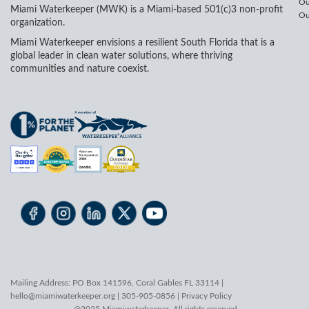
Ou
Miami Waterkeeper (MWK) is a Miami-based 501(c)3 non-profit
Ou
organization.
Miami Waterkeeper envisions a resilient South Florida that is a
global leader in clean water solutions, where thriving
communities and nature coexist.
Mailing Address: PO Box 141596, Coral Gables FL 33114 |
hello@miamiwaterkeeper.org
| 305-905-0856 |
Privacy Policy
@2025 Miamiwaterkeeper. All rights reserved.