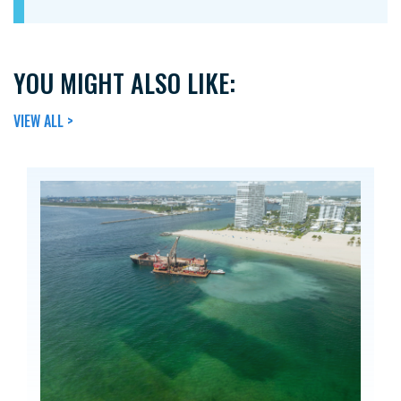
YOU MIGHT ALSO LIKE:
VIEW ALL >