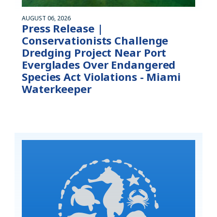
AUGUST 06, 2026
Press Release |
Conservationists Challenge
Dredging Project Near Port
Everglades Over Endangered
Species Act Violations - Miami
Waterkeeper