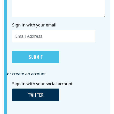
Sign in with your email
or create an account
Sign in with your social account
TWITTER