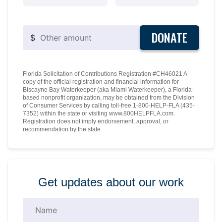
DONATE
$
Florida Solicitation of Contributions Registration #CH46021 A
copy of the official registration and financial information for
Biscayne Bay Waterkeeper (aka Miami Waterkeeper), a Florida-
based nonprofit organization, may be obtained from the Division
of Consumer Services by calling toll-free 1-800-HELP-FLA (435-
7352) within the state or visiting www.800HELPFLA.com.
Registration does not imply endorsement, approval, or
recommendation by the state.
Get updates about our work