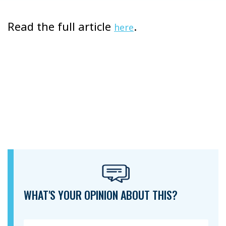
Read the full article
.
here
WHAT'S YOUR OPINION ABOUT THIS?