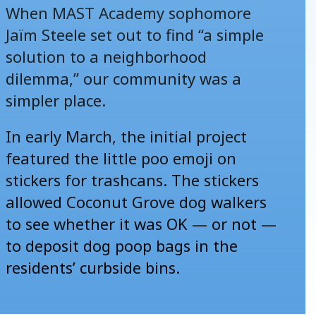
When MAST Academy sophomore
Jaïm Steele set out to find “a simple
solution to a neighborhood
dilemma,” our community was a
simpler place.
In early March, the initial project
featured the little poo emoji on
stickers for trashcans. The stickers
allowed Coconut Grove dog walkers
to see whether it was OK — or not —
to deposit dog poop bags in the
residents’ curbside bins.