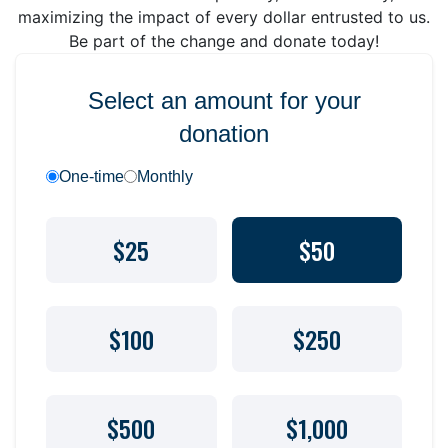
maximizing the impact of every dollar entrusted to us.
Be part of the change and donate today!
Select an amount for your
donation
One-time
Monthly
$25
$50
$100
$250
$500
$1,000