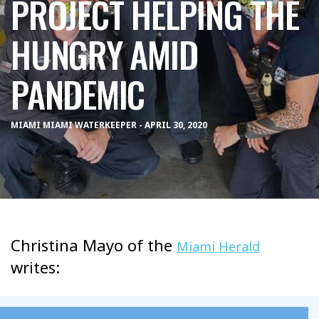
PROJECT HELPING THE
HUNGRY AMID
PANDEMIC
MIAMI MIAMI WATERKEEPER - APRIL 30, 2020
Christina Mayo of the
Miami Herald
writes: