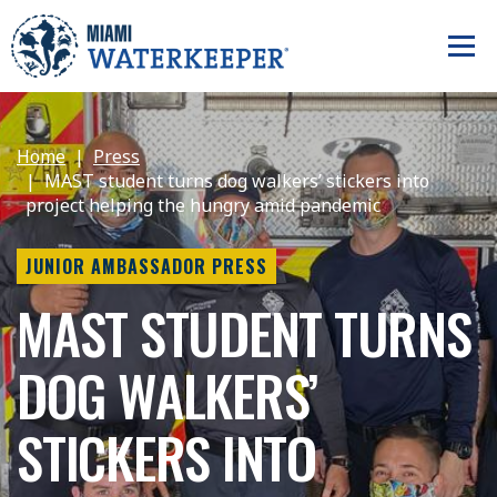
Home
Press
MAST student turns dog walkers’ stickers into
project helping the hungry amid pandemic
JUNIOR AMBASSADOR PRESS
MAST STUDENT TURNS
DOG WALKERS’
STICKERS INTO