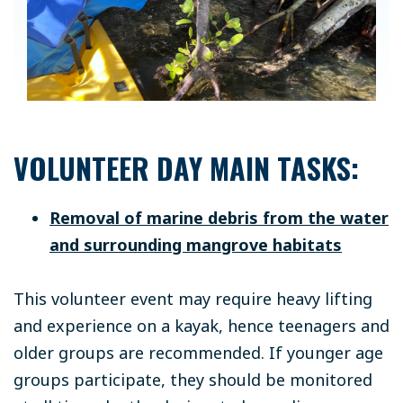
VOLUNTEER DAY MAIN TASKS:
Removal of marine debris from the water
and surrounding mangrove habitats
This volunteer event may require heavy lifting
and experience on a kayak, hence teenagers and
older groups are recommended. If younger age
groups participate, they should be monitored