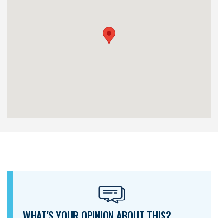
WHAT'S YOUR OPINION ABOUT THIS?