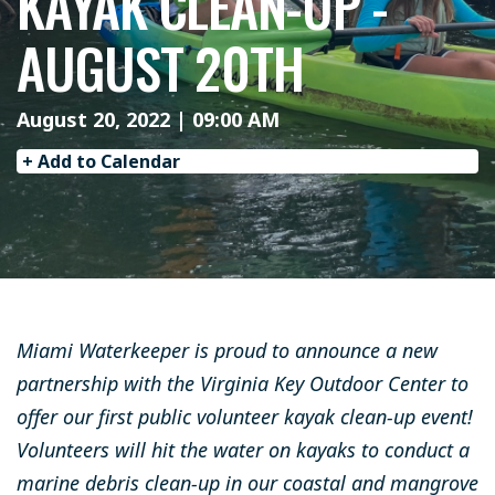
KAYAK CLEAN-UP -
AUGUST 20TH
August 20, 2022 | 09:00 AM
+ Add to Calendar
Miami Waterkeeper is proud to announce a new
partnership with the Virginia Key Outdoor Center to
offer our first public volunteer kayak clean-up event!
Volunteers will hit the water on kayaks to conduct a
marine debris clean-up in our coastal and mangrove