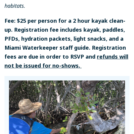
habitats.
Fee: $25 per person for a 2 hour kayak clean-
up. Registration fee includes kayak, paddles,
PFDs, hydration packets, light snacks, and a
Miami Waterkeeper staff guide. Registration
fees are due in order to RSVP and
refunds will
not be issued for no-shows.