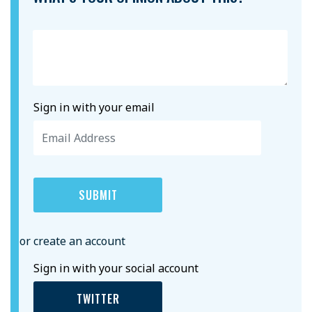
Sign in with your email
or create an account
Sign in with your social account
TWITTER