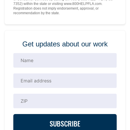
7352) within the state or visiting www.800HELPFLA.com.
Registration does not imply endorsement, approval, or
recommendation by the state.
Get updates about our work