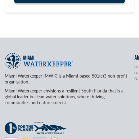
A
Ou
Ou
Miami Waterkeeper (MWK) is a Miami-based 501(c)3 non-profit
Ou
organization.
Miami Waterkeeper envisions a resilient South Florida that is a
global leader in clean water solutions, where thriving
communities and nature coexist.