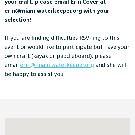
your craft, please email Erin Cover at
erin@miamiwaterkeeper.org
with your
selection!
If you are finding difficulties RSVPing to this
event or would like to participate but have your
own craft (kayak or paddleboard), please
email
erin@miamiwaterkeeper.org
and she will
be happy to assist you!