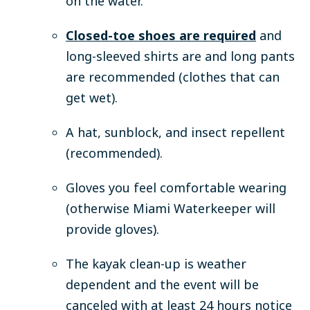
on the water.
Closed-toe shoes are required
and
long-sleeved shirts are and long pants
are recommended (clothes that can
get wet).
A hat, sunblock, and insect repellent
(recommended).
Gloves you feel comfortable wearing
(otherwise Miami Waterkeeper will
provide gloves).
The kayak clean-up is weather
dependent and the event will be
canceled with at least 24 hours notice