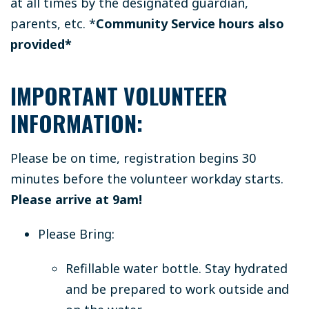
at all times by the designated guardian,
parents, etc.
*
Community Service hours also
provided*
IMPORTANT VOLUNTEER
INFORMATION:
Please be on time, registration begins 30
minutes before the volunteer workday starts.
Please arrive at 9am!
Please Bring:
Refillable water bottle.
Stay hydrated
and be prepared to work outside and