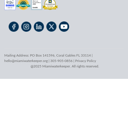
Mailing Address: PO Box 141596, Coral Gables FL 33114 |
hello@miamiwaterkeeper.org
| 305-905-0856 |
Privacy Policy
@2025 Miamiwaterkeeper. All rights reserved.