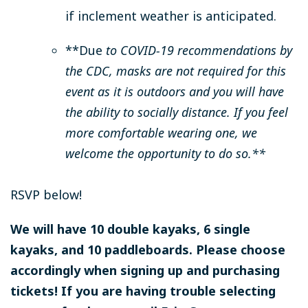
if inclement weather is anticipated.
**Due
to COVID-19 recommendations by
the CDC, masks are not required for this
event as it is outdoors and you will have
the ability to socially distance. If you feel
more comfortable wearing one, we
welcome the opportunity to do so.**
RSVP below!
We will have 10 double kayaks, 6 single
kayaks, and 10 paddleboards. Please choose
accordingly when signing up and purchasing
tickets! If you are having trouble selecting