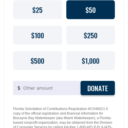
$25
$50
$100
$250
$500
$1,000
DONATE
$
Florida Solicitation of Contributions Registration #CH46021 A
copy of the official registration and financial information for
Biscayne Bay Waterkeeper (aka Miami Waterkeeper), a Florida-
based nonprofit organization, may be obtained from the Division
of Consumer Services by calling toll-free 1-800-HELP-FLA (435-