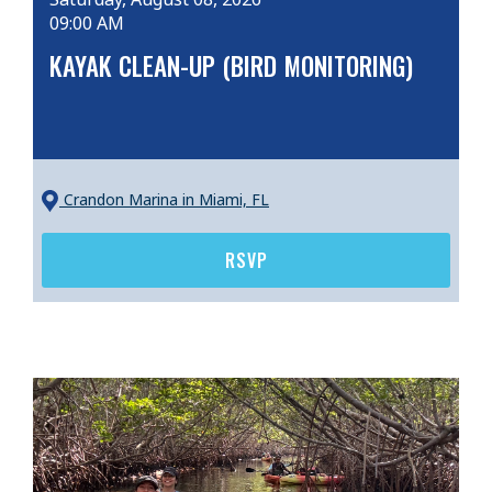
09:00 AM
KAYAK CLEAN-UP (BIRD MONITORING)
Crandon Marina
in Miami, FL
RSVP