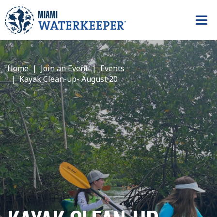
Home
Join an Event
Events
Kayak Clean-up- August 20