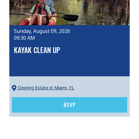
Sunday, August 09, 2026
09:30 AM
KAYAK CLEAN UP
Deering Estate
in Miami, FL
RSVP