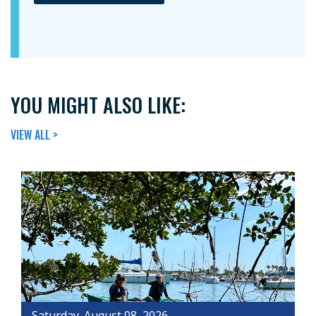
YOU MIGHT ALSO LIKE:
VIEW ALL >
Saturday, August 08, 2026