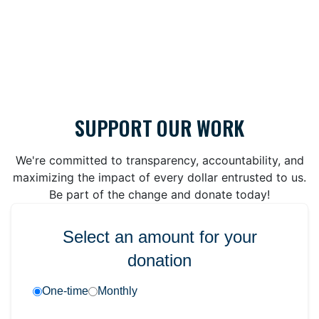
SUPPORT OUR WORK
We're committed to transparency, accountability, and
maximizing the impact of every dollar entrusted to us.
Be part of the change and donate today!
Select an amount for your
donation
One-time
Monthly