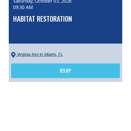
Saturday, October 03, 2026
09:30 AM
HABITAT RESTORATION
Virginia Key
in Miami, FL
RSVP