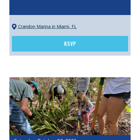
Crandon Marina
in Miami, FL
RSVP