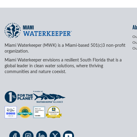
A
Ou
Ou
Miami Waterkeeper (MWK) is a Miami-based 501(c)3 non-profit
Ou
organization.
Miami Waterkeeper envisions a resilient South Florida that is a
global leader in clean water solutions, where thriving
communities and nature coexist.