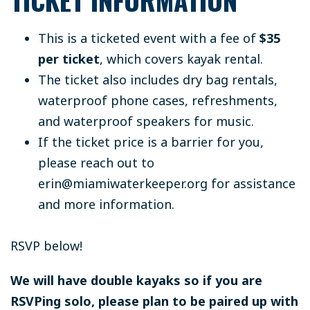
TICKET INFORMATION
This is a ticketed event with a fee of
$35
per ticket
, which covers kayak rental.
The ticket also includes dry bag rentals,
waterproof phone cases, refreshments,
and waterproof speakers for music.
If the ticket price is a barrier for you,
please reach out to
erin@miamiwaterkeeper.org
for assistance
and more information.
RSVP below!
We will have double kayaks so if you are
RSVPing solo, please plan to be paired up with