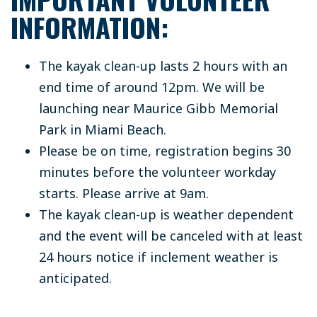
INFORMATION:
The kayak clean-up lasts 2 hours with an
end time of around 12pm. We will be
launching near Maurice Gibb Memorial
Park in Miami Beach.
Please be on time, registration begins 30
minutes before the volunteer workday
starts. Please arrive at 9am.
The kayak clean-up is weather dependent
and the event will be canceled with at least
24 hours notice if inclement weather is
anticipated.