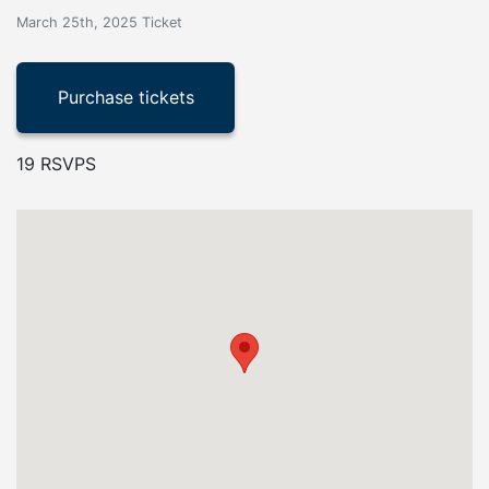
March 25th, 2025 Ticket
19 RSVPS