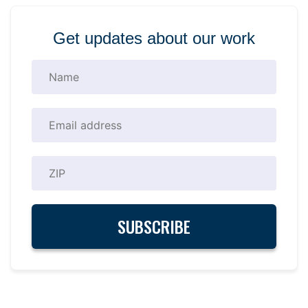
Get updates about our work