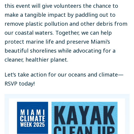
this event will give volunteers the chance to
make a tangible impact by paddling out to
remove plastic pollution and other debris from
our coastal waters. Together, we can help
protect marine life and preserve Miami’s
beautiful shorelines while advocating for a
cleaner, healthier planet.
Let’s take action for our oceans and climate—
RSVP today!