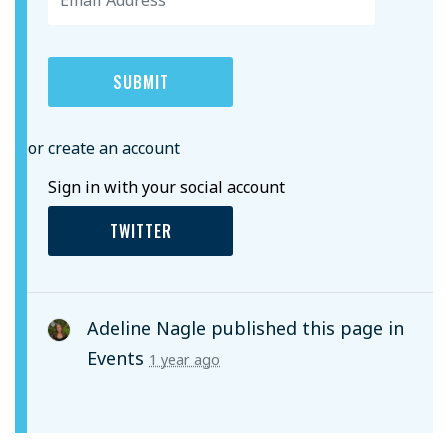
or create an account
Sign in with your social account
TWITTER
Adeline Nagle
published this page in
Events
1 year ago