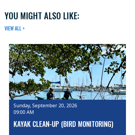
YOU MIGHT ALSO LIKE:
VIEW ALL >
Sunday, September 20, 2026
09:00 AM
KAYAK CLEAN-UP (BIRD MONITORING)