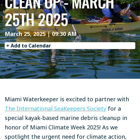
CLEAN UP - MARCH
25TH 2025
March 25, 2025 | 09:30 AM
+ Add to Calendar
Miami Waterkeeper is excited to partner with
The International SeaKeepers Society
for a
special kayak-based marine debris cleanup in
honor of Miami Climate Week 2025! As we
spotlight the urgent need for climate action,