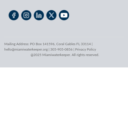
Mailing Address: PO Box 141596, Coral Gables FL 33114 |
hello@miamiwaterkeeper.org
| 305-905-0856 |
Privacy Policy
@2025 Miamiwaterkeeper. All rights reserved.