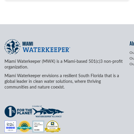
A
Ou
Ou
Miami Waterkeeper (MWK) is a Miami-based 501(c)3 non-profit
Ou
organization.
Miami Waterkeeper envisions a resilient South Florida that is a
global leader in clean water solutions, where thriving
communities and nature coexist.