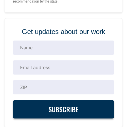
recommendation by the state.
Get updates about our work