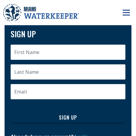
SIGN UP