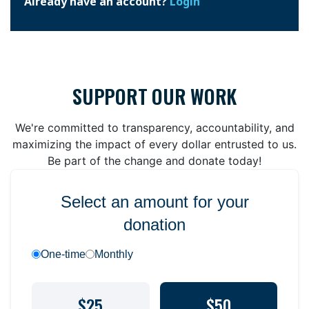
Already have an account?
Login
SUPPORT OUR WORK
We're committed to transparency, accountability, and
maximizing the impact of every dollar entrusted to us.
Be part of the change and donate today!
Select an amount for your
donation
One-time
Monthly
$25
$50