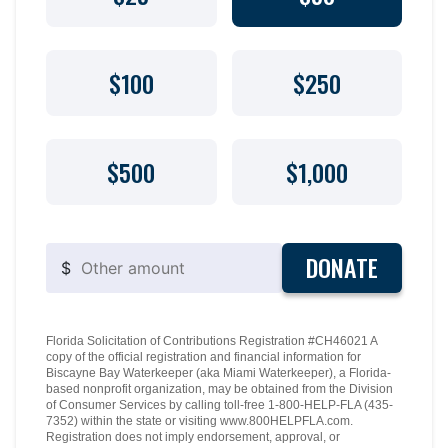
$100
$250
$500
$1,000
DONATE
$
Florida Solicitation of Contributions Registration #CH46021 A
copy of the official registration and financial information for
Biscayne Bay Waterkeeper (aka Miami Waterkeeper), a Florida-
based nonprofit organization, may be obtained from the Division
of Consumer Services by calling toll-free 1-800-HELP-FLA (435-
7352) within the state or visiting www.800HELPFLA.com.
Registration does not imply endorsement, approval, or