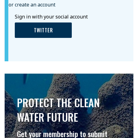
or create an account
Sign in with your social account
TWITTER
PROTECT THE CLEAN
WATER FUTURE
Get your membership to submit