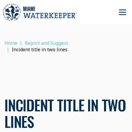
Home
Report and Suggest
Incident title in two lines
INCIDENT TITLE IN TWO
LINES