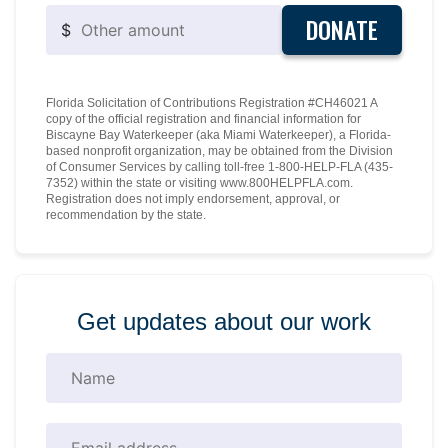
DONATE
$
Florida Solicitation of Contributions Registration #CH46021 A
copy of the official registration and financial information for
Biscayne Bay Waterkeeper (aka Miami Waterkeeper), a Florida-
based nonprofit organization, may be obtained from the Division
of Consumer Services by calling toll-free 1-800-HELP-FLA (435-
7352) within the state or visiting www.800HELPFLA.com.
Registration does not imply endorsement, approval, or
recommendation by the state.
Get updates about our work