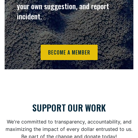
your own suggestion, and report
incident.
BECOME A MEMBER
SUPPORT OUR WORK
We're committed to transparency, accountability, and
maximizing the impact of every dollar entrusted to us.
Be part of the change and donate today!