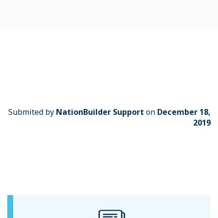
Submited by
NationBuilder Support
on
December 18,
2019