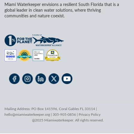
Miami Waterkeeper envisions a resilient South Florida that is a
global leader in clean water solutions, where thriving
communities and nature coexist.
Mailing Address: PO Box 141596, Coral Gables FL 33114 |
hello@miamiwaterkeeper.org
| 305-905-0856 |
Privacy Policy
@2025 Miamiwaterkeeper. All rights reserved.