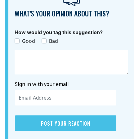
WHAT'S YOUR OPINION ABOUT THIS?
How would you tag this suggestion?
Good
Bad
Sign in with your email