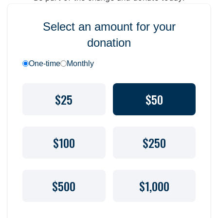
Select an amount for your
donation
One-time
Monthly
$25
$50
$100
$250
$500
$1,000