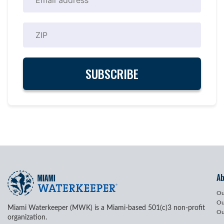
A
Ou
Ou
Miami Waterkeeper (MWK) is a Miami-based 501(c)3 non-profit
Ou
organization.