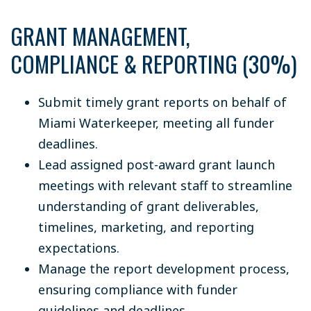
GRANT MANAGEMENT,
COMPLIANCE & REPORTING (30%)
Submit timely grant reports on behalf of
Miami Waterkeeper, meeting all funder
deadlines.
Lead assigned post-award grant launch
meetings with relevant staff to streamline
understanding of grant deliverables,
timelines, marketing, and reporting
expectations.
Manage the report development process,
ensuring compliance with funder
guidelines and deadlines.