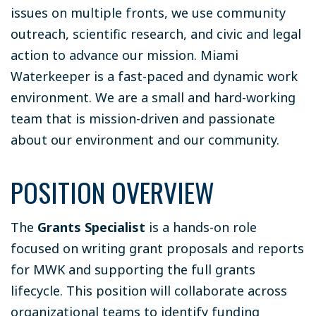
issues on multiple fronts, we use community
outreach, scientific research, and civic and legal
action to advance our mission. Miami
Waterkeeper is a fast-paced and dynamic work
environment. We are a small and hard-working
team that is mission-driven and passionate
about our environment and our community.
POSITION OVERVIEW
The
Grants Specialist
is a hands-on role
focused on writing grant proposals and reports
for MWK and supporting the full grants
lifecycle. This position will collaborate across
organizational teams to identify funding