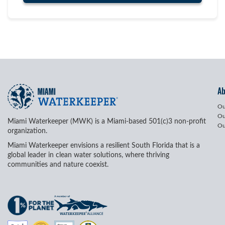
A
Ou
Ou
Miami Waterkeeper (MWK) is a Miami-based 501(c)3 non-profit
Ou
organization.
Miami Waterkeeper envisions a resilient South Florida that is a
global leader in clean water solutions, where thriving
communities and nature coexist.