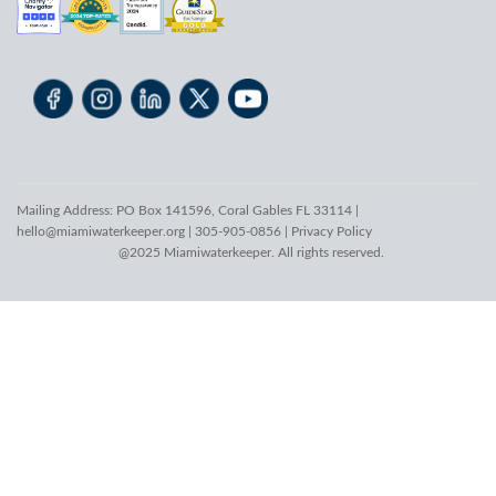
Mailing Address: PO Box 141596, Coral Gables FL 33114 |
hello@miamiwaterkeeper.org
| 305-905-0856 |
Privacy Policy
@2025 Miamiwaterkeeper. All rights reserved.