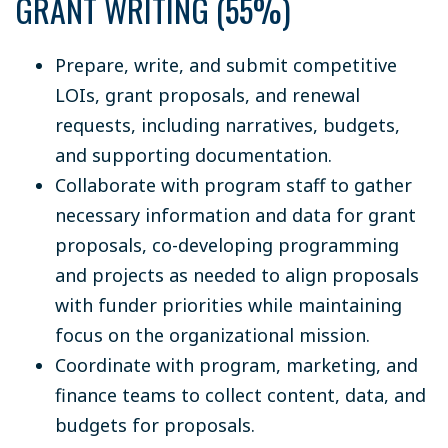
GRANT WRITING (55%)
Prepare, write, and submit competitive
LOIs, grant proposals, and renewal
requests, including narratives, budgets,
and supporting documentation.
Collaborate with program staff to gather
necessary information and data for grant
proposals, co-developing programming
and projects as needed to align proposals
with funder priorities while maintaining
focus on the organizational mission.
Coordinate with program, marketing, and
finance teams to collect content, data, and
budgets for proposals.