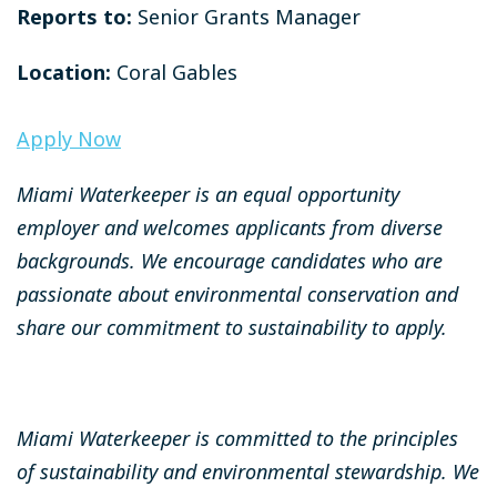
Reports to:
Senior Grants Manager
Location:
Coral Gables
Apply Now
Miami Waterkeeper is an equal opportunity
employer and welcomes applicants from diverse
backgrounds. We encourage candidates who are
passionate about environmental conservation and
share our commitment to sustainability to apply.
Miami Waterkeeper is committed to the principles
of sustainability and environmental stewardship. We