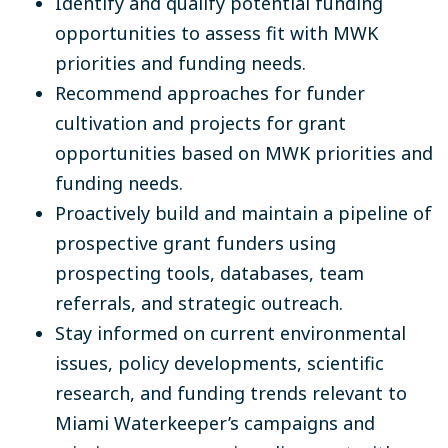
Identify and qualify potential funding
opportunities to assess fit with MWK
priorities and funding needs.
Recommend approaches for funder
cultivation and projects for grant
opportunities based on MWK priorities and
funding needs.
Proactively build and maintain a pipeline of
prospective grant funders using
prospecting tools, databases, team
referrals, and strategic outreach.
Stay informed on current environmental
issues, policy developments, scientific
research, and funding trends relevant to
Miami Waterkeeper’s campaigns and