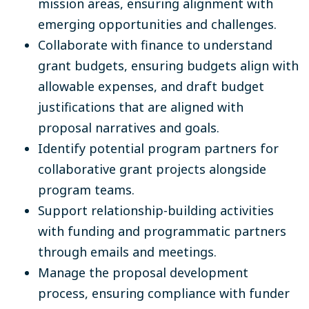
mission areas, ensuring alignment with
emerging opportunities and challenges.
Collaborate with finance to understand
grant budgets, ensuring budgets align with
allowable expenses, and draft budget
justifications that are aligned with
proposal narratives and goals.
Identify potential program partners for
collaborative grant projects alongside
program teams.
Support relationship-building activities
with funding and programmatic partners
through emails and meetings.
Manage the proposal development
process, ensuring compliance with funder