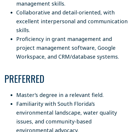
management skills.
Collaborative and detail-oriented, with
excellent interpersonal and communication
skills.
Proficiency in grant management and
project management software, Google
Workspace, and CRM/database systems.
PREFERRED
Master’s degree in a relevant field.
Familiarity with South Florida’s
environmental landscape, water quality
issues, and community-based
environmental advocacy.