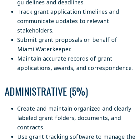
guidelines and deadlines.
Track grant application timelines and
communicate updates to relevant
stakeholders.
Submit grant proposals on behalf of
Miami Waterkeeper.
Maintain accurate records of grant
applications, awards, and correspondence.
ADMINISTRATIVE (5%)
Create and maintain organized and clearly
labeled grant folders, documents, and
contracts
Use grant tracking software to manage the