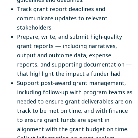
Track grant report deadlines and
communicate updates to relevant
stakeholders.
Prepare, write, and submit high-quality
grant reports — including narratives,
output and outcome data, expense
reports, and supporting documentation —
that highlight the impact a funder had.
Support post-award grant management,
including follow-up with program teams as
needed to ensure grant deliverables are on
track to be met on time, and with finance
to ensure grant funds are spent in
alignment with the grant budget on time.