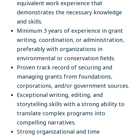
equivalent work experience that
demonstrates the necessary knowledge
and skills.
Minimum 3 years of experience in grant
writing, coordination, or administration,
preferably with organizations in
environmental or conservation fields.
Proven track record of securing and
managing grants from foundations,
corporations, and/or government sources.
Exceptional writing, editing, and
storytelling skills with a strong ability to
translate complex programs into
compelling narratives.
Strong organizational and time