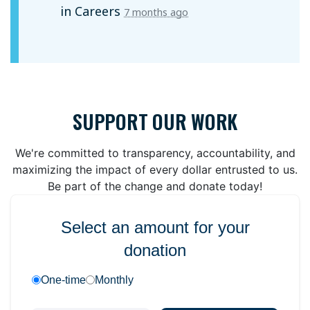
in
Careers
7 months ago
SUPPORT OUR WORK
We're committed to transparency, accountability, and
maximizing the impact of every dollar entrusted to us.
Be part of the change and donate today!
Select an amount for your
donation
One-time
Monthly