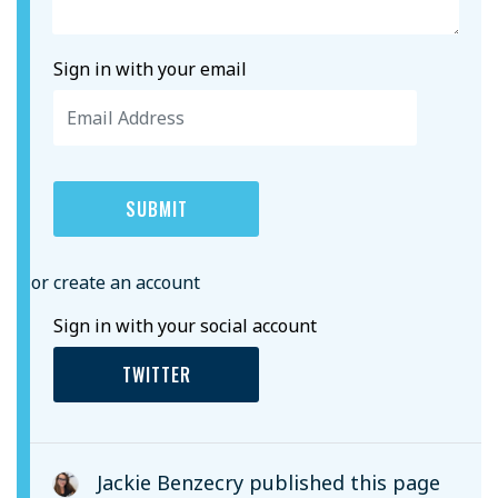
Sign in with your email
or create an account
Sign in with your social account
TWITTER
Jackie Benzecry
published this page