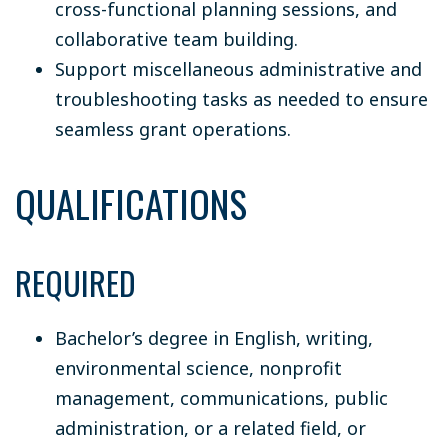
cross-functional planning sessions, and
collaborative team building.
Support miscellaneous administrative and
troubleshooting tasks as needed to ensure
seamless grant operations.
QUALIFICATIONS
REQUIRED
Bachelor’s degree in English, writing,
environmental science, nonprofit
management, communications, public
administration, or a related field, or