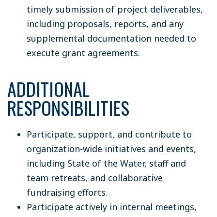
timely submission of project deliverables,
including proposals, reports, and any
supplemental documentation needed to
execute grant agreements.
ADDITIONAL
RESPONSIBILITIES
Participate, support, and contribute to
organization-wide initiatives and events,
including State of the Water, staff and
team retreats, and collaborative
fundraising efforts.
Participate actively in internal meetings,