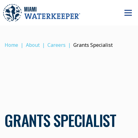
Home
About
Careers
Grants Specialist
GRANTS SPECIALIST