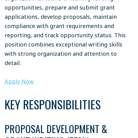
opportunities, prepare and submit grant
applications, develop proposals, maintain
compliance with grant requirements and
reporting, and track opportunity status. This
position combines exceptional writing skills
with strong organization and attention to
detail.
Apply Now
KEY RESPONSIBILITIES
PROPOSAL DEVELOPMENT &