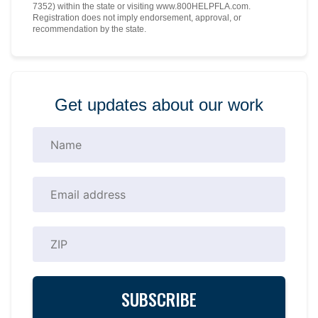
7352) within the state or visiting www.800HELPFLA.com.
Registration does not imply endorsement, approval, or
recommendation by the state.
Get updates about our work