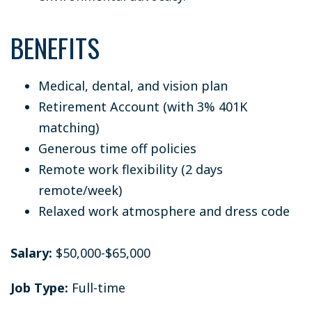
BENEFITS
Medical, dental, and vision plan
Retirement Account (with 3% 401K
matching)
Generous time off policies
Remote work flexibility (2 days
remote/week)
Relaxed work atmosphere and dress code
Salary:
$50,000-$65,000
Job Type:
Full-time