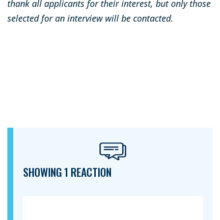
thank all applicants for their interest, but only those
selected for an interview will be contacted.
SHOWING 1 REACTION