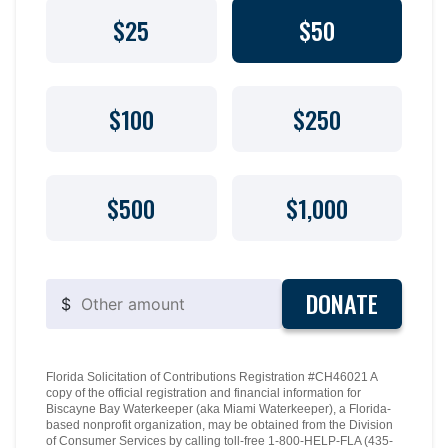
$25
$50
$100
$250
$500
$1,000
DONATE
$
Florida Solicitation of Contributions Registration #CH46021 A
copy of the official registration and financial information for
Biscayne Bay Waterkeeper (aka Miami Waterkeeper), a Florida-
based nonprofit organization, may be obtained from the Division
of Consumer Services by calling toll-free 1-800-HELP-FLA (435-