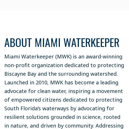
ABOUT MIAMI WATERKEEPER
Miami Waterkeeper (MWK) is an award-winning
non-profit organization dedicated to protecting
Biscayne Bay and the surrounding watershed.
Launched in 2010, MWK has become a leading
advocate for clean water, inspiring a movement
of empowered citizens dedicated to protecting
South Florida’s waterways by advocating for
resilient solutions grounded in science, rooted
in nature, and driven by community. Addressing