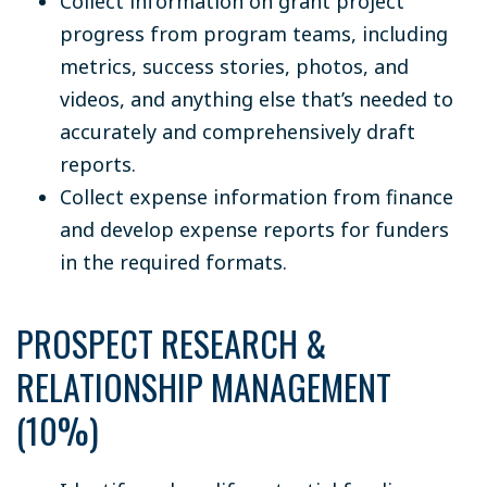
Collect information on grant project
progress from program teams, including
metrics, success stories, photos, and
videos, and anything else that’s needed to
accurately and comprehensively draft
reports.
Collect expense information from finance
and develop expense reports for funders
in the required formats.
PROSPECT RESEARCH &
RELATIONSHIP MANAGEMENT
(10%)