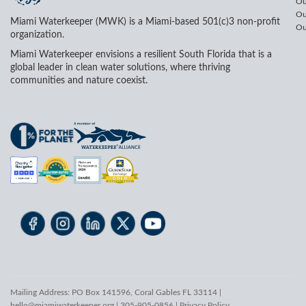
Ou
Ou
Miami Waterkeeper (MWK) is a Miami-based 501(c)3 non-profit
Ou
organization.
Miami Waterkeeper envisions a resilient South Florida that is a
global leader in clean water solutions, where thriving
communities and nature coexist.
Mailing Address: PO Box 141596, Coral Gables FL 33114 |
hello@miamiwaterkeeper.org
| 305-905-0856 |
Privacy Policy