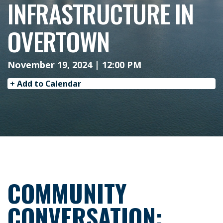
INFRASTRUCTURE IN
OVERTOWN
November 19, 2024 | 12:00 PM
+ Add to Calendar
COMMUNITY
CONVERSATION: