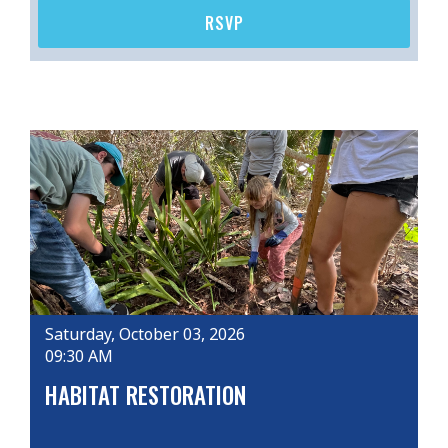
RSVP
Saturday, October 03, 2026
09:30 AM
HABITAT RESTORATION