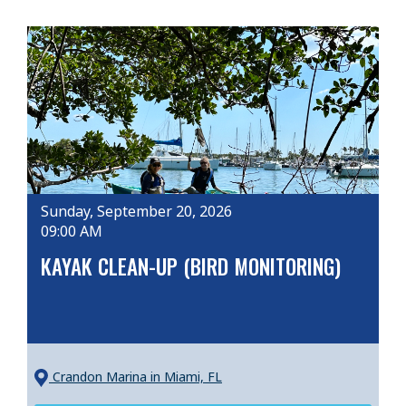
Sunday, September 20, 2026
09:00 AM
KAYAK CLEAN-UP (BIRD MONITORING)
Crandon Marina
in Miami, FL