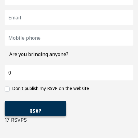
Are you bringing anyone?
Don't publish my RSVP on the website
17 RSVPS