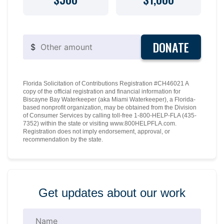
DONATE
$
Florida Solicitation of Contributions Registration #CH46021 A
copy of the official registration and financial information for
Biscayne Bay Waterkeeper (aka Miami Waterkeeper), a Florida-
based nonprofit organization, may be obtained from the Division
of Consumer Services by calling toll-free 1-800-HELP-FLA (435-
7352) within the state or visiting www.800HELPFLA.com.
Registration does not imply endorsement, approval, or
recommendation by the state.
Get updates about our work