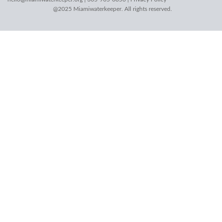
@2025 Miamiwaterkeeper. All rights reserved.