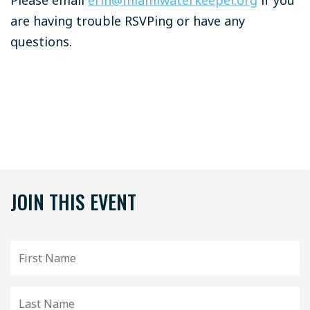
are having trouble RSVPing or have any
questions.
JOIN THIS EVENT