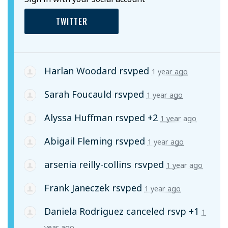
TWITTER
Harlan Woodard
rsvped
1 year ago
Sarah Foucauld
rsvped
1 year ago
Alyssa Huffman
rsvped +2
1 year ago
Abigail Fleming
rsvped
1 year ago
arsenia reilly-collins
rsvped
1 year ago
Frank Janeczek
rsvped
1 year ago
Daniela Rodriguez
canceled rsvp +1
1
year ago