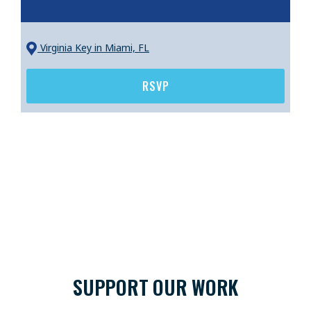
Virginia Key
in Miami, FL
RSVP
SUPPORT OUR WORK