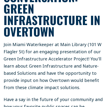
GREEN
INFRASTRUCTURE IN
OVERTOWN
Join Miami Waterkeeper at Main Library (101 W
Flagler St) for an engaging presentation of our
Green Infrastructure Accelerator Project! You'll
learn about Green Infrastructure and Nature-
based Solutions and have the opportunity to
provide input on how Overtown would benefit
from these climate impact solutions.
Have a say in the future of your community and
how your favorite public spaces can be