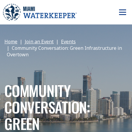
Home
Join an Event
Events
Community Conversation: Green Infrastructure in
Overtown
COMMUNITY
CONVERSATION:
GREEN