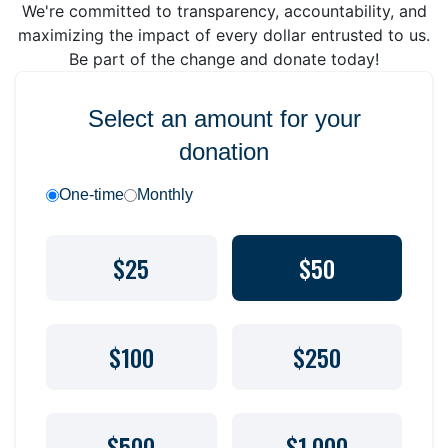
We're committed to transparency, accountability, and
maximizing the impact of every dollar entrusted to us.
Be part of the change and donate today!
Select an amount for your
donation
One-time
Monthly
$25
$50
$100
$250
$500
$1,000