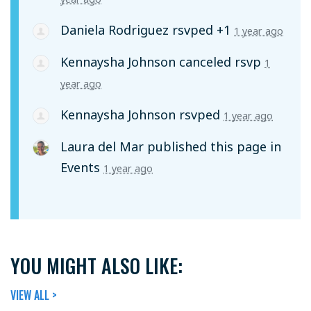
Daniela Rodriguez
rsvped +1
1 year ago
Kennaysha Johnson
canceled rsvp
1
year ago
Kennaysha Johnson
rsvped
1 year ago
Laura del Mar
published this page in
Events
1 year ago
YOU MIGHT ALSO LIKE:
VIEW ALL >