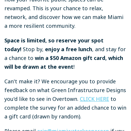
revamped. This is your chance to relax,
network, and discover how we can make Miami
a more resilient community.
Space is limited, so reserve your spot
today!
Stop by,
enjoy a free lunch
, and stay for
a chance to
win a $50 Amazon gift card, which
will be drawn at the event
!
Can't make it? We encourage you to provide
feedback on what Green Infrastructure Designs
you'd like to see in Overtown.
CLICK HERE
to
complete the survey f
or an added chance to win
a gift card (drawn by random).
Please email
erin@miamiwaterkeeper.org
if you