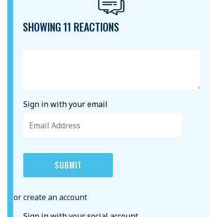
SHOWING 11 REACTIONS
Sign in with your email
or create an account
Sign in with your social account