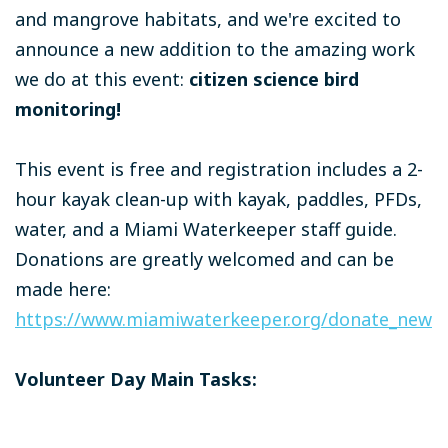
and mangrove habitats, and we're excited to
announce a new addition to the amazing work
we do at this event:
citizen science bird
monitoring!
This event is free and registration includes a 2-
hour kayak clean-up with kayak, paddles, PFDs,
water, and a Miami Waterkeeper staff guide.
Donations are greatly welcomed and can be
made here:
https://www.miamiwaterkeeper.org/donate_new
Volunteer Day Main Tasks: