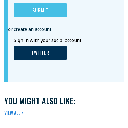
or create an account
Sign in with your social account
TWITTER
YOU MIGHT ALSO LIKE:
VIEW ALL >