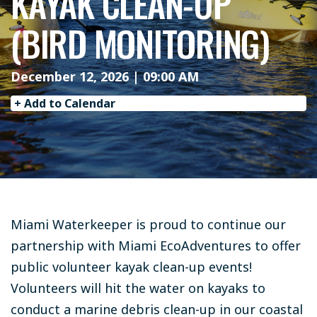
KAYAK CLEAN-UP
(BIRD MONITORING)
December 12, 2026 | 09:00 AM
+ Add to Calendar
Miami Waterkeeper is proud to continue our
partnership with Miami EcoAdventures to offer
public volunteer kayak clean-up events!
Volunteers will hit the water on kayaks to
conduct a marine debris clean-up in our coastal