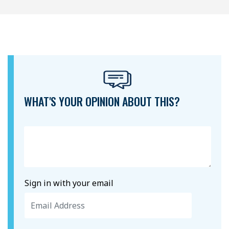
WHAT'S YOUR OPINION ABOUT THIS?
Sign in with your email