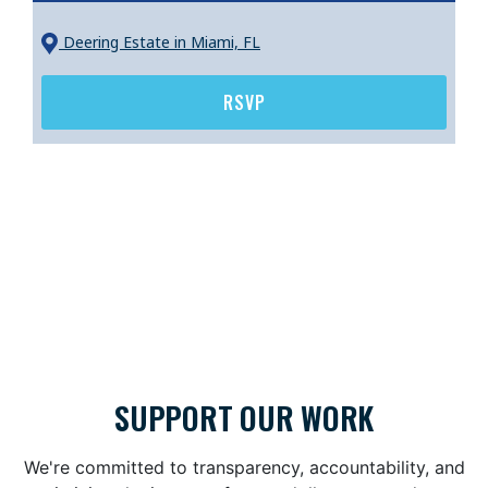
Deering Estate
in Miami, FL
RSVP
SUPPORT OUR WORK
We're committed to transparency, accountability, and