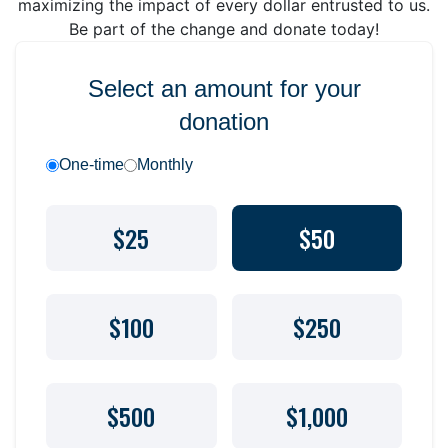
maximizing the impact of every dollar entrusted to us.
Be part of the change and donate today!
Select an amount for your
donation
One-time
Monthly
$25
$50
$100
$250
$500
$1,000