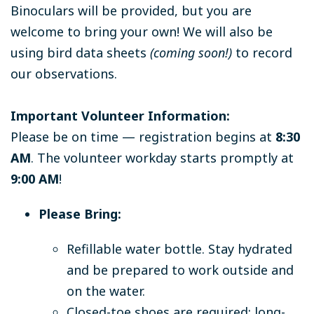
Binoculars will be provided, but you are
welcome to bring your own! We will also be
using bird data sheets
(coming soon!)
to record
our observations.
Important Volunteer Information:
Please be on time — registration begins at
8:30
AM
. The volunteer workday starts promptly at
9:00 AM
!
Please Bring:
Refillable water bottle. Stay hydrated
and be prepared to work outside and
on the water.
Closed-toe shoes are required; long-