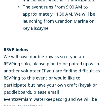
The event runs from 9:00 AM to
approximately 11:30 AM. We will be
launching from Crandon Marina on
Key Biscayne.
RSVP below!
We will have double kayaks so if you are
RSVPing solo, please plan to be paired up with
another volunteer. If you are finding difficulties
RSVPing to this event or would like to
participate but have your own craft (kayak or
paddleboard), please email
events@miamiwaterkeeper.org
and we will be