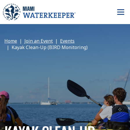
Home
Join an Event
Events
Kayak Clean-Up (BIRD Monitoring)