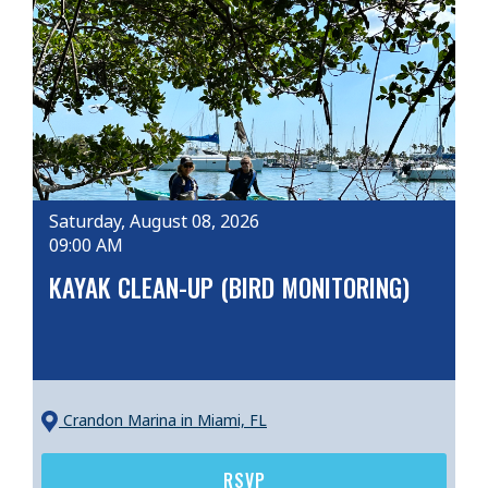
Saturday, August 08, 2026
09:00 AM
KAYAK CLEAN-UP (BIRD MONITORING)
Crandon Marina
in Miami, FL
RSVP