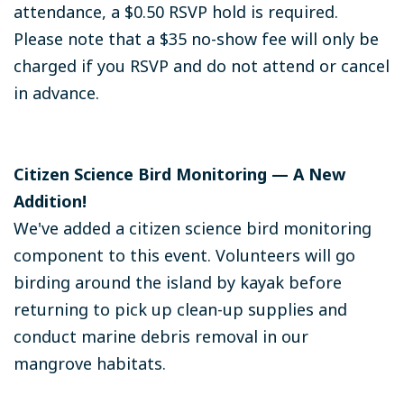
attendance, a $0.50 RSVP hold is required.
Please note that a $35 no-show fee will only be
charged if you RSVP and do not attend or cancel
in advance.
Citizen Science Bird Monitoring — A New
Addition!
We've added a citizen science bird monitoring
component to this event. Volunteers will go
birding around the island by kayak before
returning to pick up clean-up supplies and
conduct marine debris removal in our
mangrove habitats.