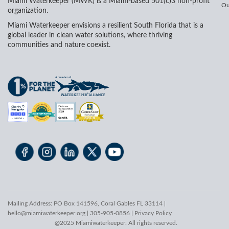
Miami Waterkeeper (MWK) is a Miami-based 501(c)3 non-profit
Ou
organization.
Miami Waterkeeper envisions a resilient South Florida that is a
global leader in clean water solutions, where thriving
communities and nature coexist.
Mailing Address: PO Box 141596, Coral Gables FL 33114 |
hello@miamiwaterkeeper.org
| 305-905-0856 |
Privacy Policy
@2025 Miamiwaterkeeper. All rights reserved.