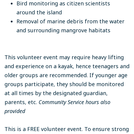
Bird monitoring as citizen scientists
around the island
Removal of marine debris from the water
and surrounding mangrove habitats
This volunteer event may require heavy lifting
and experience on a kayak, hence teenagers and
older groups are recommended. If younger age
groups participate, they should be monitored
at all times by the designated guardian,
parents, etc.
Community Service hours also
provided
This is a FREE volunteer event. To ensure strong