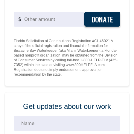
DONATE
$
Florida Solicitation of Contributions Registration #CH46021 A
copy of the official registration and financial information for
Biscayne Bay Waterkeeper (aka Miami Waterkeeper), a Florida-
based nonprofit organization, may be obtained from the Division
of Consumer Services by calling toll-free 1-800-HELP-FLA (435-
7352) within the state or visiting www.800HELPFLA.com.
Registration does not imply endorsement, approval, or
recommendation by the state.
Get updates about our work