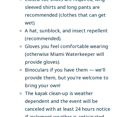
sleeved shirts and long pants are
recommended (clothes that can get
wet).
A hat, sunblock, and insect repellent
(recommended).
Gloves you feel comfortable wearing
(otherwise Miami Waterkeeper will
provide gloves).
Binoculars if you have them — we'll
provide them, but you're welcome to
bring your own!
The kayak clean-up is weather
dependent and the event will be
canceled with at least 24 hours notice
if inclement weather is anticipated.