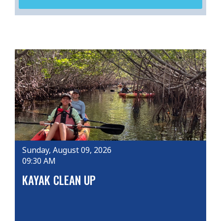
Sunday, August 09, 2026
09:30 AM
KAYAK CLEAN UP