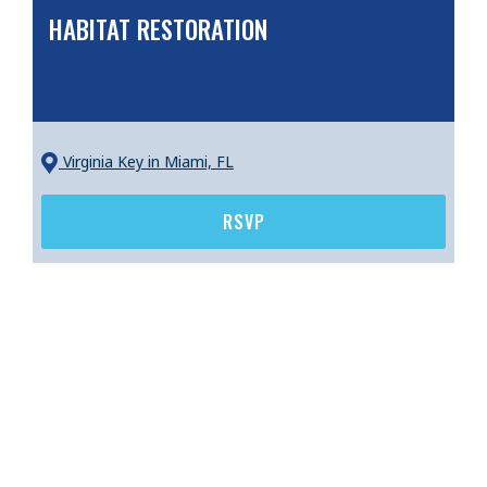
HABITAT RESTORATION
Virginia Key
in Miami, FL
RSVP