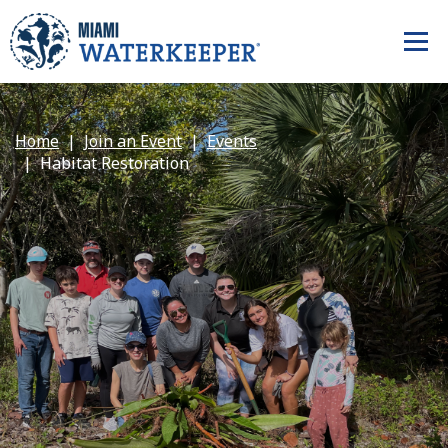
Home
Join an Event
Events
Habitat Restoration