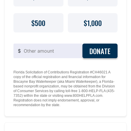
$500
$1,000
DONATE
$
Florida Solicitation of Contributions Registration #CH46021 A
copy of the official registration and financial information for
Biscayne Bay Waterkeeper (aka Miami Waterkeeper), a Florida-
based nonprofit organization, may be obtained from the Division
of Consumer Services by calling toll-free 1-800-HELP-FLA (435-
7352) within the state or visiting www.800HELPFLA.com.
Registration does not imply endorsement, approval, or
recommendation by the state.