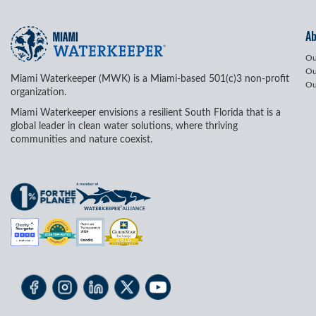
A
Ou
Ou
Miami Waterkeeper (MWK) is a Miami-based 501(c)3 non-profit
Ou
organization.
Miami Waterkeeper envisions a resilient South Florida that is a
global leader in clean water solutions, where thriving
communities and nature coexist.