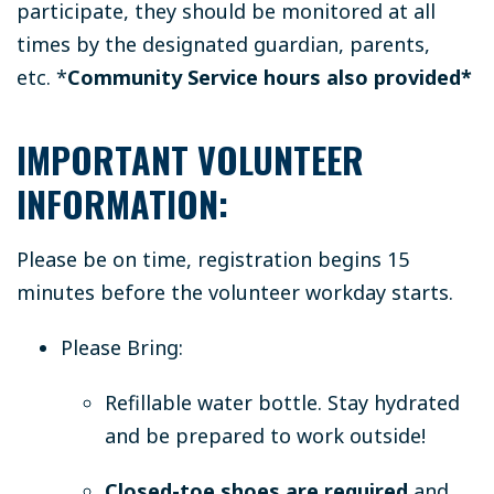
participate, they should be monitored at all
times by the designated guardian, parents,
etc.
*
Community Service hours also provided*
IMPORTANT VOLUNTEER
INFORMATION:
Please be on time, registration begins 15
minutes before the volunteer workday starts.
Please Bring:
Refillable water bottle.
Stay hydrated
and be prepared to work outside!
Closed-toe shoes are required
and