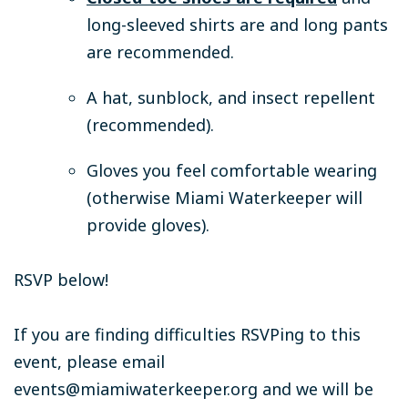
long-sleeved shirts are and long pants
are recommended.
A hat, sunblock, and insect repellent
(recommended).
Gloves you feel comfortable wearing
(otherwise Miami Waterkeeper will
provide gloves).
RSVP below!
If you are finding difficulties RSVPing to this
event, please email
events@miamiwaterkeeper.org
and we will be