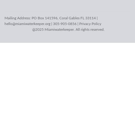
Mailing Address: PO Box 141596, Coral Gables FL 33114 |
hello@miamiwaterkeeper.org
| 305-905-0856 |
Privacy Policy
@2025 Miamiwaterkeeper. All rights reserved.