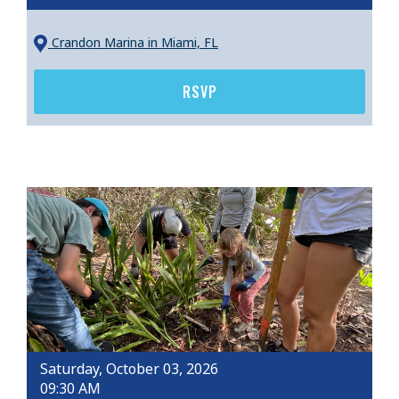
Crandon Marina
in Miami, FL
RSVP
Saturday, October 03, 2026
09:30 AM