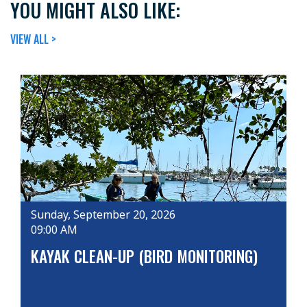
YOU MIGHT ALSO LIKE:
VIEW ALL >
Sunday, September 20, 2026
09:00 AM
KAYAK CLEAN-UP (BIRD MONITORING)