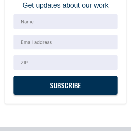
Get updates about our work