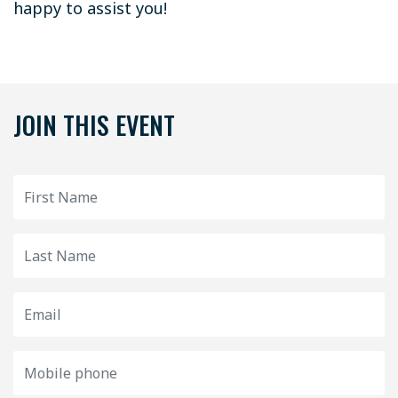
happy to assist you!
JOIN THIS EVENT