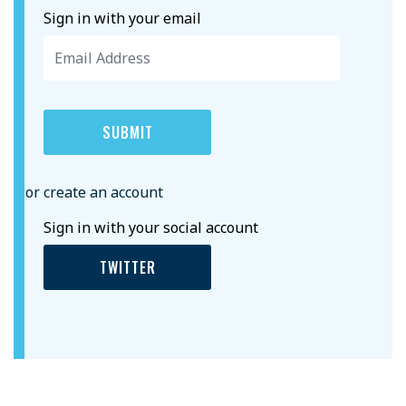
Sign in with your email
or create an account
Sign in with your social account
TWITTER