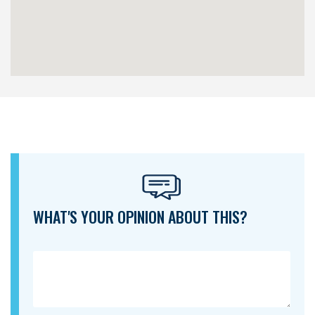
WHAT'S YOUR OPINION ABOUT THIS?