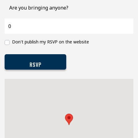
Are you bringing anyone?
Don't publish my RSVP on the website