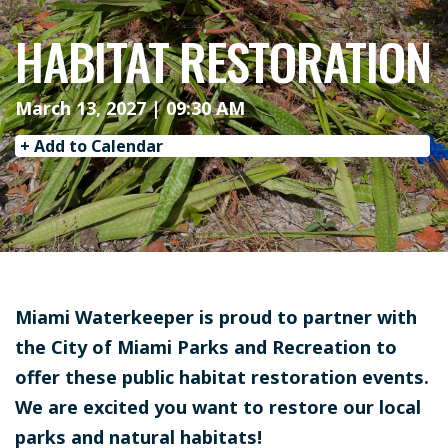
HABITAT RESTORATION
March 13, 2027 | 09:30 AM
+ Add to Calendar
Miami Waterkeeper is proud to partner with
the City of Miami Parks and Recreation to
offer these public habitat restoration events.
We are excited you want to restore our local
parks and natural habitats!