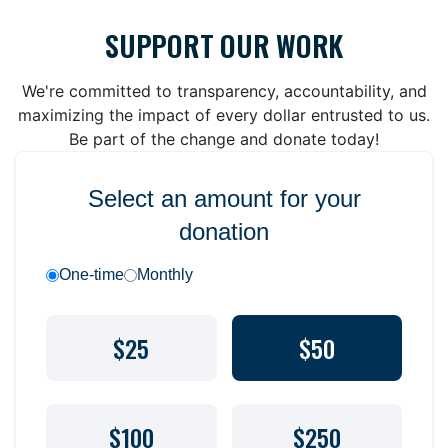
SUPPORT OUR WORK
We're committed to transparency, accountability, and
maximizing the impact of every dollar entrusted to us.
Be part of the change and donate today!
Select an amount for your
donation
One-time
Monthly
$25
$50
$100
$250