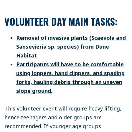
VOLUNTEER DAY MAIN TASKS:
Removal of invasive plants (Scaevola and
Sansevieria sp. species) from Dune
Habitat
Participants will have to be comfortable
using loppers, hand clippers, and spading
forks, hauling debris through an uneven
slope ground.
This volunteer event will require heavy lifting,
hence teenagers and older groups are
recommended. If younger age groups