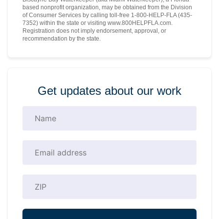
based nonprofit organization, may be obtained from the Division
of Consumer Services by calling toll-free 1-800-HELP-FLA (435-
7352) within the state or visiting www.800HELPFLA.com.
Registration does not imply endorsement, approval, or
recommendation by the state.
Get updates about our work