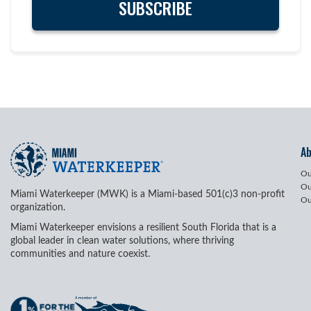
A
Ou
Ou
Miami Waterkeeper (MWK) is a Miami-based 501(c)3 non-profit
Ou
organization.
Miami Waterkeeper envisions a resilient South Florida that is a
global leader in clean water solutions, where thriving
communities and nature coexist.