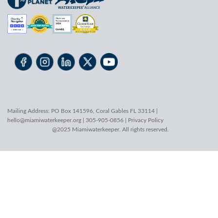
Mailing Address: PO Box 141596, Coral Gables FL 33114 |
hello@miamiwaterkeeper.org
| 305-905-0856 |
Privacy Policy
@2025 Miamiwaterkeeper. All rights reserved.