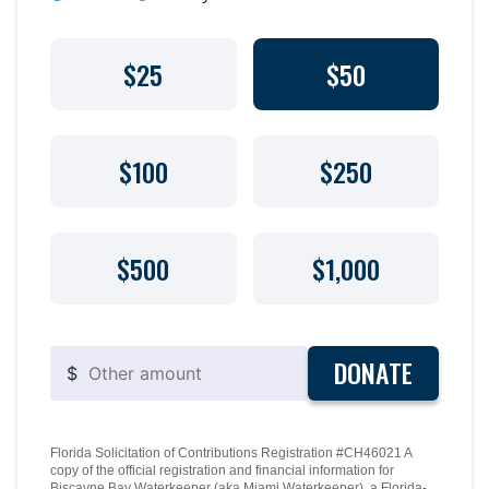
$25
$50
$100
$250
$500
$1,000
DONATE
$
Florida Solicitation of Contributions Registration #CH46021 A
copy of the official registration and financial information for
Biscayne Bay Waterkeeper (aka Miami Waterkeeper), a Florida-