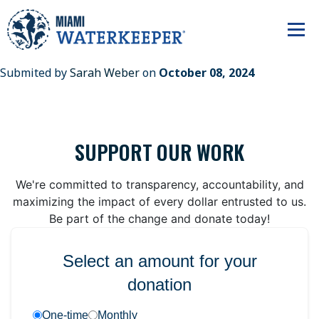
Submited by
Sarah Weber
on
October 08, 2024
SUPPORT OUR WORK
We're committed to transparency, accountability, and
maximizing the impact of every dollar entrusted to us.
Be part of the change and donate today!
Select an amount for your
donation
One-time
Monthly