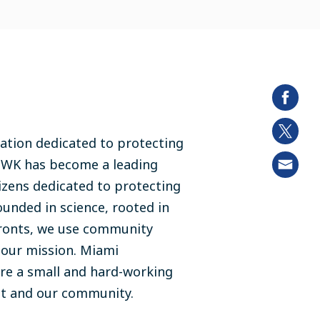
ation dedicated to protecting
MWK has become a leading
izens dedicated to protecting
ounded in science, rooted in
fronts, we use community
e our mission. Miami
re a small and hard-working
nt and our community.