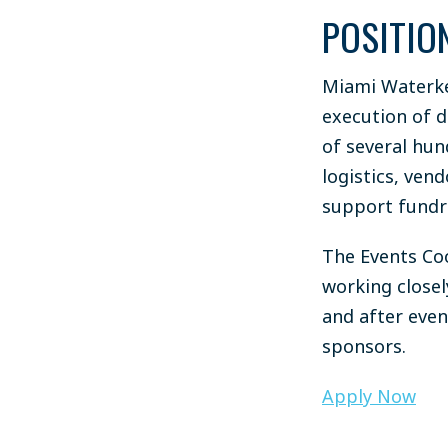
POSITIO
Miami Waterke
execution of d
of several hun
logistics, ven
support fundra
The Events Co
working close
and after even
sponsors.
Apply Now