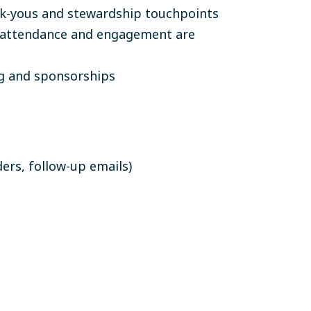
nk-yous and stewardship touchpoints
t attendance and engagement are
g and sponsorships
ers, follow-up emails)