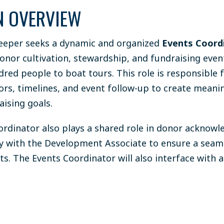
N OVERVIEW
eper seeks a dynamic and organized
Events Coord
onor cultivation, stewardship, and fundraising even
dred people to boat tours. This role is responsible
dors, timelines, and event follow-up to create mean
ising goals.
ordinator also plays a shared role in donor acknow
ly with the Development Associate to ensure a seam
ts. The Events Coordinator will also interface with 