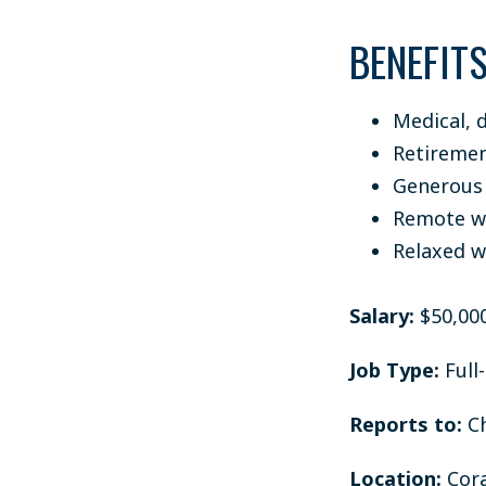
BENEFIT
Medical, d
Retiremen
Generous 
Remote wo
Relaxed w
Salary:
$50,000
Job Type:
Full
Reports to:
Ch
Location:
Cora