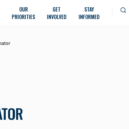
OUR
GET
STAY
PRIORITIES
INVOLVED
INFORMED
nator
ATOR