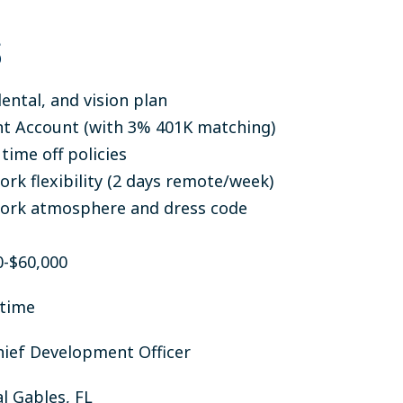
S
ental, and vision plan
t Account (with 3% 401K matching)
time off policies
rk flexibility (2 days remote/week)
ork atmosphere and dress code
-$60,000
-time
ief Development Officer
l Gables, FL