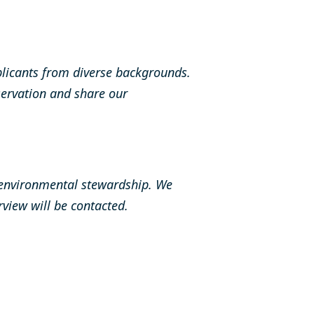
licants from diverse backgrounds.
ervation and share our
 environmental stewardship. We
erview will be contacted.