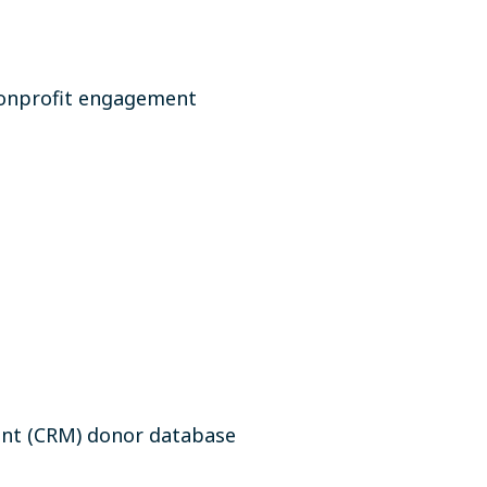
nonprofit engagement
ent (CRM) donor database