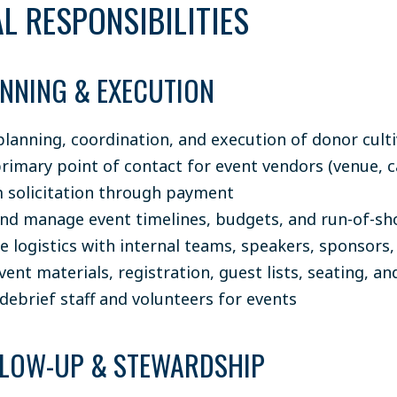
L RESPONSIBILITIES
ANNING & EXECUTION
planning, coordination, and execution of donor cult
primary point of contact for event vendors (venue, c
om solicitation through payment
nd manage event timelines, budgets, and run-of-sh
e logistics with internal teams, speakers, sponsors,
nt materials, registration, guest lists, seating, and
debrief staff and volunteers for events
LLOW-UP & STEWARDSHIP