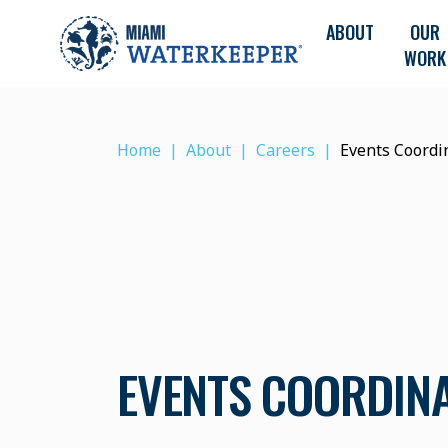
ABOUT
OUR
WORK
Home
About
Careers
Events Coordi
EVENTS COORDIN