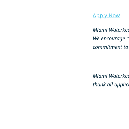
Apply Now
Miami Waterkee
We encourage c
commitment to s
Miami Waterkeep
thank all applic