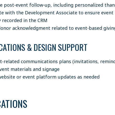
e post-event follow-up, including personalized tha
te with the Development Associate to ensure even
y recorded in the CRM
onor acknowledgment related to event-based givin
ATIONS & DESIGN SUPPORT
t-related communications plans (invitations, remind
vent materials and signage
ebsite or event platform updates as needed
CATIONS