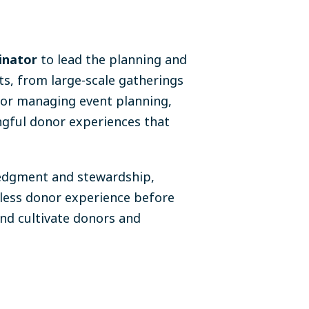
inator
to lead the planning and
ts, from large-scale gatherings
 for managing event planning,
ingful donor experiences that
ledgment and stewardship,
less donor experience before
and cultivate donors and