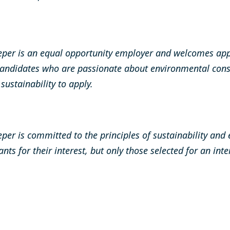
per is an equal opportunity employer and welcomes app
andidates who are passionate about environmental cons
ustainability to apply.
er is committed to the principles of sustainability and
ants for their interest, but only those selected for an int