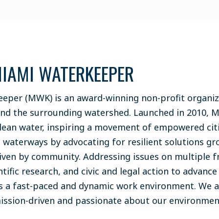
IAMI WATERKEEPER
eper (MWK) is an award-winning non-profit organiz
and the surrounding watershed. Launched in 2010, 
lean water, inspiring a movement of empowered cit
s waterways by advocating for resilient solutions gr
riven by community. Addressing issues on multiple 
ntific research, and civic and legal action to advanc
s a fast-paced and dynamic work environment. We a
mission-driven and passionate about our environme