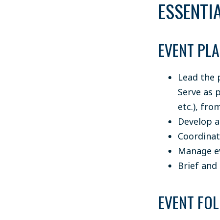
ESSENTIA
EVENT PL
Lead the 
Serve as 
etc.), fr
Develop a
Coordinat
Manage eve
Brief and 
EVENT FO