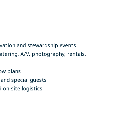
ivation and stewardship events
atering, A/V, photography, rentals,
ow plans
 and special guests
 on-site logistics