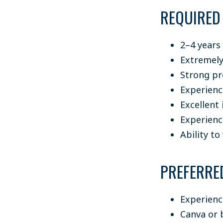
REQUIRED
2–4 years
Extremely
Strong pr
Experien
Excellent
Experienc
Ability t
PREFERRE
Experienc
Canva or 