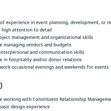
 of experience in event planning, development, or 
 high attention to detail
oject management and organizational skills
ce managing vendors and budgets
 interpersonal and communication skills
e in hospitality and/or donor relations
o work occasional evenings and weekends for events
D
e working with Constituent Relationship Managem
basic design experience