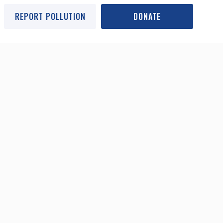
REPORT POLLUTION
DONATE