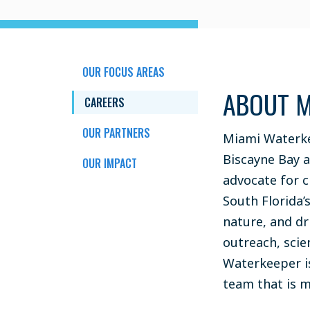
OUR FOCUS AREAS
ABOUT M
CAREERS
OUR PARTNERS
Miami Waterke
Biscayne Bay 
OUR IMPACT
advocate for c
South Florida’
nature, and d
outreach, scie
Waterkeeper i
team that is 