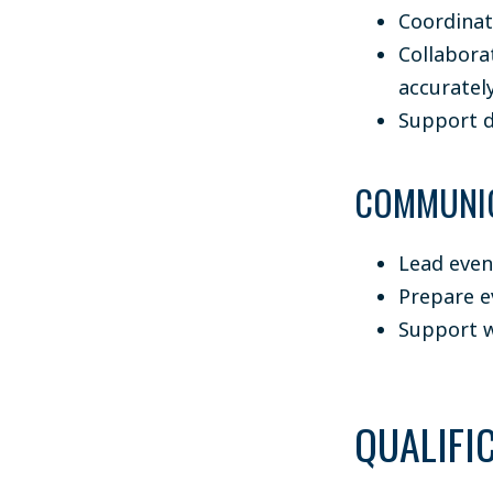
Coordinat
Collabora
accuratel
Support d
COMMUNIC
Lead even
Prepare e
Support w
QUALIFI