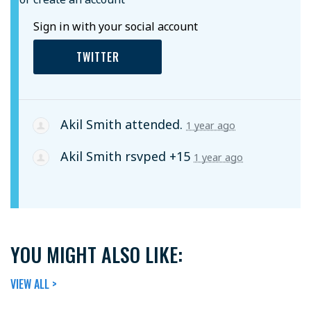
Sign in with your social account
TWITTER
Akil Smith
attended.
1 year ago
Akil Smith
rsvped +15
1 year ago
YOU MIGHT ALSO LIKE:
VIEW ALL >