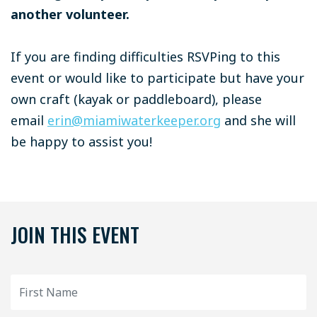
another volunteer.
If you are finding difficulties RSVPing to this
event or would like to participate but have your
own craft (kayak or paddleboard), please
email
erin@miamiwaterkeeper.org
and she will
be happy to assist you!
JOIN THIS EVENT