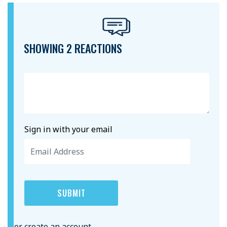
SHOWING 2 REACTIONS
Sign in with your email
or create an account