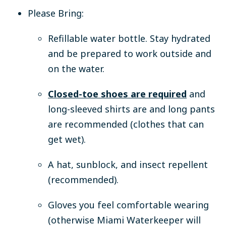
Please Bring:
Refillable water bottle.
Stay hydrated
and be prepared to work outside and
on the water.
Closed-toe shoes are required
and
long-sleeved shirts are and long pants
are recommended (clothes that can
get wet).
A hat, sunblock, and insect repellent
(recommended).
Gloves you feel comfortable wearing
(otherwise Miami Waterkeeper will