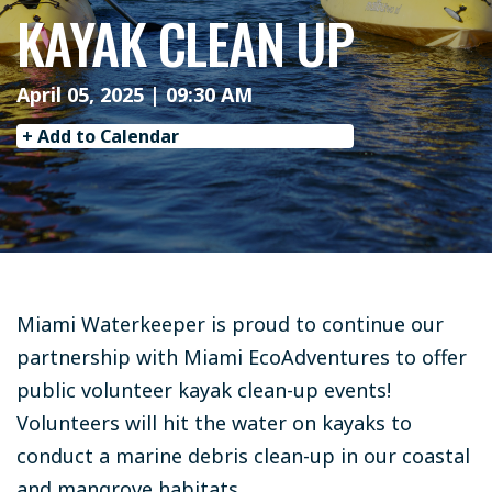
KAYAK CLEAN UP
April 05, 2025 | 09:30 AM
+ Add to Calendar
Miami Waterkeeper is proud to continue our
partnership with Miami EcoAdventures to offer
public volunteer kayak clean-up events!
Volunteers will hit the water on kayaks to
conduct a marine debris clean-up in our coastal
and mangrove habitats.