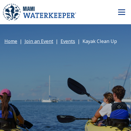
Home
Join an Event
Events
Kayak Clean Up