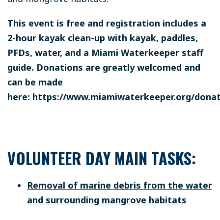
This event is free and registration includes a
2-hour kayak clean-up with kayak, paddles,
PFDs, water, and a Miami Waterkeeper staff
guide. Donations are greatly welcomed and
can be made
here: https://www.miamiwaterkeeper.org/dona
VOLUNTEER DAY MAIN TASKS:
Removal of marine debris from the water
and surrounding mangrove habitats