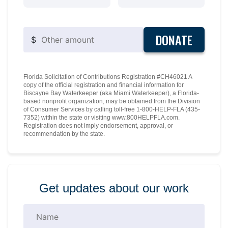
DONATE
$
Florida Solicitation of Contributions Registration #CH46021 A
copy of the official registration and financial information for
Biscayne Bay Waterkeeper (aka Miami Waterkeeper), a Florida-
based nonprofit organization, may be obtained from the Division
of Consumer Services by calling toll-free 1-800-HELP-FLA (435-
7352) within the state or visiting www.800HELPFLA.com.
Registration does not imply endorsement, approval, or
recommendation by the state.
Get updates about our work