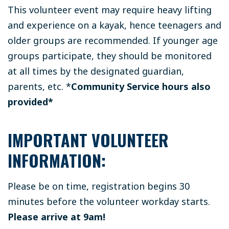
This volunteer event may require heavy lifting
and experience on a kayak, hence teenagers and
older groups are recommended. If younger age
groups participate, they should be monitored
at all times by the designated guardian,
parents, etc.
*
Community Service hours also
provided*
IMPORTANT VOLUNTEER
INFORMATION:
Please be on time, registration begins 30
minutes before the volunteer workday starts.
Please arrive at 9am!