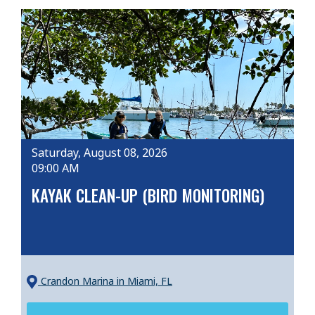
Saturday, August 08, 2026
09:00 AM
KAYAK CLEAN-UP (BIRD MONITORING)
Crandon Marina
in Miami, FL