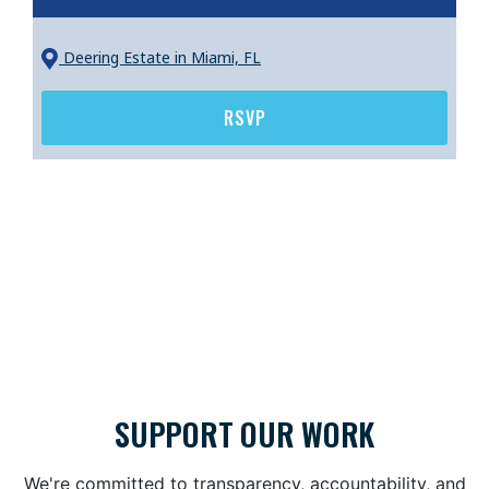
Deering Estate
in Miami, FL
RSVP
SUPPORT OUR WORK
We're committed to transparency, accountability, and