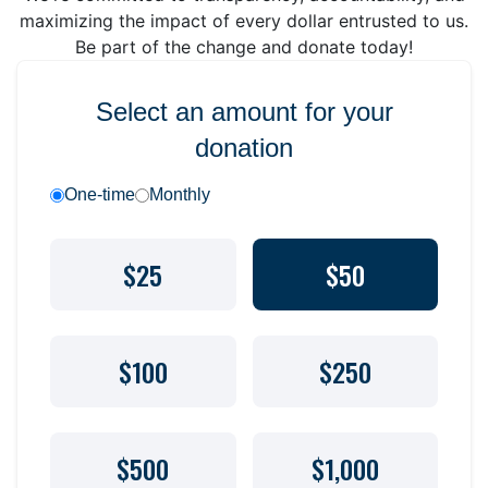
maximizing the impact of every dollar entrusted to us.
Be part of the change and donate today!
Select an amount for your
donation
One-time
Monthly
$25
$50
$100
$250
$500
$1,000