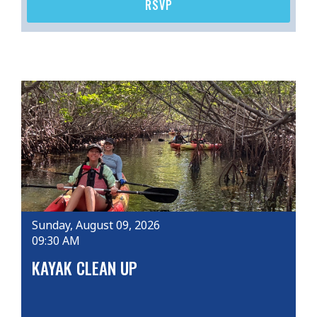
RSVP
Sunday, August 09, 2026
09:30 AM
KAYAK CLEAN UP