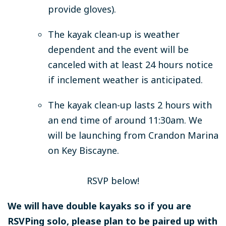
provide gloves).
The kayak clean-up is weather
dependent and the event will be
canceled with at least 24 hours notice
if inclement weather is anticipated.
The kayak clean-up lasts 2 hours with
an end time of around 11:30am. We
will be launching from Crandon Marina
on Key Biscayne.
RSVP below!
We will have double kayaks so if you are
RSVPing solo, please plan to be paired up with