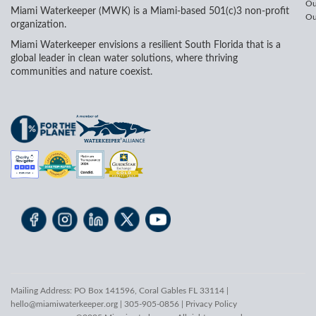
Ou
Miami Waterkeeper (MWK) is a Miami-based 501(c)3 non-profit
Ou
organization.
Miami Waterkeeper envisions a resilient South Florida that is a
global leader in clean water solutions, where thriving
communities and nature coexist.
Mailing Address: PO Box 141596, Coral Gables FL 33114 |
hello@miamiwaterkeeper.org
| 305-905-0856 |
Privacy Policy