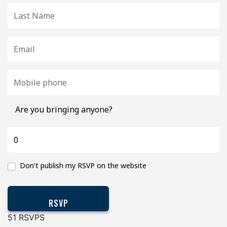
Are you bringing anyone?
Don't publish my RSVP on the website
51 RSVPS