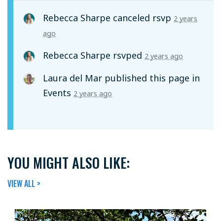
Rebecca Sharpe
canceled rsvp
2 years
ago
Rebecca Sharpe
rsvped
2 years ago
Laura del Mar
published this page in
Events
2 years ago
YOU MIGHT ALSO LIKE:
VIEW ALL >