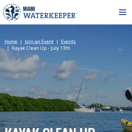
Home
Join an Event
Events
Kayak Clean Up - July 13th