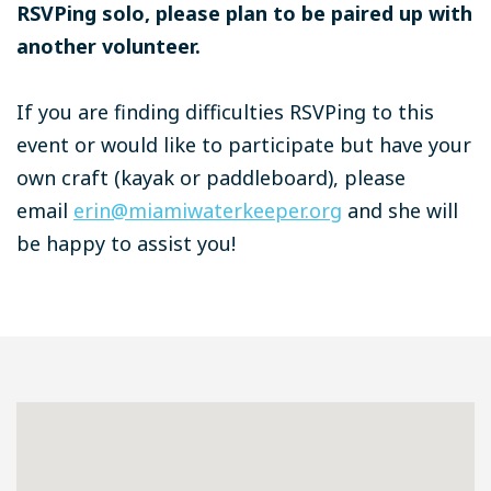
RSVPing solo, please plan to be paired up with
another volunteer.
If you are finding difficulties RSVPing to this
event or would like to participate but have your
own craft (kayak or paddleboard), please
email
erin@miamiwaterkeeper.org
and she will
be happy to assist you!