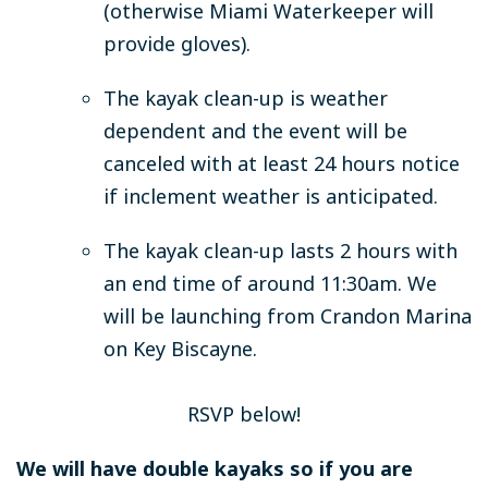
(otherwise Miami Waterkeeper will
provide gloves).
The kayak clean-up is weather
dependent and the event will be
canceled with at least 24 hours notice
if inclement weather is anticipated.
The kayak clean-up lasts 2 hours with
an end time of around 11:30am. We
will be launching from Crandon Marina
on Key Biscayne.
RSVP below!
We will have double kayaks so if you are