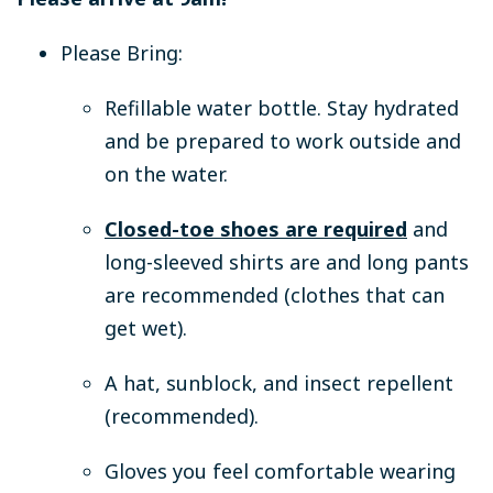
Please Bring:
Refillable water bottle.
Stay hydrated
and be prepared to work outside and
on the water.
Closed-toe shoes are required
and
long-sleeved shirts are and long pants
are recommended (clothes that can
get wet).
A hat, sunblock, and insect repellent
(recommended).
Gloves you feel comfortable wearing