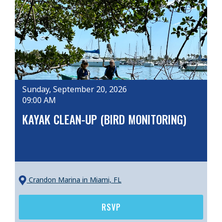
Sunday, September 20, 2026
09:00 AM
KAYAK CLEAN-UP (BIRD MONITORING)
Crandon Marina
in Miami, FL
RSVP