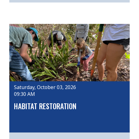
Saturday, October 03, 2026
09:30 AM
HABITAT RESTORATION