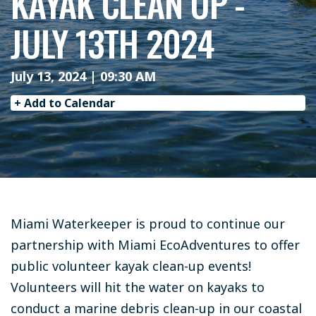
KAYAK CLEAN UP -
JULY 13TH 2024
July 13, 2024 | 09:30 AM
+ Add to Calendar
Miami Waterkeeper is proud to continue our
partnership with Miami EcoAdventures to offer
public volunteer kayak clean-up events!
Volunteers will hit the water on kayaks to
conduct a marine debris clean-up in our coastal