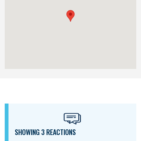
SHOWING 3 REACTIONS