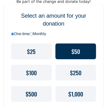
Be part of the change and donate today!
Select an amount for your
donation
One-time
Monthly
$25
$50
$100
$250
$500
$1,000