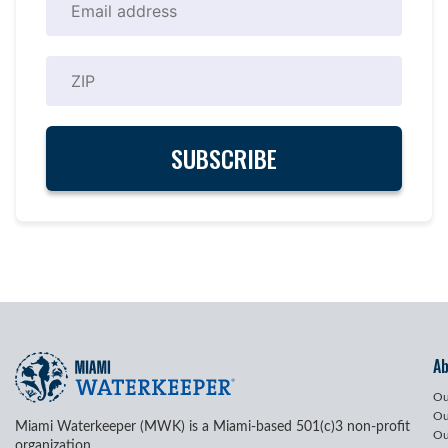
A
Ou
Ou
Miami Waterkeeper (MWK) is a Miami-based 501(c)3 non-profit
Ou
organization.