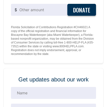
DONATE
$
Florida Solicitation of Contributions Registration #CH46021 A
copy of the official registration and financial information for
Biscayne Bay Waterkeeper (aka Miami Waterkeeper), a Florida-
based nonprofit organization, may be obtained from the Division
of Consumer Services by calling toll-free 1-800-HELP-FLA (435-
7352) within the state or visiting www.800HELPFLA.com.
Registration does not imply endorsement, approval, or
recommendation by the state.
Get updates about our work