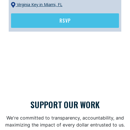
Virginia Key
in Miami, FL
RSVP
SUPPORT OUR WORK
We're committed to transparency, accountability, and
maximizing the impact of every dollar entrusted to us.