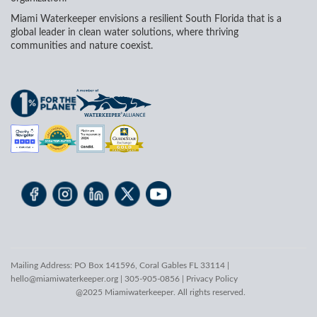
Miami Waterkeeper envisions a resilient South Florida that is a
global leader in clean water solutions, where thriving
communities and nature coexist.
Mailing Address: PO Box 141596, Coral Gables FL 33114 |
hello@miamiwaterkeeper.org
| 305-905-0856 |
Privacy Policy
@2025 Miamiwaterkeeper. All rights reserved.