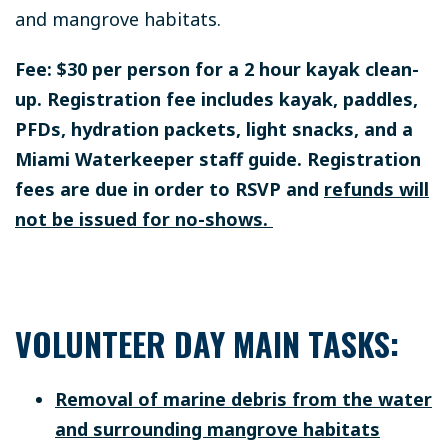
and mangrove habitats.
Fee: $30 per person for a 2 hour kayak clean-
up. Registration fee includes kayak, paddles,
PFDs, hydration packets, light snacks, and a
Miami Waterkeeper staff guide. Registration
fees are due in order to RSVP and
refunds will
not be issued for no-shows.
VOLUNTEER DAY MAIN TASKS:
Removal of marine debris from the water
and surrounding mangrove habitats