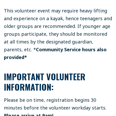
This volunteer event may require heavy lifting
and experience on a kayak, hence teenagers and
older groups are recommended. If younger age
groups participate, they should be monitored
at all times by the designated guardian,
parents, etc.
*
Community Service hours also
provided*
IMPORTANT VOLUNTEER
INFORMATION:
Please be on time, registration begins 30
minutes before the volunteer workday starts.
Please arrive at 9am!