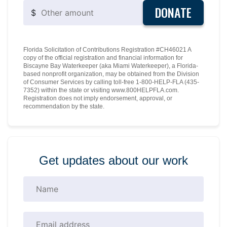
DONATE
$
Florida Solicitation of Contributions Registration #CH46021 A
copy of the official registration and financial information for
Biscayne Bay Waterkeeper (aka Miami Waterkeeper), a Florida-
based nonprofit organization, may be obtained from the Division
of Consumer Services by calling toll-free 1-800-HELP-FLA (435-
7352) within the state or visiting www.800HELPFLA.com.
Registration does not imply endorsement, approval, or
recommendation by the state.
Get updates about our work