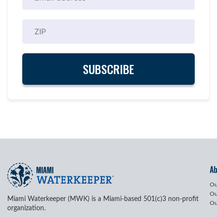
A
Ou
Ou
Miami Waterkeeper (MWK) is a Miami-based 501(c)3 non-profit
Ou
organization.