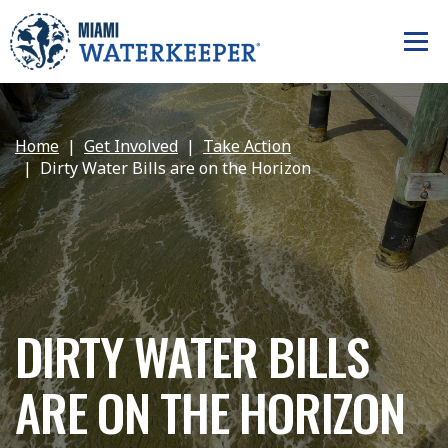
Home
Get Involved
Take Action
Dirty Water Bills are on the Horizon
DIRTY WATER BILLS
ARE ON THE HORIZON