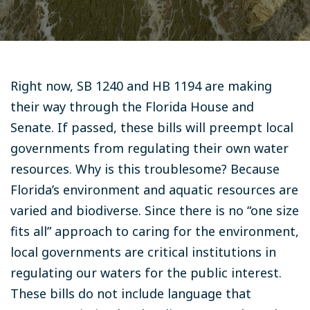
Right now, SB 1240 and HB 1194 are making
their way through the Florida House and
Senate. If passed, these bills will preempt local
governments from regulating their own water
resources. Why is this troublesome? Because
Florida’s environment and aquatic resources are
varied and biodiverse. Since there is no “one size
fits all” approach to caring for the environment,
local governments are critical institutions in
regulating our waters for the public interest.
These bills do not include language that