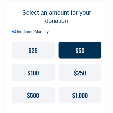
Select an amount for your
donation
One-time
Monthly
$25
$50
$100
$250
$500
$1,000