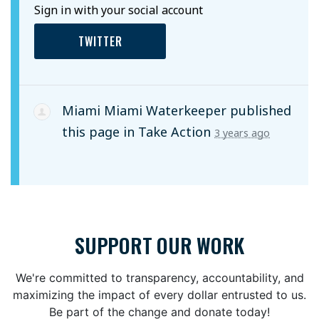
Sign in with your social account
TWITTER
Miami Miami Waterkeeper
published
this page in
Take Action
3 years ago
SUPPORT OUR WORK
We're committed to transparency, accountability, and
maximizing the impact of every dollar entrusted to us.
Be part of the change and donate today!