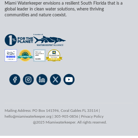
Miami Waterkeeper envisions a resilient South Florida that is a
global leader in clean water solutions, where thriving
communities and nature coexist.
Mailing Address: PO Box 141596, Coral Gables FL 33114 |
hello@miamiwaterkeeper.org
| 305-905-0856 |
Privacy Policy
@2025 Miamiwaterkeeper. All rights reserved.