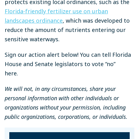
protects existing local ordinances, such as the
Florida-friendly fertilizer use on urban
landscapes ordinance
, which was developed to
reduce the amount of nutrients entering our
sensitive waterways.
Sign our action alert below! You can tell Florida
House and Senate legislators to vote “no”
here.
We will not, in any circumstances, share your
personal information with other individuals or
organizations without your permission, including
public organizations, corporations, or individuals.