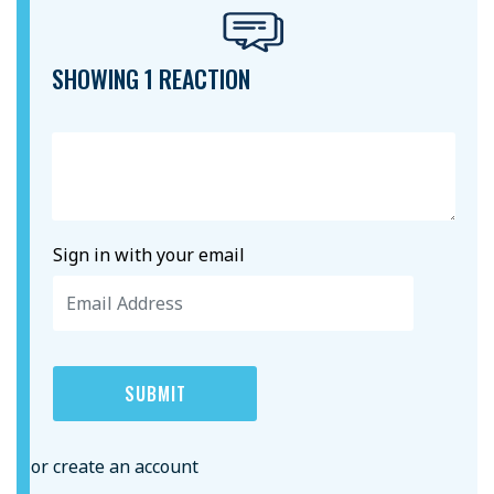
SHOWING 1 REACTION
Sign in with your email
or create an account