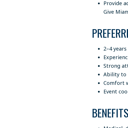
Provide a
Give Miam
PREFERR
2–4 years
Experienc
Strong att
Ability to
Comfort w
Event coo
BENEFIT