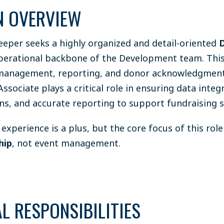
N OVERVIEW
eper seeks a highly organized and detail-oriented
erational backbone of the Development team. This r
management, reporting, and donor acknowledgment
sociate plays a critical role in ensuring data integr
s, and accurate reporting to support fundraising s
experience is a plus, but the core focus of this role
hip
, not event management.
L RESPONSIBILITIES