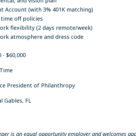
ental, and vision plan
t Account (with 3% 401K matching)
time off policies
rk flexibility (2 days remote/week)
ork atmosphere and dress code
0 - $60,000
-Time
ice President of Philanthropy
l Gables, FL
per is an equal opportunity employer and welcomes app