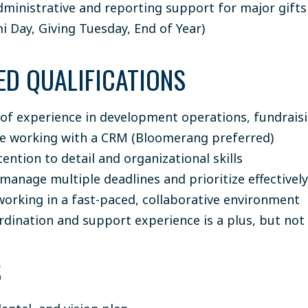
dministrative and reporting support for major gifts
i Day, Giving Tuesday, End of Year)
ED QUALIFICATIONS
 of experience in development operations, fundraisin
e working with a CRM (Bloomerang preferred)
ention to detail and organizational skills
 manage multiple deadlines and prioritize effectively
orking in a fast-paced, collaborative environment
rdination and support experience is a plus, but not
S