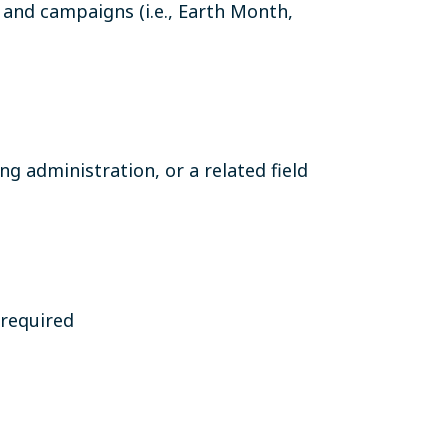
 and campaigns (i.e., Earth Month,
g administration, or a related field
 required