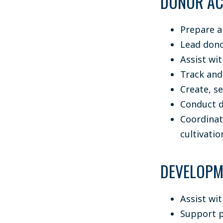
DONOR AC
Prepare a
Lead dono
Assist wi
Track and
Create, s
Conduct d
Coordinat
cultivati
DEVELOPM
Assist wi
Support p