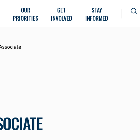
OUR
GET
STAY
PRIORITIES
INVOLVED
INFORMED
Associate
SOCIATE