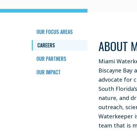
OUR FOCUS AREAS
ABOUT M
CAREERS
OUR PARTNERS
Miami Waterke
Biscayne Bay 
OUR IMPACT
advocate for c
South Florida’
nature, and d
outreach, scie
Waterkeeper i
team that is 