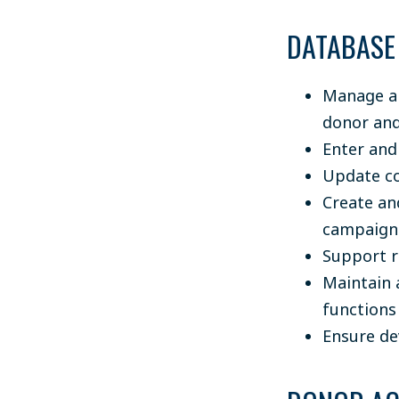
DATABASE
Manage an
donor and
Enter and
Update co
Create an
campaign 
Support r
Maintain 
functions
Ensure de