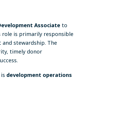
Development Associate
to
ole is primarily responsible
 and stewardship. The
ity, timely donor
uccess.
 is
development operations