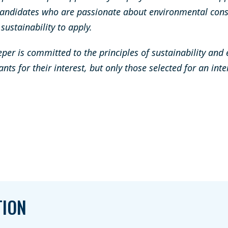
andidates who are passionate about environmental cons
ustainability to apply.
er is committed to the principles of sustainability and
ants for their interest, but only those selected for an int
TION