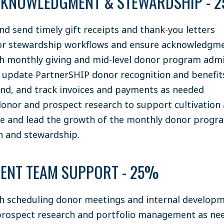
KNOWLEDGMENT & STEWARDSHIP - 
nd send timely gift receipts and thank-you letters
r stewardship workflows and ensure acknowledgme
th monthly giving and mid-level donor program admi
 update PartnerSHIP donor recognition and benefit
end, and track invoices and payments as needed
onor and prospect research to support cultivation 
e and lead the growth of the monthly donor progra
on and stewardship.
ENT TEAM SUPPORT - 25%
th scheduling donor meetings and internal develop
rospect research and portfolio management as ne