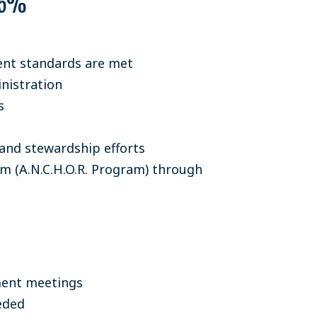
25%
nt standards are met
nistration
s
and stewardship efforts
m (A.N.C.H.O.R. Program) through
ment meetings
eded