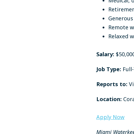
Medical, d
Retiremen
Generous 
Remote wo
Relaxed w
Salary:
$50,00
Job Type:
Full
Reports to:
V
Location:
Cora
Apply Now
Miami Waterkee