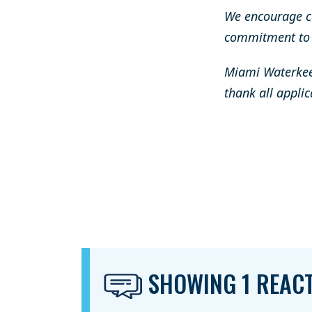
We encourage c
commitment to s
Miami Waterkeep
thank all applic
SHOWING 1 REAC