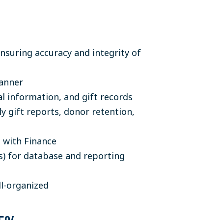
suring accuracy and integrity of
manner
l information, and gift records
y gift reports, donor retention,
n with Finance
) for database and reporting
l-organized