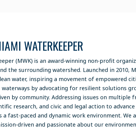
IAMI WATERKEEPER
eper (MWK) is an award-winning non-profit organiz
and the surrounding watershed. Launched in 2010, 
lean water, inspiring a movement of empowered cit
s waterways by advocating for resilient solutions gr
riven by community. Addressing issues on multiple 
ntific research, and civic and legal action to advanc
s a fast-paced and dynamic work environment. We a
mission-driven and passionate about our environme