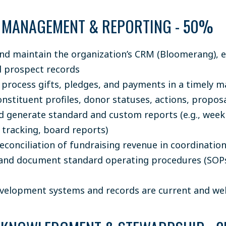
 MANAGEMENT & REPORTING - 50%
d maintain the organization’s CRM (Bloomerang), en
 prospect records
 process gifts, pledges, and payments in a timely 
nstituent profiles, donor statuses, actions, proposa
d generate standard and custom reports (e.g., weekl
tracking, board reports)
econciliation of fundraising revenue in coordinatio
and document standard operating procedures (SOPs
velopment systems and records are current and wel