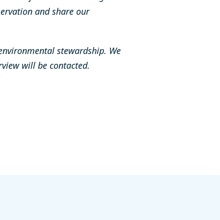
ervation and share our
 environmental stewardship. We
erview will be contacted.