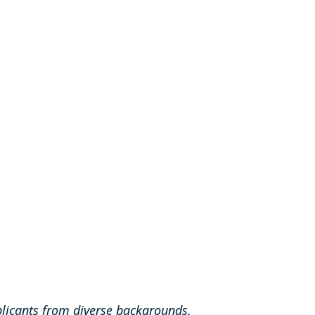
licants from diverse backgrounds.