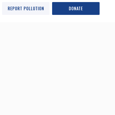
REPORT POLLUTION
DONATE