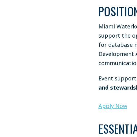
POSITIO
Miami Waterke
support the op
for database 
Development As
communication
Event support 
and stewards
Apply Now
ESSENTIA