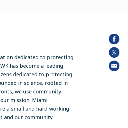
ation dedicated to protecting
MWK has become a leading
izens dedicated to protecting
ounded in science, rooted in
fronts, we use community
e our mission. Miami
re a small and hard-working
nt and our community.