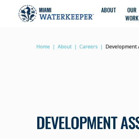
ABOUT
OUR
WORK
Home
About
Careers
Development 
DEVELOPMENT AS