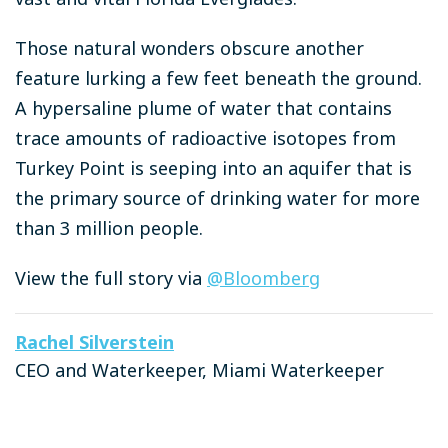
Those natural wonders obscure another
feature lurking a few feet beneath the ground.
A hypersaline plume of water that contains
trace amounts of radioactive isotopes from
Turkey Point is seeping into an aquifer that is
the primary source of drinking water for more
than 3 million people.
View the full story via
@Bloomberg
Rachel Silverstein
CEO and Waterkeeper, Miami Waterkeeper