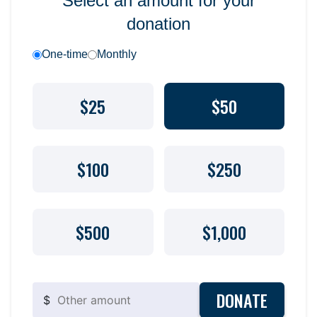
Select an amount for your
donation
One-time
Monthly
$25
$50
$100
$250
$500
$1,000
DONATE
$