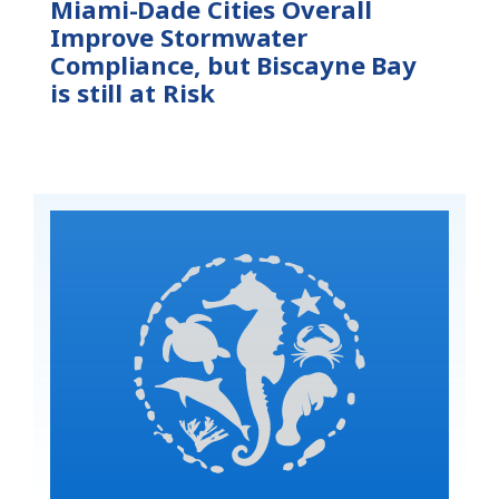
Miami-Dade Cities Overall
Improve Stormwater
Compliance, but Biscayne Bay
is still at Risk