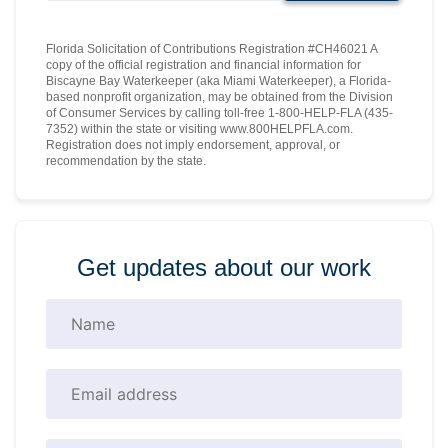
Florida Solicitation of Contributions Registration #CH46021 A
copy of the official registration and financial information for
Biscayne Bay Waterkeeper (aka Miami Waterkeeper), a Florida-
based nonprofit organization, may be obtained from the Division
of Consumer Services by calling toll-free 1-800-HELP-FLA (435-
7352) within the state or visiting www.800HELPFLA.com.
Registration does not imply endorsement, approval, or
recommendation by the state.
Get updates about our work