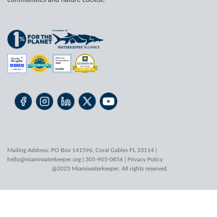
communities and nature coexist.
Mailing Address: PO Box 141596, Coral Gables FL 33114 |
hello@miamiwaterkeeper.org
| 305-905-0856 |
Privacy Policy
@2025 Miamiwaterkeeper. All rights reserved.