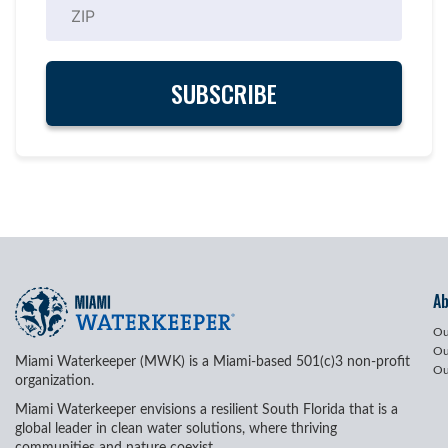
A
Ou
Ou
Miami Waterkeeper (MWK) is a Miami-based 501(c)3 non-profit
Ou
organization.
Miami Waterkeeper envisions a resilient South Florida that is a
global leader in clean water solutions, where thriving