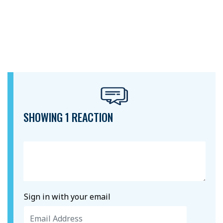
SHOWING 1 REACTION
Sign in with your email