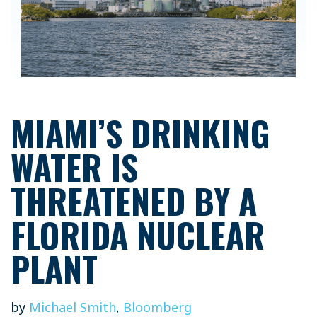
MIAMI’S DRINKING
WATER IS
THREATENED BY A
FLORIDA NUCLEAR
PLANT
by
Michael Smith
,
Bloomberg