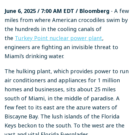
June 6, 2025
/ 7:00 AM EDT
/ Bloomberg
- A few
miles from where American crocodiles swim by
the hundreds in the cooling canals of
the
Turkey Point nuclear power plant
,
engineers are fighting an invisible threat to
Miami’s drinking water.
The hulking plant, which provides power to run
air conditioners and appliances for 1 million
homes and businesses, sits about 25 miles
south of Miami, in the middle of paradise. A
few feet to its east are the azure waters of
Biscayne Bay. The lush islands of the Florida
Keys beckon to the south. To the west are the
vast and vital Florida Everglades.