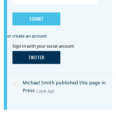
or create an account
Sign in with your social account
TWITTER
Michael Smith
published this page in
Press
1 year ago