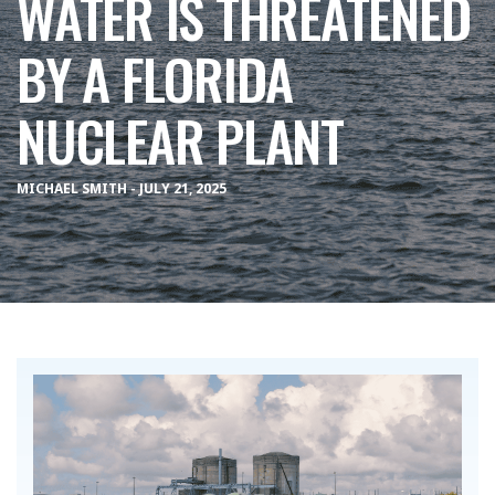
WATER IS THREATENED
BY A FLORIDA
NUCLEAR PLANT
MICHAEL SMITH - JULY 21, 2025