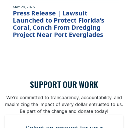
MAY 29, 2026
Press Release | Lawsuit
Launched to Protect Florida’s
Coral, Conch From Dredging
Project Near Port Everglades
SUPPORT OUR WORK
We're committed to transparency, accountability, and
maximizing the impact of every dollar entrusted to us.
Be part of the change and donate today!