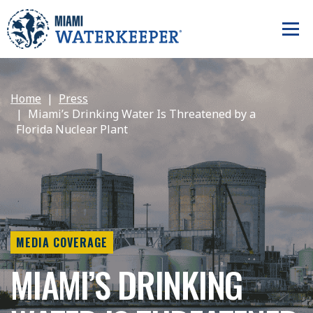
Home
Press
Miami’s Drinking Water Is Threatened by a
Florida Nuclear Plant
MEDIA COVERAGE
MIAMI’S DRINKING