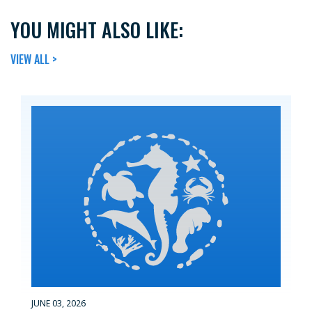
YOU MIGHT ALSO LIKE:
VIEW ALL >
JUNE 03, 2026