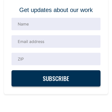
Get updates about our work