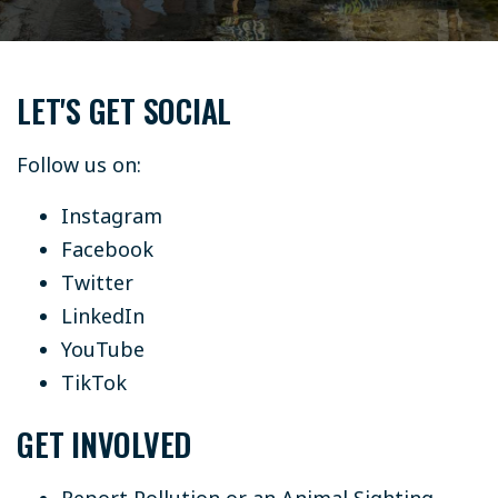
LET'S GET SOCIAL
Follow us on:
Instagram
Facebook
Twitter
LinkedIn
YouTube
TikTok
GET INVOLVED
Report Pollution or an Animal Sighting