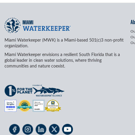
A
Ou
Ou
Miami Waterkeeper (MWK) is a Miami-based 501(c)3 non-profit
Ou
organization.
Miami Waterkeeper envisions a resilient South Florida that is a
global leader in clean water solutions, where thriving
communities and nature coexist.