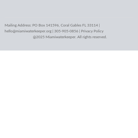
Mailing Address: PO Box 141596, Coral Gables FL 33114 |
hello@miamiwaterkeeper.org
| 305-905-0856 |
Privacy Policy
@2025 Miamiwaterkeeper. All rights reserved.