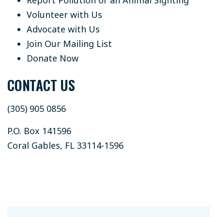
Volunteer with Us
Advocate with Us
Join Our Mailing List
Donate Now
CONTACT US
(305) 905 0856
P.O. Box 141596
Coral Gables, FL 33114-1596