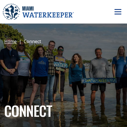
Home
Connect
CONNECT