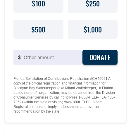
$100
$250
$500
$1,000
DONATE
$
Florida Solicitation of Contributions Registration #CH46021 A
copy of the official registration and financial information for
Biscayne Bay Waterkeeper (aka Miami Waterkeeper), a Florida-
based nonprofit organization, may be obtained from the Division
of Consumer Services by calling toll-free 1-800-HELP-FLA (435-
7352) within the state or visiting www.800HELPFLA.com.
Registration does not imply endorsement, approval, or
recommendation by the state.