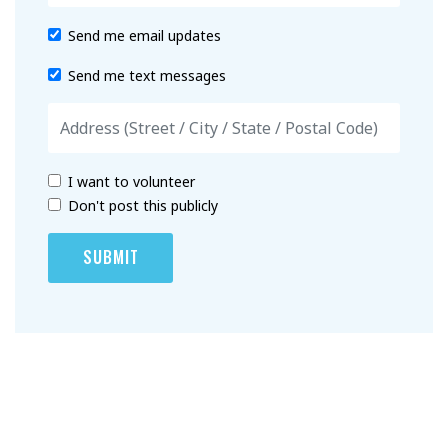
Send me email updates
Send me text messages
I want to volunteer
Don't post this publicly