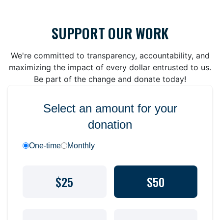
SUPPORT OUR WORK
We're committed to transparency, accountability, and
maximizing the impact of every dollar entrusted to us.
Be part of the change and donate today!
Select an amount for your
donation
One-time
Monthly
$25
$50