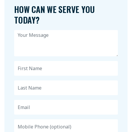
HOW CAN WE SERVE YOU
TODAY?