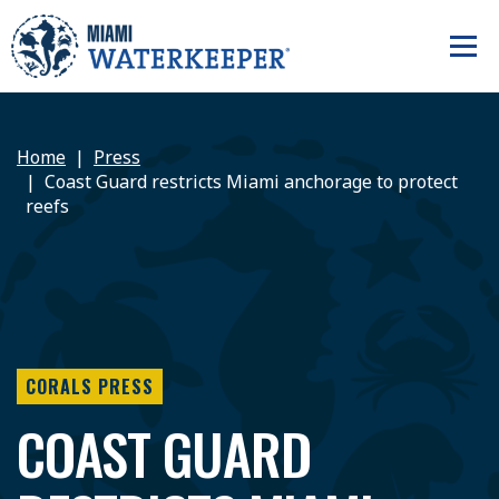
Home
Press
Coast Guard restricts Miami anchorage to protect
reefs
CORALS PRESS
COAST GUARD