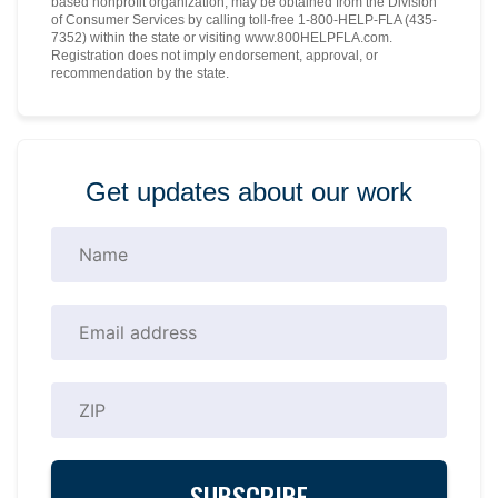
based nonprofit organization, may be obtained from the Division
of Consumer Services by calling toll-free 1-800-HELP-FLA (435-
7352) within the state or visiting www.800HELPFLA.com.
Registration does not imply endorsement, approval, or
recommendation by the state.
Get updates about our work