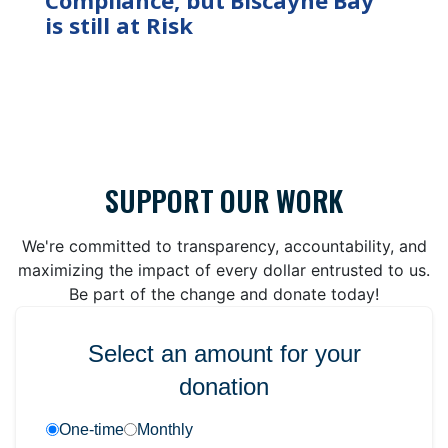
is still at Risk
SUPPORT OUR WORK
We're committed to transparency, accountability, and
maximizing the impact of every dollar entrusted to us.
Be part of the change and donate today!
Select an amount for your
donation
One-time
Monthly