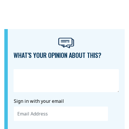
WHAT'S YOUR OPINION ABOUT THIS?
Sign in with your email