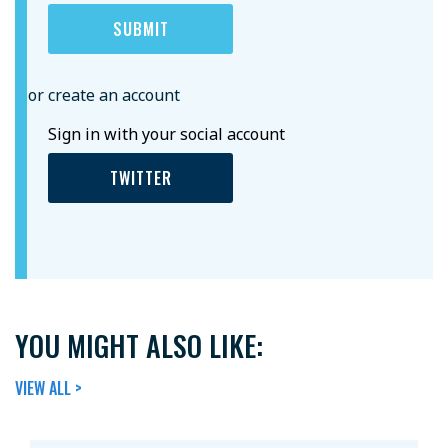
or create an account
Sign in with your social account
TWITTER
YOU MIGHT ALSO LIKE:
VIEW ALL >