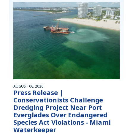
AUGUST 06, 2026
Press Release |
Conservationists Challenge
Dredging Project Near Port
Everglades Over Endangered
Species Act Violations - Miami
Waterkeeper