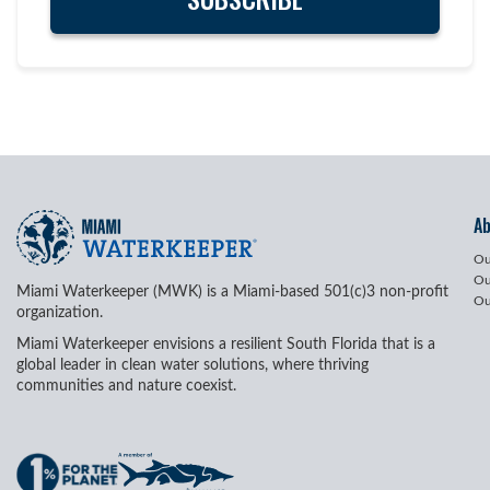
A
Ou
Ou
Miami Waterkeeper (MWK) is a Miami-based 501(c)3 non-profit
Ou
organization.
Miami Waterkeeper envisions a resilient South Florida that is a
global leader in clean water solutions, where thriving
communities and nature coexist.