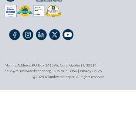
Mailing Address: PO Box 141596, Coral Gables FL 33114 |
hello@miamiwaterkeeper.org
| 305-905-0856 |
Privacy Policy
@2025 Miamiwaterkeeper. All rights reserved.