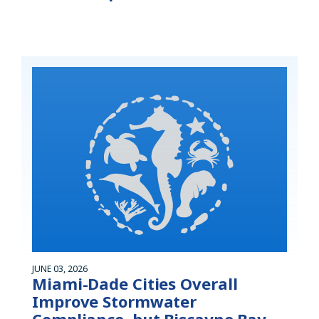
JUNE 03, 2026
Miami-Dade Cities Overall
Improve Stormwater
Compliance, but Biscayne Bay