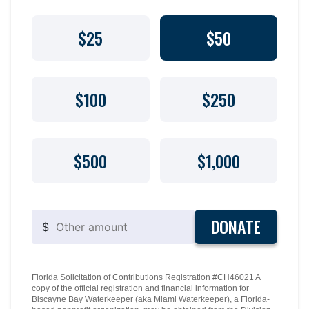
$25
$50
$100
$250
$500
$1,000
DONATE
$
Florida Solicitation of Contributions Registration #CH46021 A
copy of the official registration and financial information for
Biscayne Bay Waterkeeper (aka Miami Waterkeeper), a Florida-