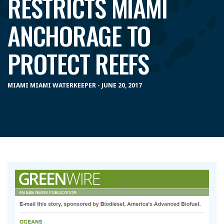
RESTRICTS MIAMI
ANCHORAGE TO
PROTECT REEFS
MIAMI MIAMI WATERKEEPER - JUNE 20, 2017