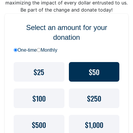
maximizing the impact of every dollar entrusted to us.
Be part of the change and donate today!
Select an amount for your
donation
One-time
Monthly
$25
$50
$100
$250
$500
$1,000