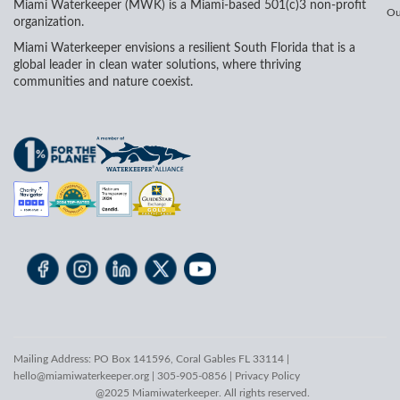
Miami Waterkeeper (MWK) is a Miami-based 501(c)3 non-profit
Ou
organization.
Miami Waterkeeper envisions a resilient South Florida that is a
global leader in clean water solutions, where thriving
communities and nature coexist.
Mailing Address: PO Box 141596, Coral Gables FL 33114 |
hello@miamiwaterkeeper.org
| 305-905-0856 |
Privacy Policy
@2025 Miamiwaterkeeper. All rights reserved.