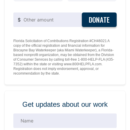
DONATE
$
Florida Solicitation of Contributions Registration #CH46021 A
copy of the official registration and financial information for
Biscayne Bay Waterkeeper (aka Miami Waterkeeper), a Florida-
based nonprofit organization, may be obtained from the Division
of Consumer Services by calling toll-free 1-800-HELP-FLA (435-
7352) within the state or visiting www.800HELPFLA.com.
Registration does not imply endorsement, approval, or
recommendation by the state.
Get updates about our work