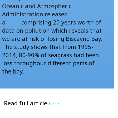
Oceanic and Atmospheric
Administration released
a
c
omprising 20 years worth of
study
data on pollution which reveals that
we are at risk of losing Biscayne Bay.
The study shows that from 1995-
2014, 80-90% of seagrass had been
loss throughout different parts of
the bay.
Read full article
.
here