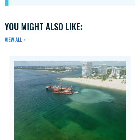
YOU MIGHT ALSO LIKE:
VIEW ALL >