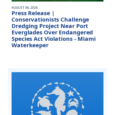
AUGUST 06, 2026
Press Release |
Conservationists Challenge
Dredging Project Near Port
Everglades Over Endangered
Species Act Violations - Miami
Waterkeeper