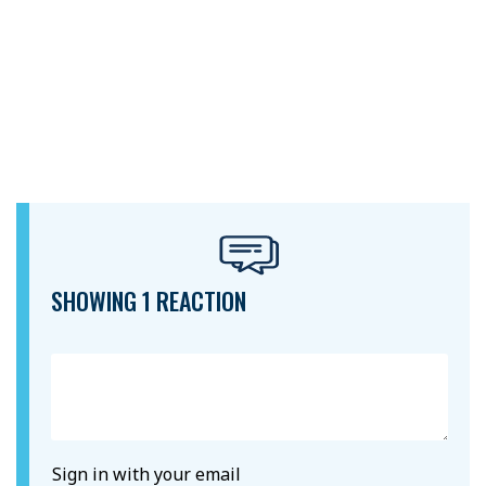
SHOWING 1 REACTION
Sign in with your email