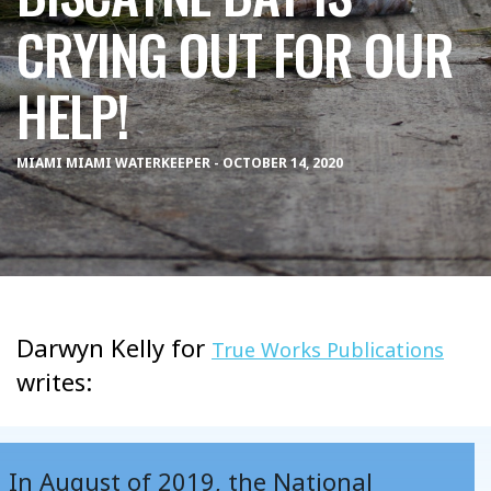
CRYING OUT FOR OUR
HELP!
MIAMI MIAMI WATERKEEPER - OCTOBER 14, 2020
Darwyn Kelly for
True Works Publications
writes:
In August of 2019, the National