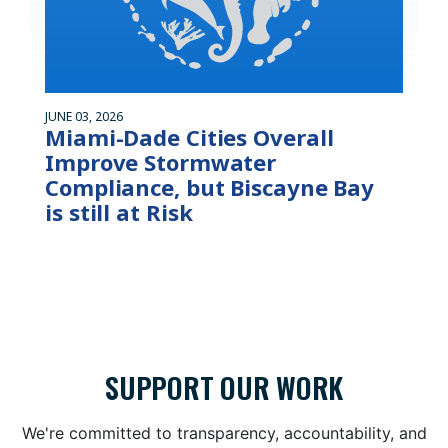
JUNE 03, 2026
Miami-Dade Cities Overall
Improve Stormwater
Compliance, but Biscayne Bay
is still at Risk
SUPPORT OUR WORK
We're committed to transparency, accountability, and