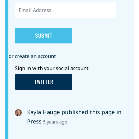
or create an account
Sign in with your social account
TWITTER
Kayla Hauge
published this page in
Press
5 years ago