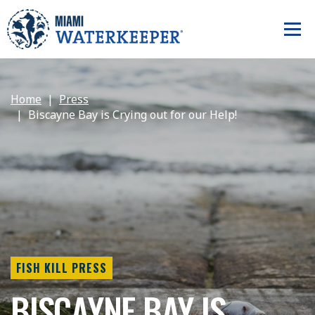
Home
Press
Biscayne Bay is Crying out for our Help!
FISH KILL PRESS
BISCAYNE BAY IS