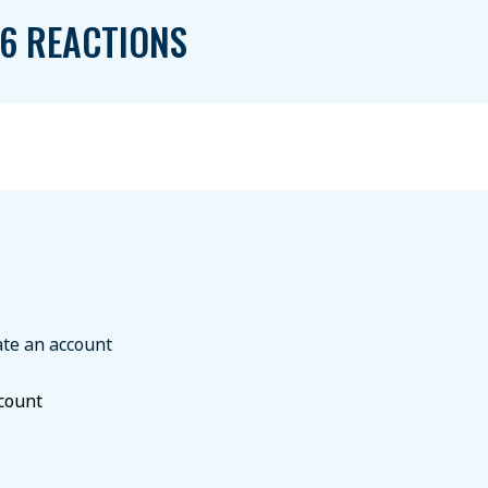
6 REACTIONS
ate an account
ccount