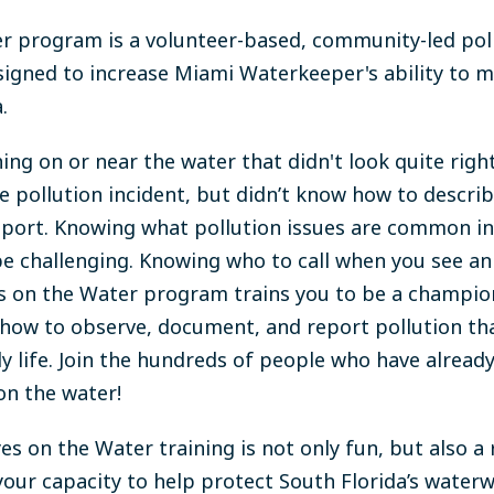
r program is a volunteer-based, community-led pol
igned to increase Miami Waterkeeper's ability to
m
.
ng on or near the water that didn't look quite rig
e pollution incident, but didn’t know how to describ
 report. Knowing what pollution issues are common i
e challenging. Knowing who to call when you see an 
es on the Water program trains you to be a champio
 how to observe, document, and report pollution th
ly life. Join the hundreds of people who have alread
on the water!
es on the Water training is not only fun, but also a
your capacity to help protect South Florida’s water