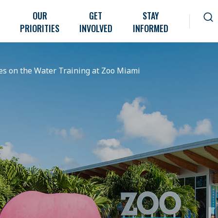
OUR
GET
STAY
PRIORITIES
INVOLVED
INFORMED
es on the Water Training at Zoo Miami