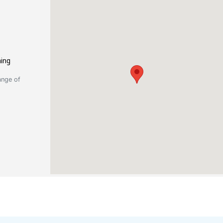
ning
ange of