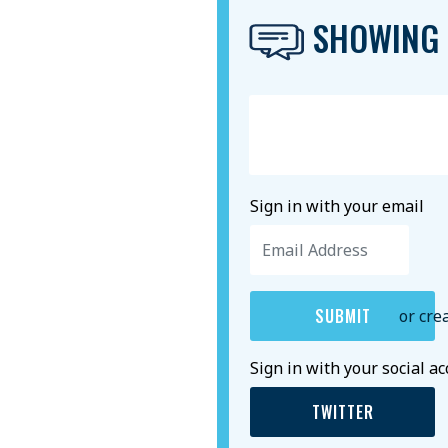
SHOWING 
Sign in with your email
or cre
Sign in with your social a
TWITTER