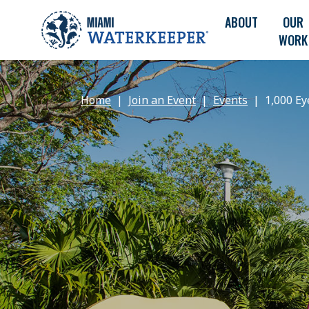
ABOUT
OUR
WORK
Home
Join an Event
Events
1,000 Ey