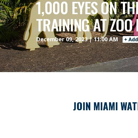
1,000 EYES ON T
TRAINING AT ZOO
December 09, 2023 | 11:00 AM
+ Add
JOIN MIAMI WAT