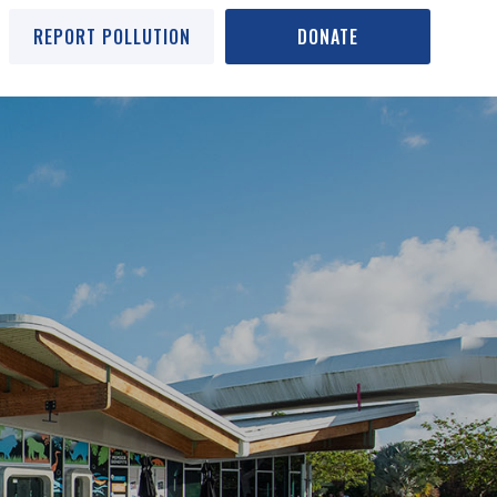
REPORT POLLUTION
DONATE