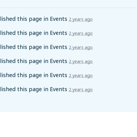
ished this page in
Events
2 years ago
ished this page in
Events
2 years ago
ished this page in
Events
2 years ago
ished this page in
Events
2 years ago
ished this page in
Events
2 years ago
ished this page in
Events
2 years ago