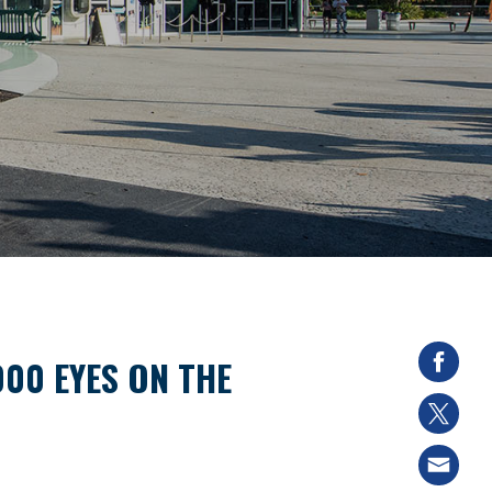
000 EYES ON THE