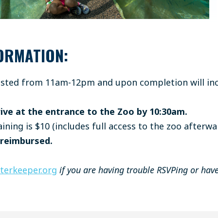
ORMATION:
hosted from 11am-12pm and upon completion will inc
ive at the entrance to the Zoo by 10:30am.
aining is $10 (includes full access to the zoo afterwa
 reimbursed.
erkeeper.org
if you are having trouble RSVPing or have