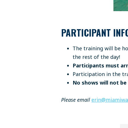
PARTICIPANT INF
The training will be 
the rest of the day!
Participants must arr
Participation in the tr
No shows will not be
Please email
erin@miamiwat