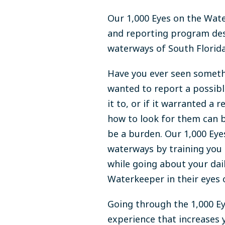
Our 1,000 Eyes on the Wate
and reporting program des
waterways of South Florida
Have you ever seen somethi
wanted to report a possibl
it to, or if it warranted a
how to look for them can b
be a burden. Our 1,000 Ey
waterways by training you
while going about your dai
Waterkeeper in their eyes 
Going through the 1,000 Ey
experience that increases 