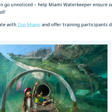
tion go unnoticed – help Miami Waterkeeper ensure
s
ll!
rate with
Zoo Miami
and offer training participants 