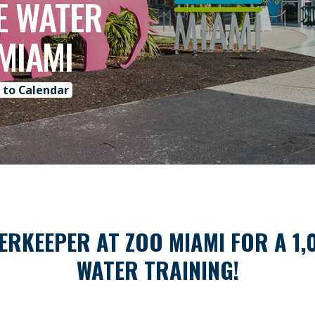
HE WATER
 MIAMI
 to Calendar
ERKEEPER AT ZOO MIAMI FOR A 1,
WATER TRAINING!