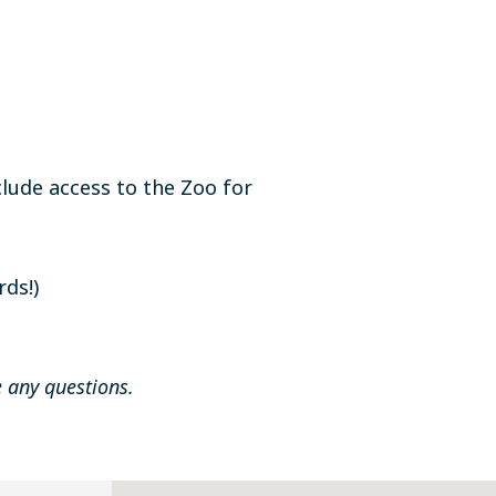
lude access to the Zoo for
rds!)
 any questions.