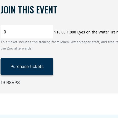
JOIN THIS EVENT
$10.00 1,000 Eyes on the Water Trai
This ticket includes the training from Miami Waterkeeper staff, and free r
the Zoo afterwards!
19 RSVPS