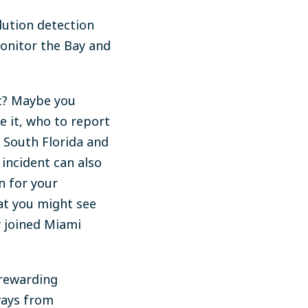
lution detection
onitor the Bay and
ht? Maybe you
e it, who to report
n South Florida and
incident can also
n for your
at you might see
y joined Miami
 rewarding
ways from