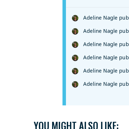
Adeline Nagle
publ
Adeline Nagle
publ
Adeline Nagle
publ
Adeline Nagle
publ
Adeline Nagle
publ
Adeline Nagle
publ
YOU MIGHT ALSO LIKE: