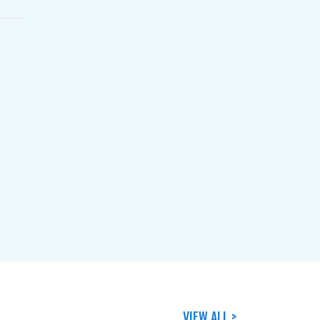
VIEW ALL >