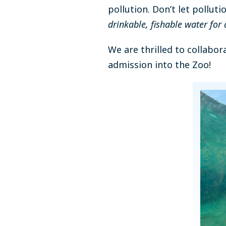
pollution. Don’t let pollu
drinkable, fishable water for a
We are thrilled to collabo
admission into the Zoo!