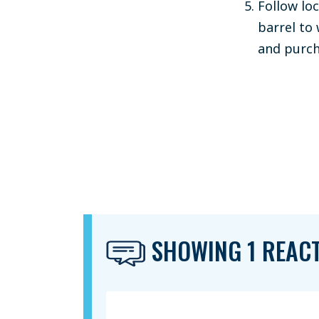
Follow lo
barrel to
and purcha
SHOWING 1 REAC