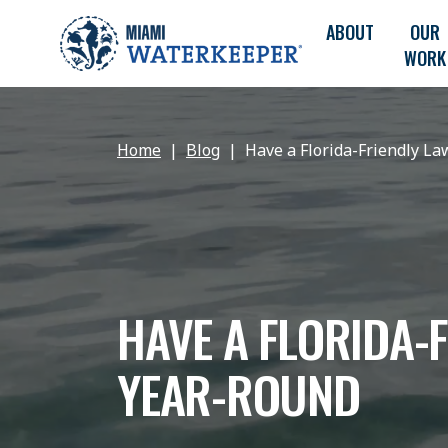
ABOUT
OUR
WORK
Home
Blog
Have a Florida-Friendly L
HAVE A FLORIDA-
YEAR-ROUND