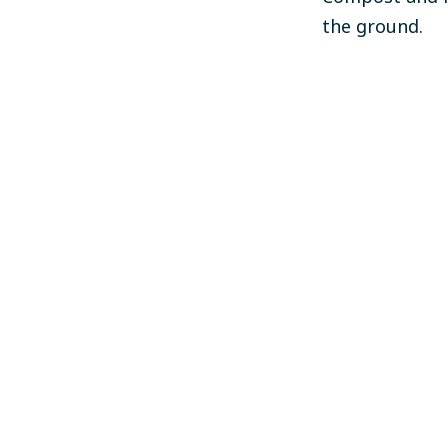
the ground.