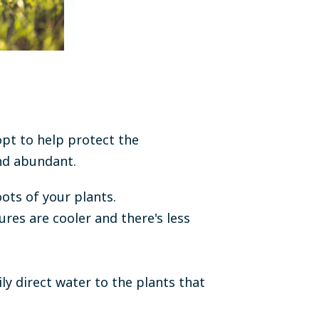
opt to help protect the
and abundant.
oots of your plants.
es are cooler and there's less
ly direct water to the plants that