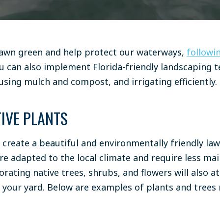
lawn green and help protect our waterways,
followin
ou can also implement Florida-friendly landscaping 
using mulch and compost
, and
irrigating efficiently
.
IVE PLANTS
 create a beautiful and environmentally friendly law
re adapted to the local climate and require less ma
rating native trees, shrubs, and flowers will also a
o your yard. Below are examples of plants and trees 