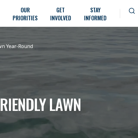
OUR
GET
STAY
PRIORITIES
INVOLVED
INFORMED
awn Year-Round
FRIENDLY LAWN