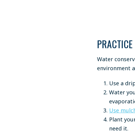
PRACTICE
Water conserva
environment a
Use a drip
Water you
evaporati
Use mulc
Plant your
need it.