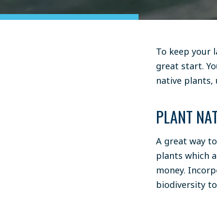
To keep your 
great start. Y
native plants
,
PLANT NAT
A great way to
plants which a
money. Incorpo
biodiversity t