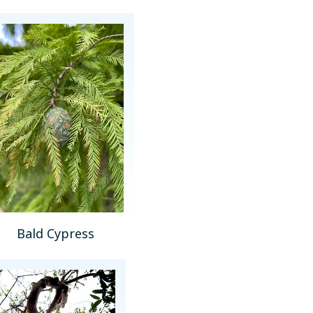
Bald Cypress