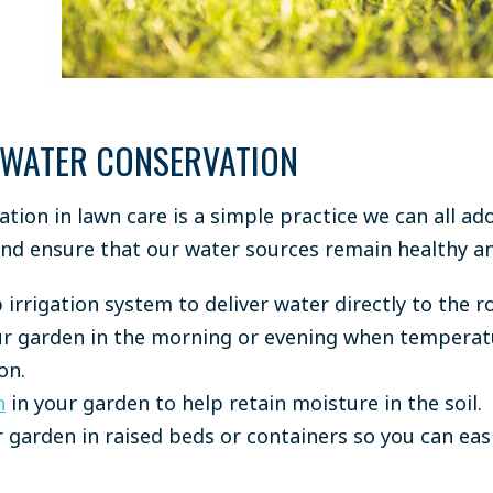
 WATER CONSERVATION
tion in lawn care is a simple practice we can all ad
nd ensure that our water sources remain healthy 
 irrigation system to deliver water directly to the r
r garden in the morning or evening when temperatur
on.
h
in your garden to help retain moisture in the soil.
 garden in raised beds or containers so you can easi