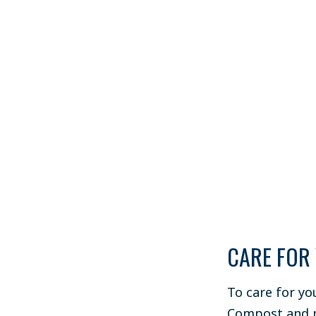
CARE FOR
To care for yo
Compost and m