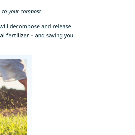
m to your compost.
y will decompose and release
l fertilizer – and saving you