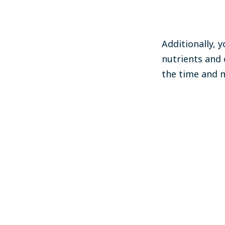
Additionally, 
nutrients and 
the time and m