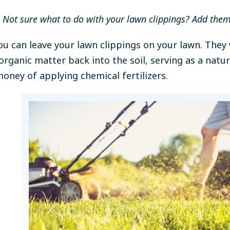
Not sure what to do with your lawn clippings? Add the
you can leave your lawn clippings on your lawn. The
organic matter back into the soil, serving as a natura
oney of applying chemical fertilizers.