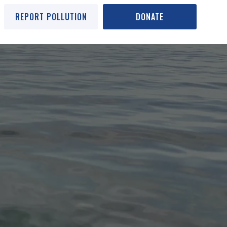
REPORT POLLUTION
DONATE