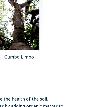
Gumbo Limbo
the health of the soil.
r by adding organic matter to