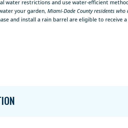
cal water restrictions and use water-efficient method
 water your garden,
Miami-Dade County residents who 
se and install a rain barrel are eligible to receive 
TION