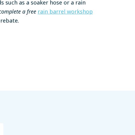
s such as a soaker hose or a rain
complete a free
rain barrel workshop
a rebate
.