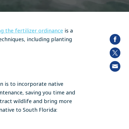
g the fertilizer ordinance
is a
techniques, including
planting
n is to incorporate native
intenance, saving you time and
ttract wildlife and bring more
native to South Florida: