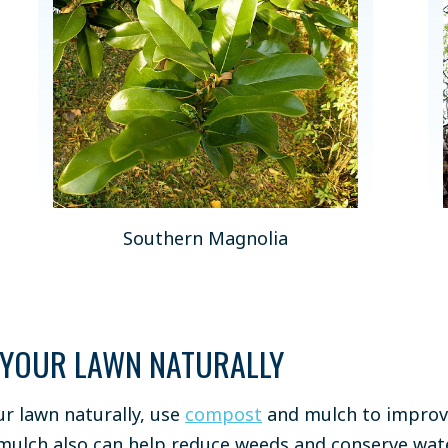
Southern Magnolia
 YOUR LAWN NATURALLY
ur lawn naturally, use
compost
and mulch to improve 
ulch also can help reduce weeds and conserve wate