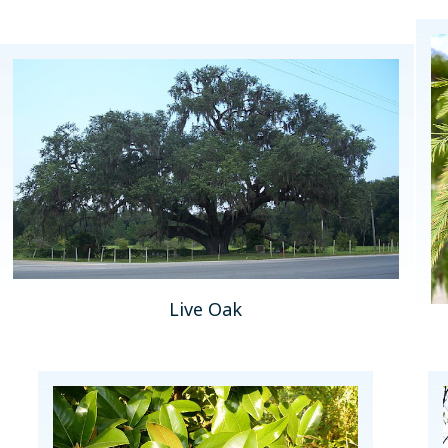
Live Oak