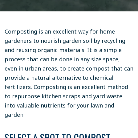
Composting is an excellent way for home
gardeners to nourish garden soil by recycling
and reusing organic materials. It is a simple
process that can be done in any size space,
even in urban areas, to create compost that can
provide a natural alternative to chemical
fertilizers. Composting is an excellent method
to repurpose kitchen scraps and yard waste
into valuable nutrients for your lawn and
garden.
SELECT A SPOT TO COMPOST