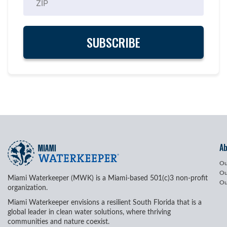
A
Ou
Ou
Miami Waterkeeper (MWK) is a Miami-based 501(c)3 non-profit
Ou
organization.
Miami Waterkeeper envisions a resilient South Florida that is a
global leader in clean water solutions, where thriving
communities and nature coexist.