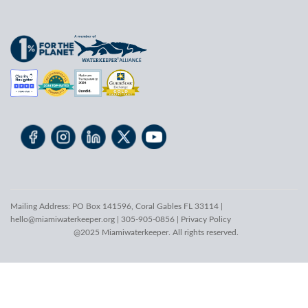
Mailing Address: PO Box 141596, Coral Gables FL 33114 |
hello@miamiwaterkeeper.org
| 305-905-0856 |
Privacy Policy
@2025 Miamiwaterkeeper. All rights reserved.