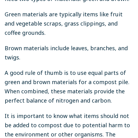
Green materials are typically items like fruit
and vegetable scraps, grass clippings, and
coffee grounds.
Brown materials include leaves, branches, and
twigs.
A good rule of thumb is to use equal parts of
green and brown materials for a compost pile.
When combined, these materials provide the
perfect balance of nitrogen and carbon.
It is important to know what items should not
be added to compost due to potential harm to
the environment or other organisms. The