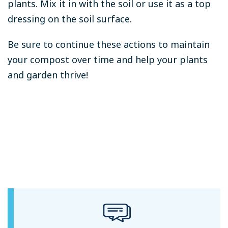
plants. Mix it in with the soil or use it as a top
dressing on the soil surface.
Be sure to continue these actions to maintain
your compost over time and help your plants
and garden thrive!