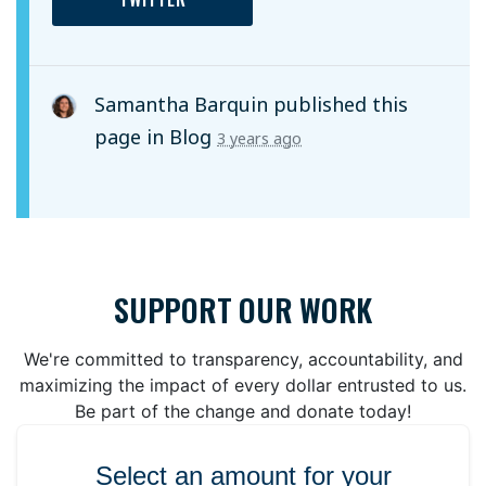
Samantha Barquin
published this
page in
Blog
3 years ago
SUPPORT OUR WORK
We're committed to transparency, accountability, and
maximizing the impact of every dollar entrusted to us.
Be part of the change and donate today!
Select an amount for your