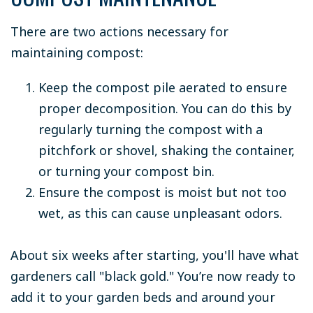
There are two actions necessary for
maintaining compost:
Keep the compost pile aerated to ensure
proper decomposition. You can do this by
regularly turning the compost with a
pitchfork or shovel, shaking the container,
or turning your compost bin.
Ensure the compost is moist but not too
wet, as this can cause unpleasant odors.
About six weeks after starting, you'll have what
gardeners call "black gold." You’re now ready to
add it to your garden beds and around your