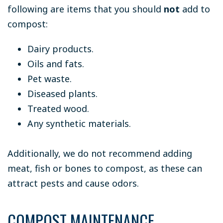
following are items that you should
not
add to
compost:
Dairy products.
Oils and fats.
Pet waste.
Diseased plants.
Treated wood.
Any synthetic materials.
Additionally, we do not recommend adding
meat, fish or bones to compost, as these can
attract pests and cause odors.
COMPOST MAINTENANCE