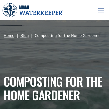
Home
Blog
Composting for the Home Gardener
COMPOSTING FOR THE
HOME GARDENER