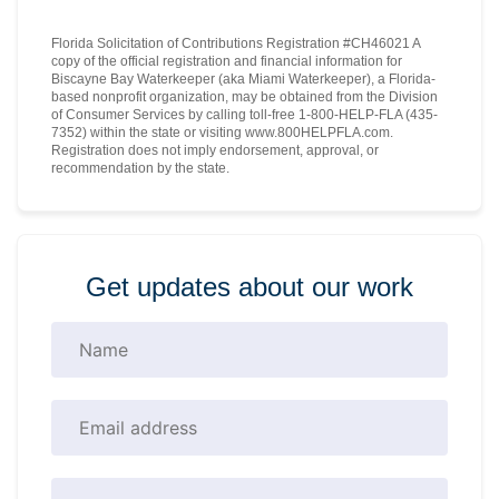
Florida Solicitation of Contributions Registration #CH46021 A
copy of the official registration and financial information for
Biscayne Bay Waterkeeper (aka Miami Waterkeeper), a Florida-
based nonprofit organization, may be obtained from the Division
of Consumer Services by calling toll-free 1-800-HELP-FLA (435-
7352) within the state or visiting www.800HELPFLA.com.
Registration does not imply endorsement, approval, or
recommendation by the state.
Get updates about our work