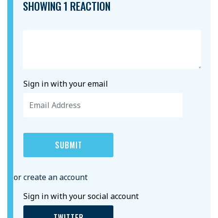
SHOWING 1 REACTION
Sign in with your email
or create an account
Sign in with your social account
TWITTER