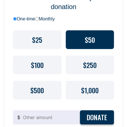
donation
One-time
Monthly
$25
$50
$100
$250
$500
$1,000
DONATE
$