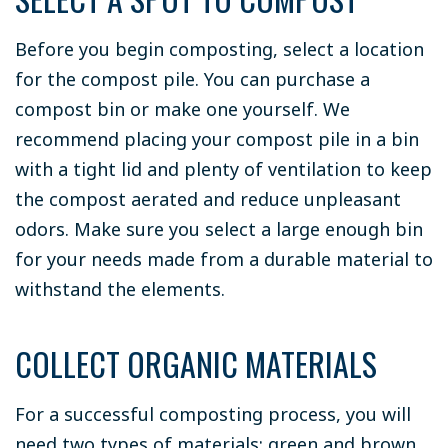
Before you begin composting, select a location
for the compost pile. You can purchase a
compost bin or make one yourself. We
recommend placing your compost pile in a bin
with a tight lid and plenty of ventilation to keep
the compost aerated and reduce unpleasant
odors. Make sure you select a large enough bin
for your needs made from a durable material to
withstand the elements.
COLLECT ORGANIC MATERIALS
For a successful composting process, you will
need two types of materials: green and brown.