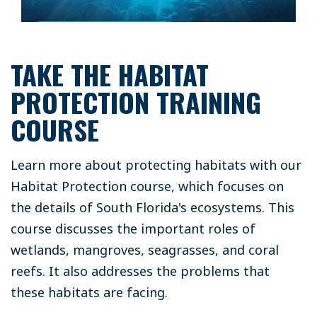
TAKE THE HABITAT
PROTECTION TRAINING
COURSE
Learn more about protecting habitats with our
Habitat Protection course, which focuses on
the details of South Florida's ecosystems. This
course discusses the important roles of
wetlands, mangroves, seagrasses, and coral
reefs. It also addresses the problems that
these habitats are facing.