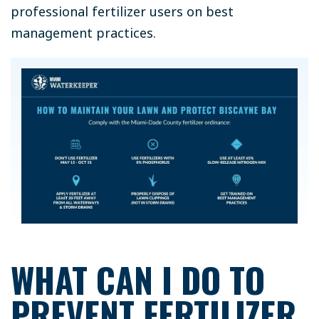
professional fertilizer users on best
management practices.
WHAT CAN I DO TO
PREVENT FERTILIZER