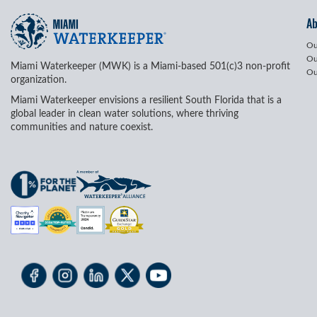
A
Ou
Ou
Miami Waterkeeper (MWK) is a Miami-based 501(c)3 non-profit
Ou
organization.
Miami Waterkeeper envisions a resilient South Florida that is a
global leader in clean water solutions, where thriving
communities and nature coexist.