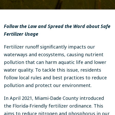
Follow the Law and Spread the Word about Safe
Fertilizer Usage
Fertilizer runoff significantly impacts our
waterways and ecosystems, causing nutrient
pollution that can harm aquatic life and lower
water quality. To tackle this issue, residents
follow local rules and best practices to reduce
pollution and protect our environment.
In April 2021, Miami-Dade County introduced
the Florida-Friendly fertilizer ordinance. This
aims to reduce nitrogen and phosphorus in our