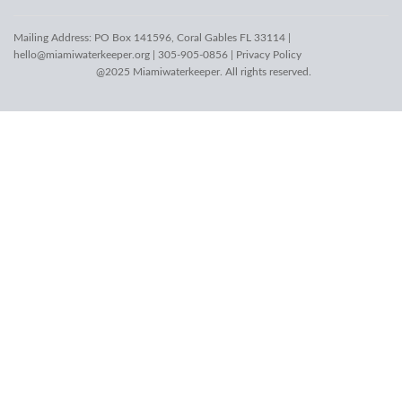
Mailing Address: PO Box 141596, Coral Gables FL 33114 |
hello@miamiwaterkeeper.org
| 305-905-0856 |
Privacy Policy
@2025 Miamiwaterkeeper. All rights reserved.