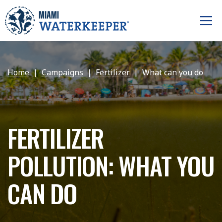
Home
Campaigns
Fertilizer
What can you do
FERTILIZER
POLLUTION: WHAT YOU
CAN DO