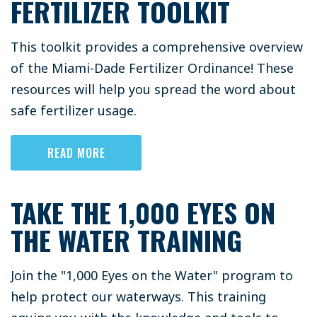
FERTILIZER TOOLKIT
This toolkit provides a comprehensive overview
of the Miami-Dade Fertilizer Ordinance! These
resources will help you spread the word about
safe fertilizer usage.
READ MORE
TAKE THE 1,000 EYES ON
THE WATER TRAINING
Join the "1,000 Eyes on the Water" program to
help protect our waterways. This training