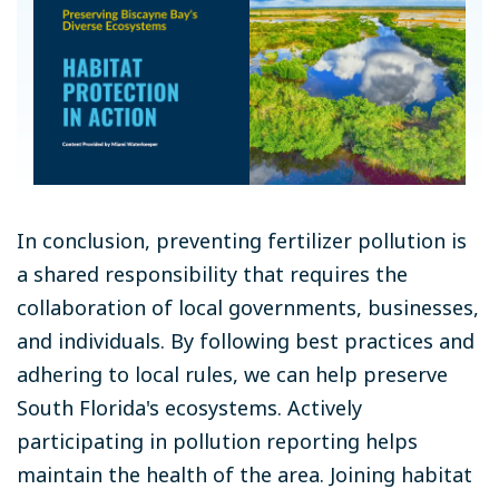
In conclusion, preventing fertilizer pollution is
a shared responsibility that requires the
collaboration of local governments, businesses,
and individuals. By following best practices and
adhering to local rules, we can help preserve
South Florida's ecosystems. Actively
participating in pollution reporting helps
maintain the health of the area. Joining habitat