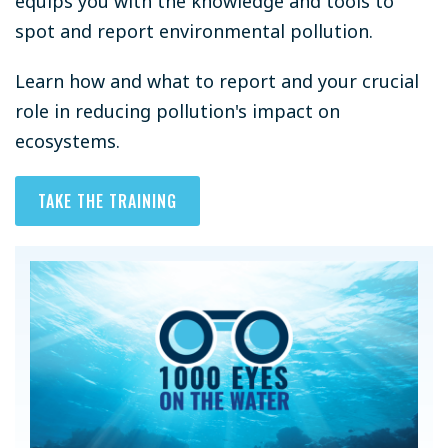
equips you with the knowledge and tools to
spot and report environmental pollution.
Learn how and what to report and your crucial
role in reducing pollution's impact on
ecosystems.
TAKE THE TRAINING