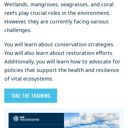
Wetlands, mangroves, seagrasses, and coral
reefs play crucial roles in the environment.
However, they are currently facing various
challenges.
You will learn about conservation strategies.
You will also learn about restoration efforts.
Additionally, you will learn how to advocate for
policies that support the health and resilience
of vital ecosystems.
TAKE THE TRAINING