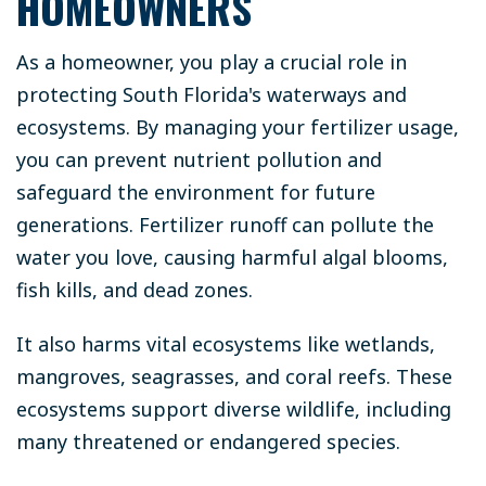
HOMEOWNERS
As a homeowner, you play a crucial role in
protecting South Florida's waterways and
ecosystems. By managing your fertilizer usage,
you can prevent nutrient pollution and
safeguard the environment for future
generations. Fertilizer runoff can pollute the
water you love, causing harmful algal blooms,
fish kills, and dead zones.
It also harms vital ecosystems like wetlands,
mangroves, seagrasses, and coral reefs. These
ecosystems support diverse wildlife, including
many threatened or endangered species.