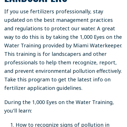
If you use fertilizers professionally, stay
updated on the best management practices
and regulations to protect our water. A great
way to do this is by taking the 1,000 Eyes on the
Water Training provided by Miami Waterkeeper.
This training is for landscapers and other
professionals to help them recognize, report,
and prevent environmental pollution effectively.
Take this program to get the latest info on
fertilizer application guidelines.
During the 1,000 Eyes on the Water Training,
you'll learn:
How to recognize signs of pollution in