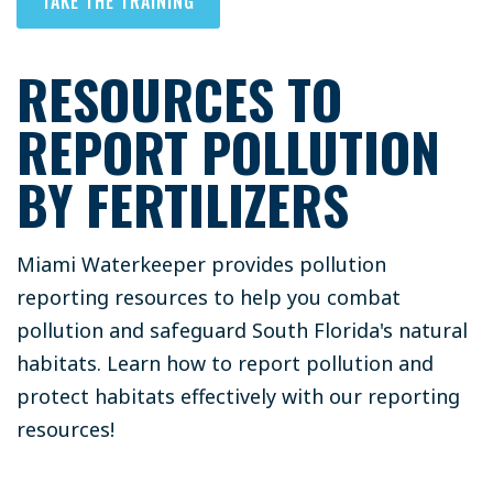
TAKE THE TRAINING
RESOURCES TO
REPORT POLLUTION
BY FERTILIZERS
Miami Waterkeeper provides pollution
reporting resources to help you combat
pollution and safeguard South Florida's natural
habitats. Learn how to report pollution and
protect habitats effectively with our reporting
resources!