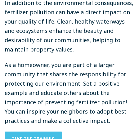
In addition to the environmental consequences,
fertilizer pollution can have a direct impact on
your quality of life. Clean, healthy waterways
and ecosystems enhance the beauty and
desirability of our communities, helping to
maintain property values.
As a homeowner, you are part of a larger
community that shares the responsibility for
protecting our environment. Set a positive
example and educate others about the
importance of preventing fertilizer pollution!
You can inspire your neighbors to adopt best
practices and make a collective impact.