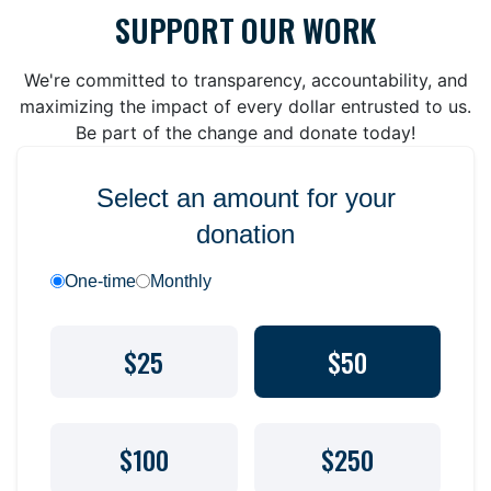
SUPPORT OUR WORK
We're committed to transparency, accountability, and
maximizing the impact of every dollar entrusted to us.
Be part of the change and donate today!
Select an amount for your
donation
One-time
Monthly
$25
$50
$100
$250