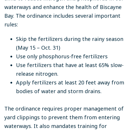
waterways and enhance the health of Biscayne
Bay. The ordinance includes several important
rules:
Skip the fertilizers during the rainy season
(May 15 – Oct. 31)
Use only phosphorus-free fertilizers
Use fertilizers that have at least 65% slow-
release nitrogen.
Apply fertilizers at least 20 feet away from
bodies of water and storm drains.
The ordinance requires proper management of
yard clippings to prevent them from entering
waterways. It also mandates training for