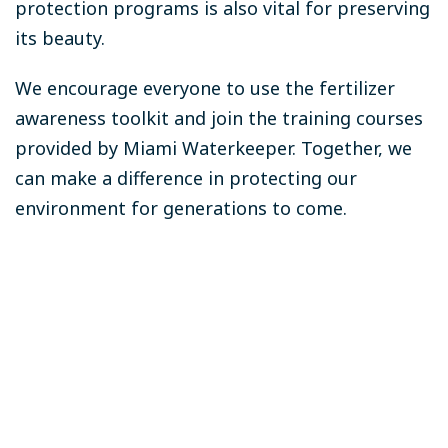
protection programs is also vital for preserving
its beauty.
We encourage everyone to use the fertilizer
awareness toolkit and join the training courses
provided by Miami Waterkeeper. Together, we
can make a difference in protecting our
environment for generations to come.