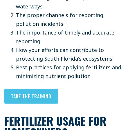
waterways
The proper channels for reporting
pollution incidents
The importance of timely and accurate
reporting
How your efforts can contribute to
protecting South Florida's ecosystems
Best practices for applying fertilizers and
minimizing nutrient pollution
TAKE THE TRAINING
FERTILIZER USAGE FOR