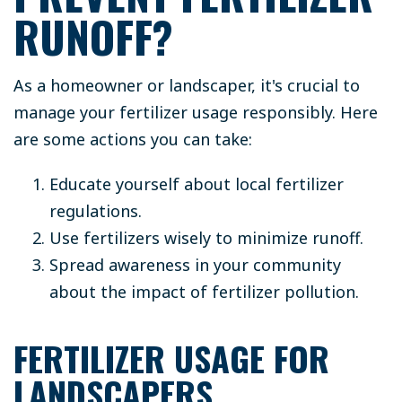
RUNOFF?
As a homeowner or landscaper, it's crucial to
manage your fertilizer usage responsibly. Here
are some actions you can take:
Educate yourself about local fertilizer
regulations.
Use fertilizers wisely to minimize runoff.
Spread awareness in your community
about the impact of fertilizer pollution.
FERTILIZER USAGE FOR
LANDSCAPERS