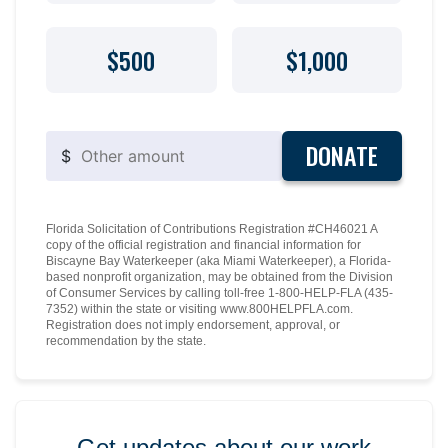
$500
$1,000
DONATE
$
Florida Solicitation of Contributions Registration #CH46021 A
copy of the official registration and financial information for
Biscayne Bay Waterkeeper (aka Miami Waterkeeper), a Florida-
based nonprofit organization, may be obtained from the Division
of Consumer Services by calling toll-free 1-800-HELP-FLA (435-
7352) within the state or visiting www.800HELPFLA.com.
Registration does not imply endorsement, approval, or
recommendation by the state.
Get updates about our work