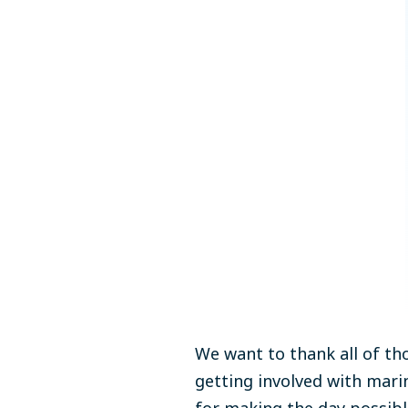
We want to thank all of th
getting involved
with marin