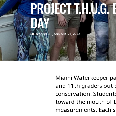
PROJECT T.H.U.G.
DAY
ERIN COVER - JANUARY 24, 2022
Miami Waterkeeper par
and 11th graders out o
conservation. Studen
toward the mouth of Li
measurements. Each st