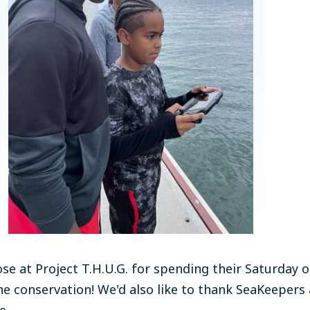
ose at Project T.H.U.G. for spending their Saturday 
e conservation! We'd also like to thank SeaKeepers