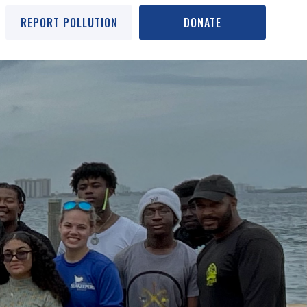
REPORT POLLUTION
DONATE