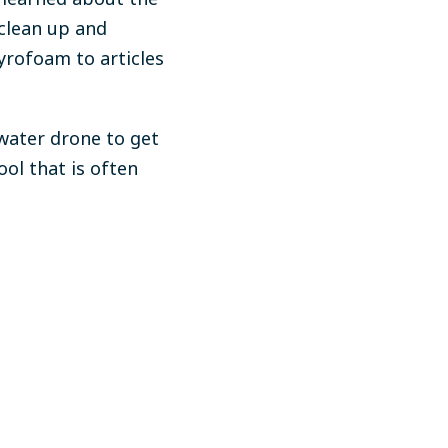
clean up and
styrofoam
to articles
water drone to get
tool that
is often