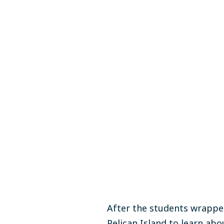
After the students wrapped
Pelican Island to learn
abou