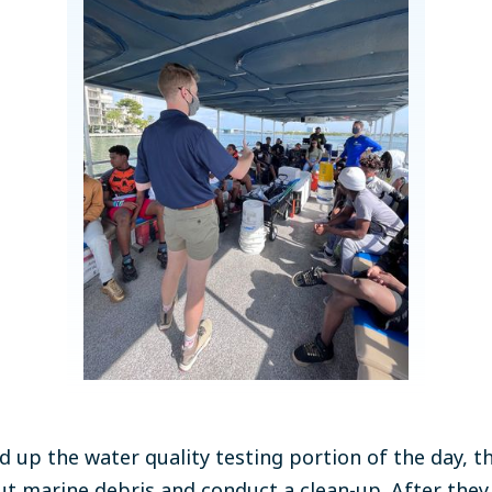
 up the water quality testing portion of the day, t
t marine debris and conduct a clean-up. After they