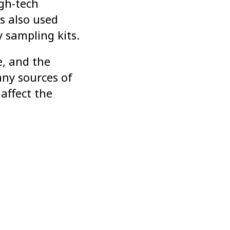
igh-tech
s also used
 sampling kits.
e, and the
any sources of
affect the