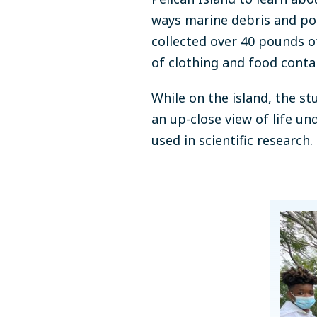
ways marine debris and po
collected over 40 pounds 
of clothing and food contai
While on the island, the s
an up-close view of life u
used in scientific research.