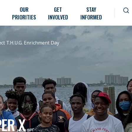
OUR
GET
STAY
PRIORITIES
INVOLVED
INFORMED
ct T.H.U.G. Enrichment Day
ER X