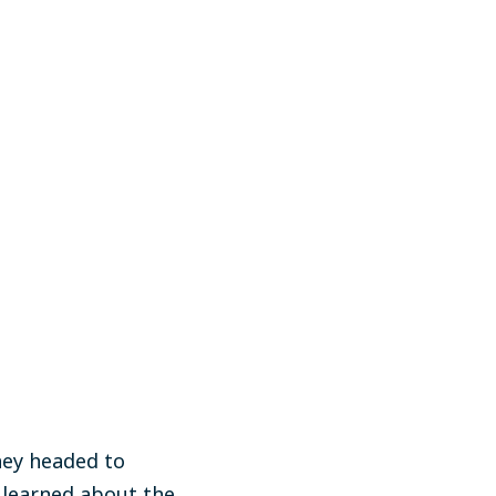
hey headed to
 learned about the