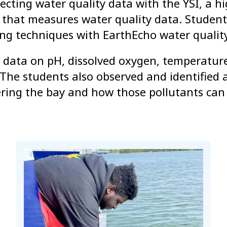
lecting water quality data with the YSI, a h
ol that measures water quality data. Student
g techniques with EarthEcho water quality
d data on pH, dissolved oxygen, temperatur
. The students also observed and identified 
ering the bay and how those pollutants can 