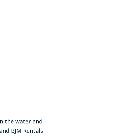
on the water and
 and BJM Rentals