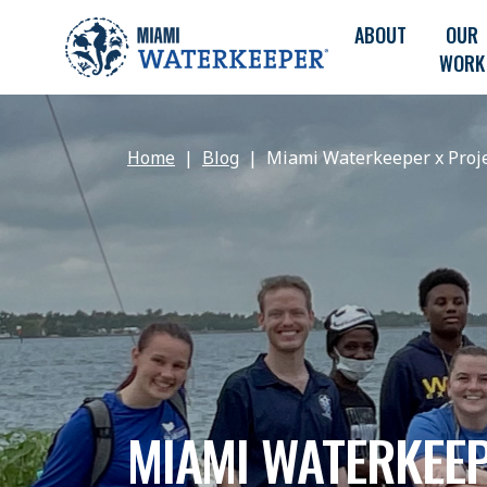
ABOUT
OUR
WORK
Home
Blog
Miami Waterkeeper x Proje
MIAMI WATERKEEP