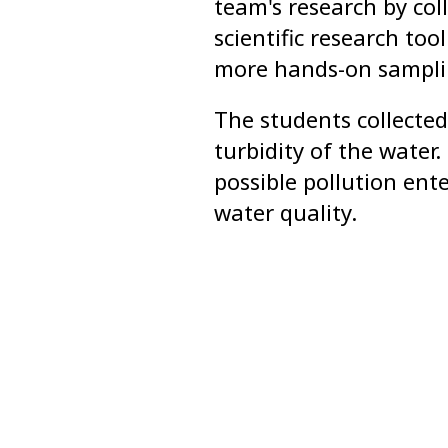
team's research by col
scientific research to
more hands-on samplin
The students collecte
turbidity of the water
possible pollution ent
water quality.