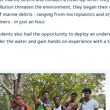
llution threaten the environment,
they began their 
of marine debris - ranging from microplastics and 
ners - in just an hour.
tudents
also had the opportunity to deploy an under
nder the water and gain hands-on experience with a 