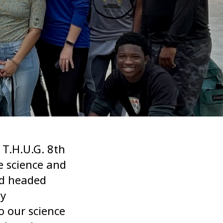
 T.H.U.G. 8th
e science and
nd headed
ty
o our science