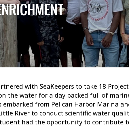
 ENRICHMENT
tnered with SeaKeepers to take 18 Project
n the water for a day packed full of marin
ts embarked from Pelican Harbor Marina a
ttle River to conduct scientific water quali
udent had the opportunity to contribute t