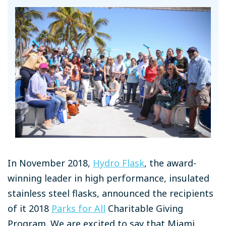
In November 2018,
Hydro Flask
, the award-
winning leader in high performance, insulated
stainless steel flasks, announced the recipients
of it 2018
Parks for All
Charitable Giving
Program. We are excited to say that Miami