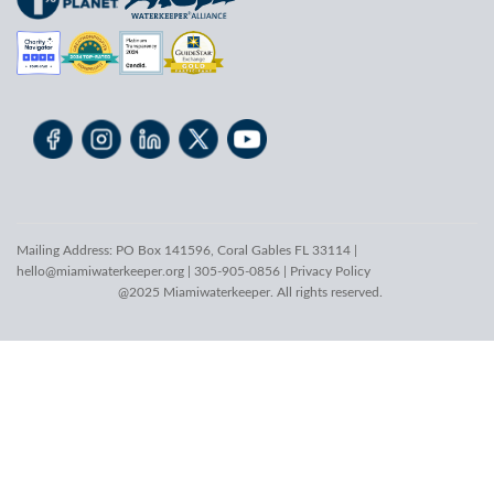
Mailing Address: PO Box 141596, Coral Gables FL 33114 |
hello@miamiwaterkeeper.org
| 305-905-0856 |
Privacy Policy
@2025 Miamiwaterkeeper. All rights reserved.