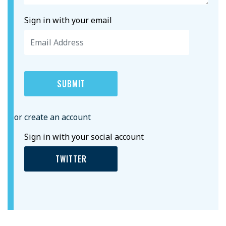
Sign in with your email
or create an account
Sign in with your social account
TWITTER