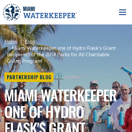
Home
Blog
Miami Waterkeeper one of Hydro Flask's Grant
Recipients of the 2018 Parks for All Charitable
Giving Program!
PARTNERSHIP BLOG
MIAMI WATERKEEPER
ONE OF HYDRO
FLASK'S GRANT