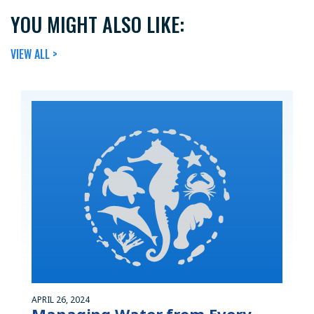
YOU MIGHT ALSO LIKE:
VIEW ALL >
APRIL 26, 2024
Managing Water from Every