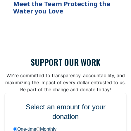
Meet the Team Protecting the
Water you Love
SUPPORT OUR WORK
We're committed to transparency, accountability, and
maximizing the impact of every dollar entrusted to us.
Be part of the change and donate today!
Select an amount for your
donation
One-time
Monthly