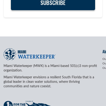
A
Ou
Ou
Miami Waterkeeper (MWK) is a Miami-based 501(c)3 non-profit
Ou
organization.
Miami Waterkeeper envisions a resilient South Florida that is a
global leader in clean water solutions, where thriving
communities and nature coexist.