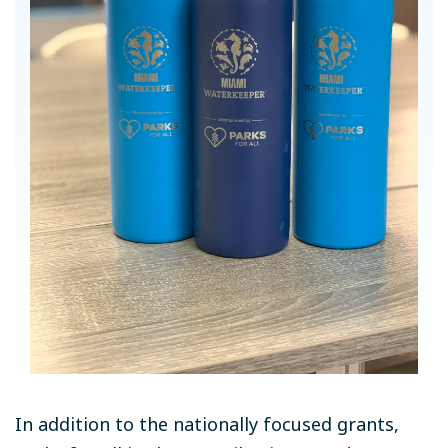
In addition to the nationally focused grants,