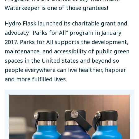
Waterkeeper is one of those grantees!
Hydro Flask launched its charitable grant and
advocacy "Parks for All" program in January
2017. Parks for All supports the development,
maintenance, and accessibility of public green
spaces in the United States and beyond so
people everywhere can live healthier, happier
and more fulfilled lives.