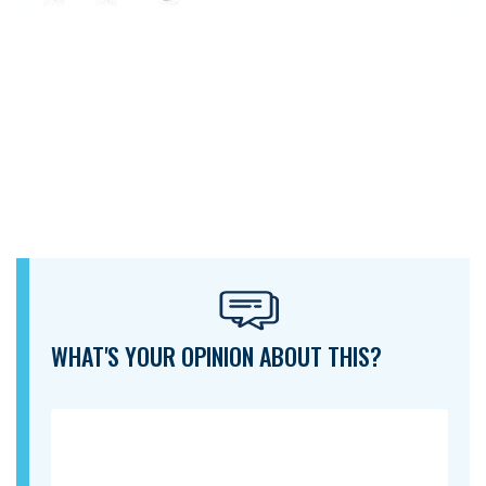
WHAT'S YOUR OPINION ABOUT THIS?