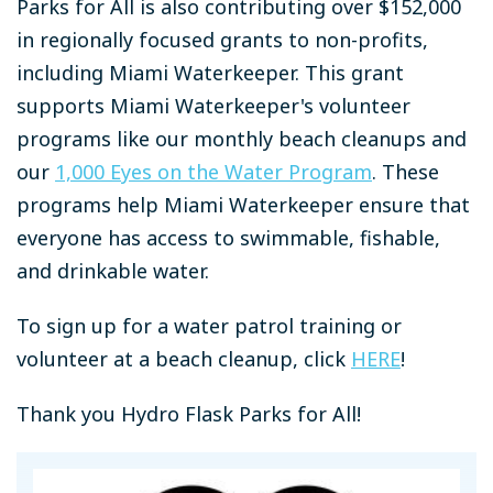
Parks for All is also contributing over $152,000
in regionally focused grants to non-profits,
including Miami Waterkeeper. This grant
supports Miami Waterkeeper's volunteer
programs like our monthly beach cleanups and
our
1,000 Eyes on the Water Program
. These
programs help Miami Waterkeeper ensure that
everyone has access to swimmable, fishable,
and drinkable water.
To sign up for a water patrol training or
volunteer at a beach cleanup, click
HERE
!
Thank you Hydro Flask Parks for All!