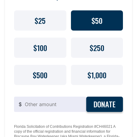
$25
$50
$100
$250
$500
$1,000
DONATE
$
Florida Solicitation of Contributions Registration #CH46021 A
copy of the official registration and financial information for
Biscayne Bay Waterkeeper (aka Miami Waterkeeper), a Florida-