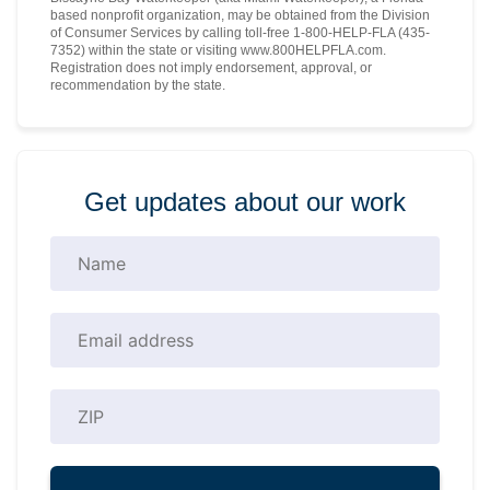
based nonprofit organization, may be obtained from the Division
of Consumer Services by calling toll-free 1-800-HELP-FLA (435-
7352) within the state or visiting www.800HELPFLA.com.
Registration does not imply endorsement, approval, or
recommendation by the state.
Get updates about our work