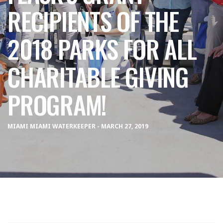
RECIPIENTS OF THE
2018 PARKS FOR ALL
CHARITABLE GIVING
PROGRAM!
MIAMI MIAMI WATERKEEPER - MARCH 27, 2019