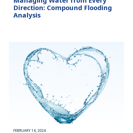
Direction: Compound Flooding
Analysis
FEBRUARY 14, 2024