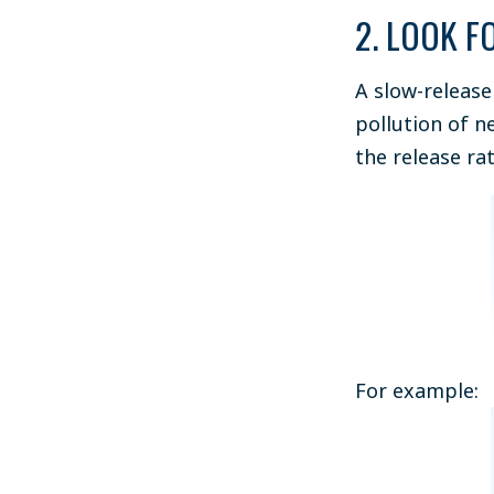
2. LOOK F
A slow-release
pollution of n
the release rat
For example: