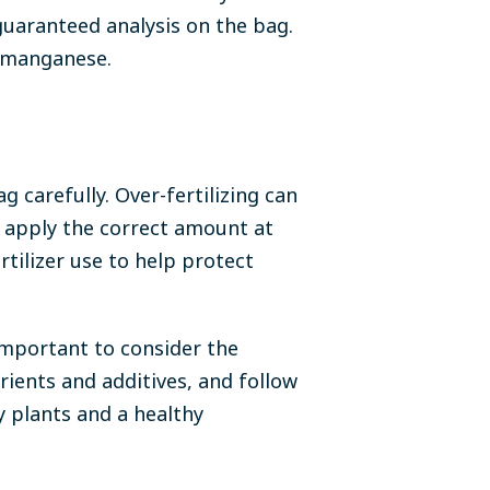
guaranteed analysis on the bag.
d manganese.
ag carefully. Over-fertilizing can
 apply the correct amount at
rtilizer use to help protect
important to consider the
trients and additives, and follow
y plants and a healthy