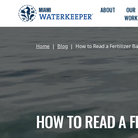
ABOUT
OUR
WORK
Home
Blog
How to Read a Fertilizer B
HOW TO READ A F