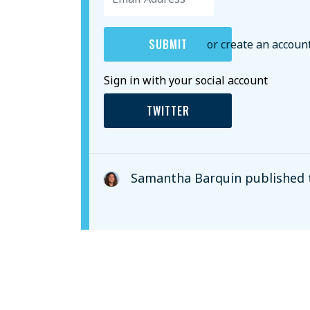
or create an accoun
Sign in with your social account
TWITTER
Samantha Barquin
published 