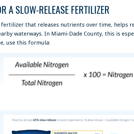
OR A SLOW-RELEASE FERTILIZER
 fertilizer that releases nutrients over time, helps r
earby waterways. In Miami-Dade County, this is espe
e, use this formula: