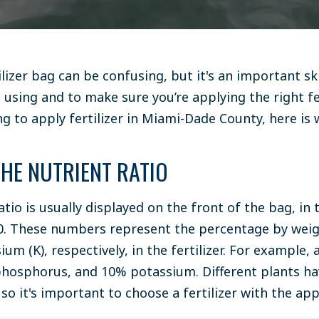
ilizer bag can be confusing, but it's an important sk
 using and to make sure you’re applying the right fer
ing to apply fertilizer in Miami-Dade County, here i
THE NUTRIENT RATIO
atio is usually displayed on the front of the bag, i
10. These numbers represent the percentage by weig
ium (K), respectively, in the fertilizer. For example, 
hosphorus, and 10% potassium. Different plants hav
so it's important to choose a fertilizer with the app