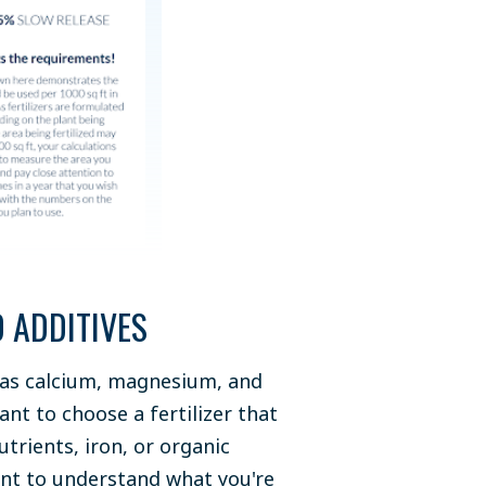
 ADDITIVES
ch as calcium, magnesium, and
want to choose a fertilizer that
utrients, iron, or organic
tant to understand what you're