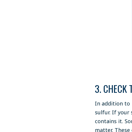
3. CHECK 
In addition to
sulfur. If your
contains it. So
matter. These 