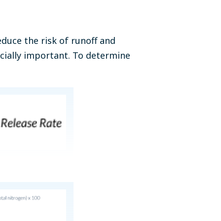
educe the risk of runoff and
cially important. To determine