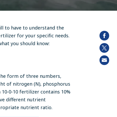
ill to have to understand the
tilizer for your specific needs.
s what you should know:
n the form of three numbers,
ht of nitrogen (N), phosphorus
a 10-0-10 fertilizer contains 10%
e different nutrient
ropriate nutrient ratio.