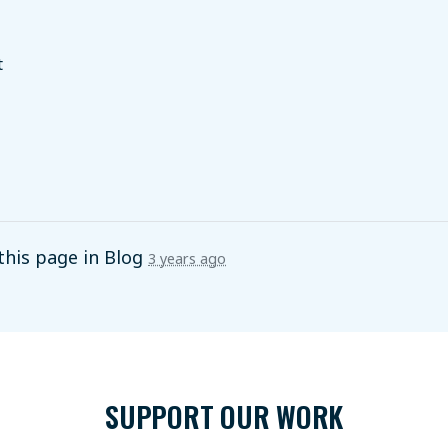
t
this page in
Blog
3 years ago
SUPPORT OUR WORK