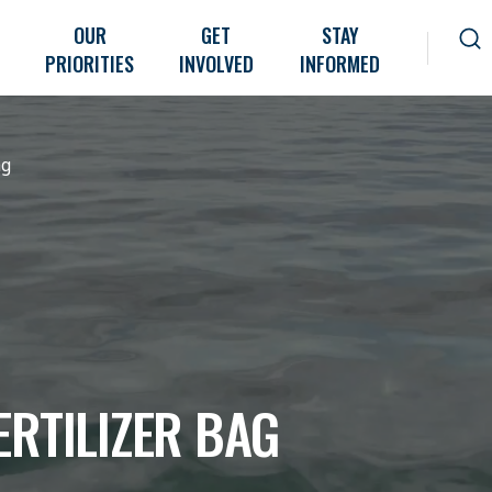
OUR
GET
STAY
PRIORITIES
INVOLVED
INFORMED
ag
ERTILIZER BAG