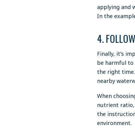
applying and w
In the example
4. FOLLOW
Finally, it's i
be harmful to
the right time.
nearby waterw
When choosing 
nutrient ratio,
the instructio
environment.