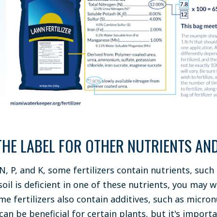
THE LABEL FOR OTHER NUTRIENTS AND
 N, P, and K, some fertilizers contain nutrients, su
 soil is deficient in one of these nutrients, you may 
me fertilizers also contain additives, such as micron
can be beneficial for certain plants, but it's impor