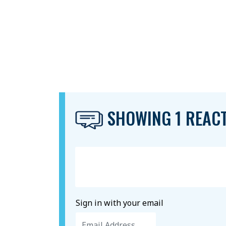
SHOWING 1 REAC
Sign in with your email