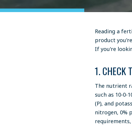
Reading a fert
product you're
If you're look
1. CHECK 
The nutrient r
such as 10-0-
(P), and potass
nitrogen, 0% p
requirements, 