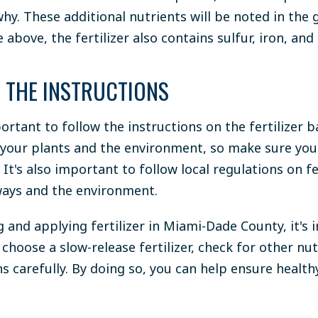
hy. These additional nutrients will be noted in the 
 above, the fertilizer also contains sulfur, iron, an
 THE INSTRUCTIONS
mportant to follow the instructions on the fertilizer b
 your plants and the environment, so make sure you
 It's also important to follow local regulations on fe
ays and the environment.
and applying fertilizer in Miami-Dade County, it's 
 choose a slow-release fertilizer, check for other nu
ns carefully. By doing so, you can help ensure health