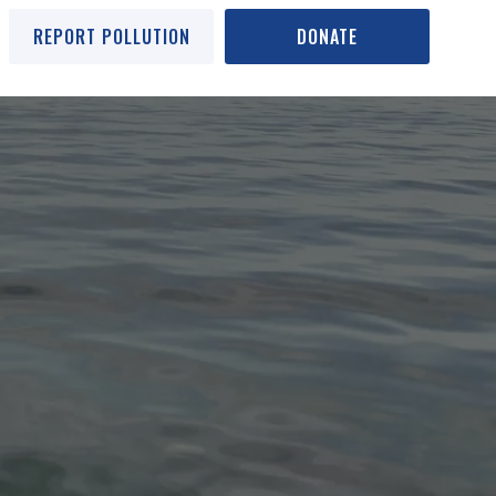
REPORT POLLUTION
DONATE