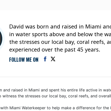
David was born and raised in Miami and 
in water sports above and below the wa
the stresses our local bay, coral reefs,
experienced over the past 45 years.
FOLLOW ME ON
 and raised in Miami and spent his entire life active in wa
o witness the stresses our local bay, coral reefs, and over
 with Miami Waterkeeper to help make a difference for the 