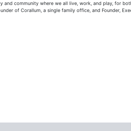
and community where we all live, work, and play, for both
ounder of Corallum, a single family office, and Founder, E