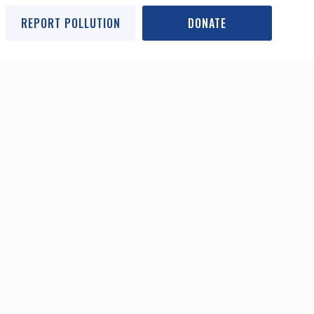
REPORT POLLUTION
DONATE