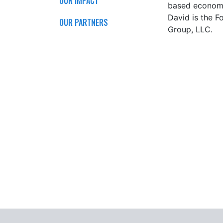
OUR IMPACT
based economy 
David
is the F
OUR PARTNERS
Group, LLC.