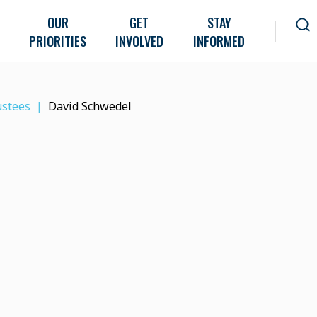
OUR
GET
STAY
PRIORITIES
INVOLVED
INFORMED
ustees
David Schwedel