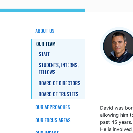
ABOUT US
OUR TEAM
STAFF
STUDENTS, INTERNS,
FELLOWS
BOARD OF DIRECTORS
BOARD OF TRUSTEES
OUR APPROACHES
David
was born
allowing him t
OUR FOCUS AREAS
past 45 years.
He is involved