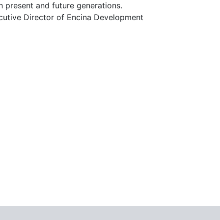
 present and future generations.
xecutive Director of Encina Development