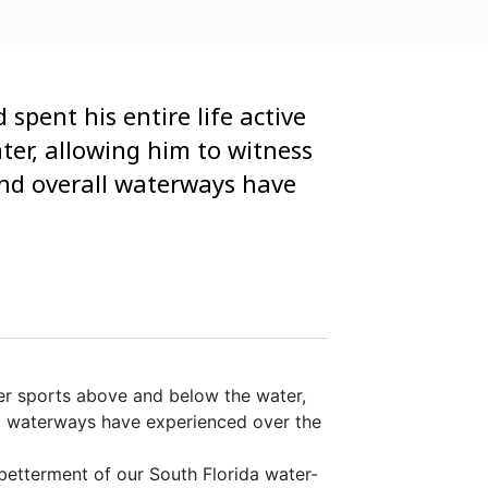
spent his entire life active
ter, allowing him to witness
 and overall waterways have
ter sports above and below the water,
all waterways have experienced over the
betterment of our South Florida water-