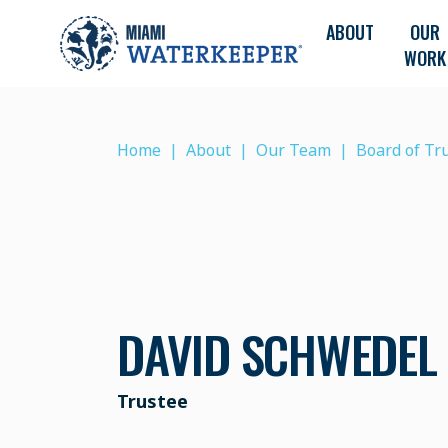
ABOUT
OUR
WORK
Home
About
Our Team
Board of Tr
DAVID SCHWEDEL
Trustee