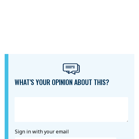
WHAT'S YOUR OPINION ABOUT THIS?
Sign in with your email