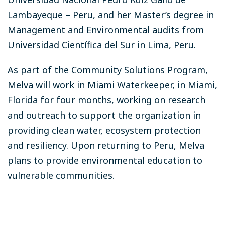
Lambayeque – Peru, and her Master’s degree in
Management and Environmental audits from
Universidad Científica del Sur in Lima, Peru.
As part of the Community Solutions Program,
Melva will work in Miami Waterkeeper, in Miami,
Florida for four months, working on research
and outreach to support the organization in
providing clean water, ecosystem protection
and resiliency. Upon returning to Peru, Melva
plans to provide environmental education to
vulnerable communities.