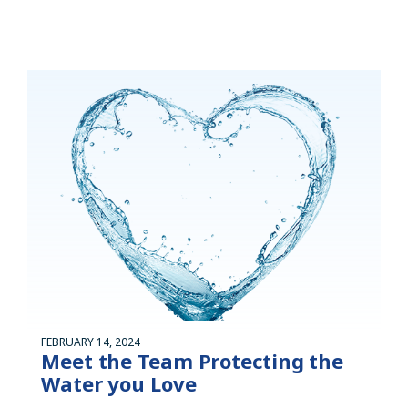
FEBRUARY 14, 2024
Meet the Team Protecting the
Water you Love