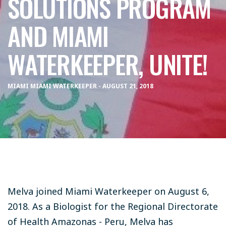
SOLUTIONS PROGRAM
AND MIAMI
WATERKEEPER, UNITE!
MIAMI MIAMI WATERKEEPER - AUGUST 21, 2018
Melva joined Miami Waterkeeper on August 6,
2018. As a Biologist for the Regional Directorate
of Health Amazonas - Peru, Melva has