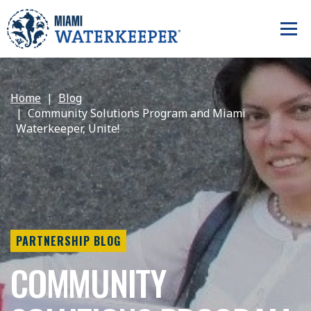
Home
Blog
Community Solutions Program and Miami
Waterkeeper, Unite!
PARTNERSHIP BLOG
COMMUNITY