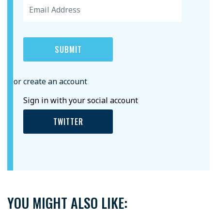
or create an account
Sign in with your social account
TWITTER
YOU MIGHT ALSO LIKE: