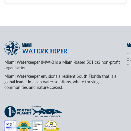
A
Ou
Ou
Miami Waterkeeper (MWK) is a Miami-based 501(c)3 non-profit
Ou
organization.
Miami Waterkeeper envisions a resilient South Florida that is a
global leader in clean water solutions, where thriving
communities and nature coexist.