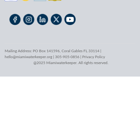
Mailing Address: PO Box 141596, Coral Gables FL 33114 |
hello@miamiwaterkeeper.org
| 305-905-0856 |
Privacy Policy
@2025 Miamiwaterkeeper. All rights reserved.