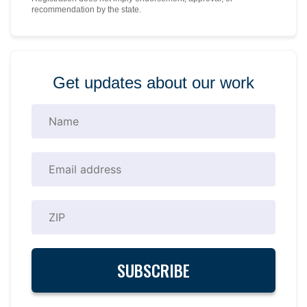
recommendation by the state.
Get updates about our work