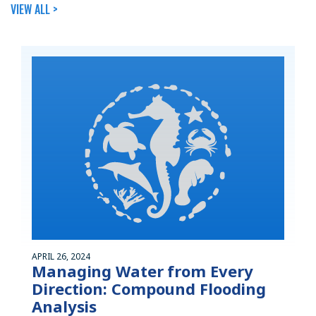
VIEW ALL >
APRIL 26, 2024
Managing Water from Every
Direction: Compound Flooding
Analysis