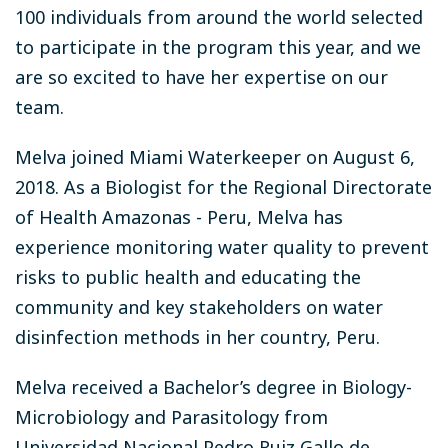
100 individuals from around the world selected
to participate in the program this year, and we
are so excited to have her expertise on our
team.
Melva joined Miami Waterkeeper on August 6,
2018. As a Biologist for the Regional Directorate
of Health Amazonas - Peru, Melva has
experience monitoring water quality to prevent
risks to public health and educating the
community and key stakeholders on water
disinfection methods in her country, Peru.
Melva received a Bachelor’s degree in Biology-
Microbiology and Parasitology from
Universidad Nacional Pedro Ruiz Gallo de