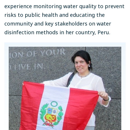
experience monitoring water quality to prevent
risks to public health and educating the
community and key stakeholders on water
disinfection methods in her country, Peru.