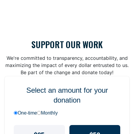
SUPPORT OUR WORK
We're committed to transparency, accountability, and
maximizing the impact of every dollar entrusted to us.
Be part of the change and donate today!
Select an amount for your
donation
One-time
Monthly