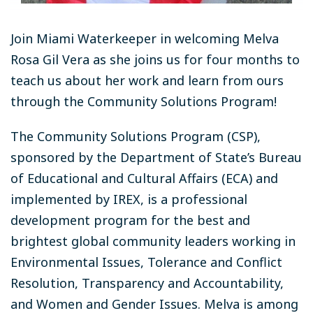
Join Miami Waterkeeper in welcoming Melva
Rosa Gil Vera as she joins us for four months to
teach us about her work and learn from ours
through the Community Solutions Program!
The Community Solutions Program (CSP),
sponsored by the Department of State’s Bureau
of Educational and Cultural Affairs (ECA) and
implemented by IREX, is a professional
development program for the best and
brightest global community leaders working in
Environmental Issues, Tolerance and Conflict
Resolution, Transparency and Accountability,
and Women and Gender Issues. Melva is among