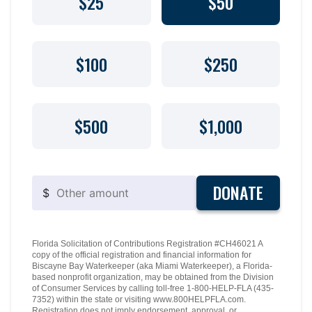
$25
$50
$100
$250
$500
$1,000
DONATE
$
Florida Solicitation of Contributions Registration #CH46021 A
copy of the official registration and financial information for
Biscayne Bay Waterkeeper (aka Miami Waterkeeper), a Florida-
based nonprofit organization, may be obtained from the Division
of Consumer Services by calling toll-free 1-800-HELP-FLA (435-
7352) within the state or visiting www.800HELPFLA.com.
Registration does not imply endorsement, approval, or