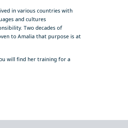
ived in various countries with
uages and cultures
nsibility. Two decades of
ven to Amalia that purpose is at
 will find her training for a