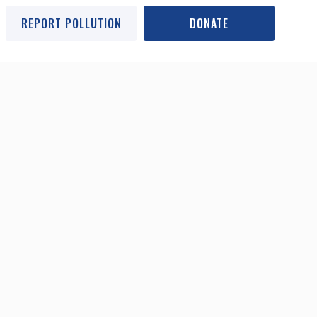
REPORT POLLUTION
DONATE