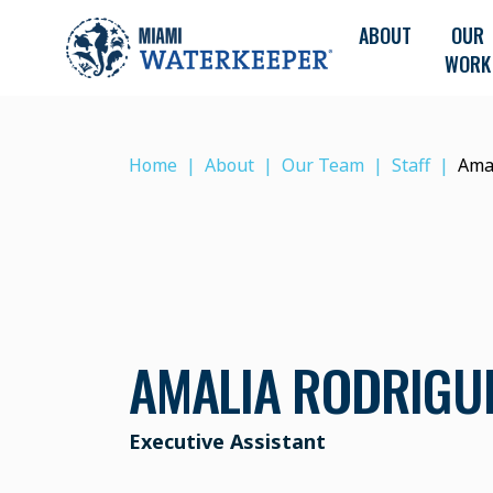
ABOUT
OUR
WORK
Home
About
Our Team
Staff
Ama
AMALIA RODRIGU
Executive Assistant