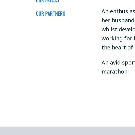
OUR IMPACT
An enthusias
OUR PARTNERS
her husband 
whilst devel
working for 
the heart of 
An avid spor
marathon!