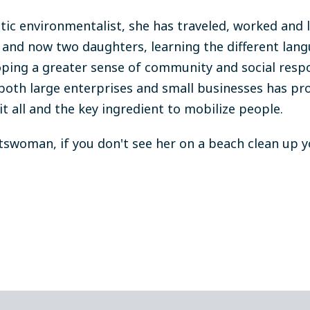
tic environmentalist, she has traveled, worked and l
and now two daughters, learning the different lang
oping a greater sense of community and social respo
both large enterprises and small businesses has pro
it all and the key ingredient to mobilize people.
tswoman, if you don't see her on a beach clean up you