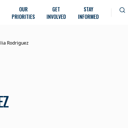
OUR
GET
STAY
PRIORITIES
INVOLVED
INFORMED
lia Rodriguez
EZ