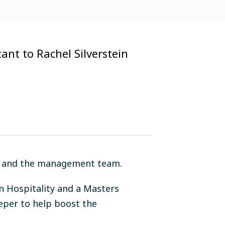
tant to Rachel Silverstein
ein and the management team.
n Hospitality and a Masters
eper to help boost the