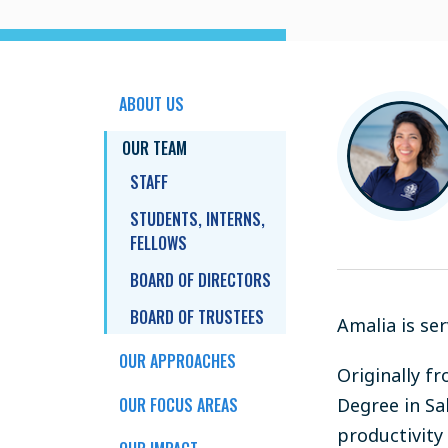
ABOUT US
OUR TEAM
STAFF
STUDENTS, INTERNS,
FELLOWS
BOARD OF DIRECTORS
BOARD OF TRUSTEES
Amalia is se
OUR APPROACHES
Originally f
OUR FOCUS AREAS
Degree in Sa
productivity