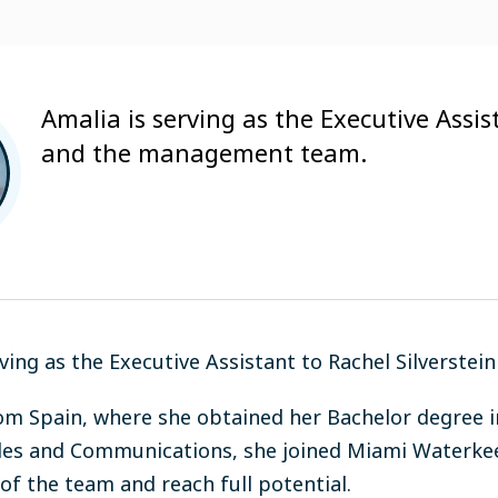
Amalia is serving as the Executive Assis
and the management team.
rving as the Executive Assistant to Rachel Silverst
rom Spain, where she obtained her Bachelor degree i
les and Communications, she joined Miami Waterke
 of the team and reach full potential.