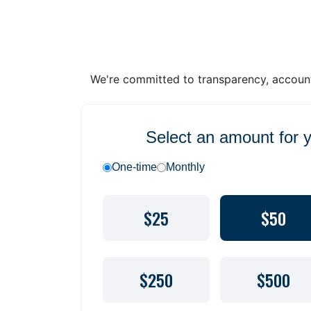
We're committed to transparency, accounta
Select an amount for 
One-time
Monthly
$25
$50
$250
$500