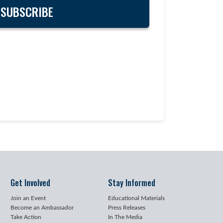
Get Involved
Stay Informed
Join an Event
Educational Materials
Become an Ambassador
Press Releases
Take Action
In The Media