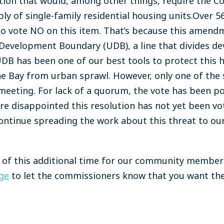
tion that would, among other things, require the C
y of single-family residential housing units.Over 5
o vote NO on this item. That’s because this amendm
Development Boundary (UDB), a line that divides de
DB has been one of our best tools to protect this h
ne Bay from urban sprawl. However, only one of the
meeting. For lack of a quorum, the vote has been p
re disappointed this resolution has not yet been v
ontinue spreading the work about this threat to o
e of this additional time for our community member
ge
to let the commissioners know that you want th