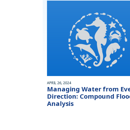
APRIL 26, 2024
Managing Water from Ev
Direction: Compound Floo
Analysis