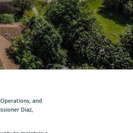
 Operations, and
sioner Diaz,