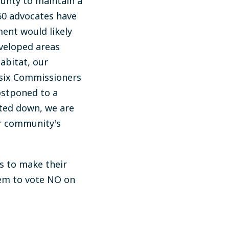
ounty to maintain a
60 advocates have
ent would likely
veloped areas
abitat, our
 six Commissioners
ostponed to a
oted down, we are
ur community's
s to make their
em to vote NO on