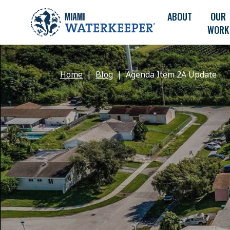
ABOUT
OUR
WORK
Home
Blog
Agenda Item 2A Update