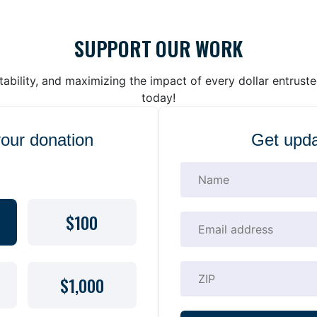
SUPPORT OUR WORK
bility, and maximizing the impact of every dollar entrust
today!
your donation
Get upda
$100
$1,000