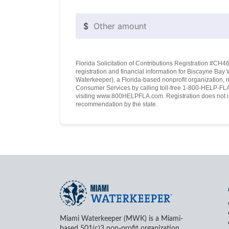
$
Florida Solicitation of Contributions Registration #CH460
registration and financial information for Biscayne Ba
Waterkeeper), a Florida-based nonprofit organization, 
Consumer Services by calling toll-free 1-800-HELP-FLA 
visiting www.800HELPFLA.com. Registration does not i
recommendation by the state.
Miami Waterkeeper (MWK) is a Miami-
based 501(c)3 non-profit organization.