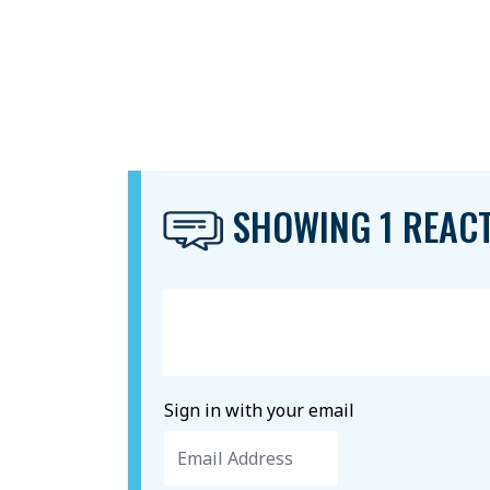
SHOWING 1 REAC
Sign in with your email