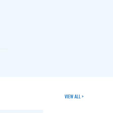
VIEW ALL >