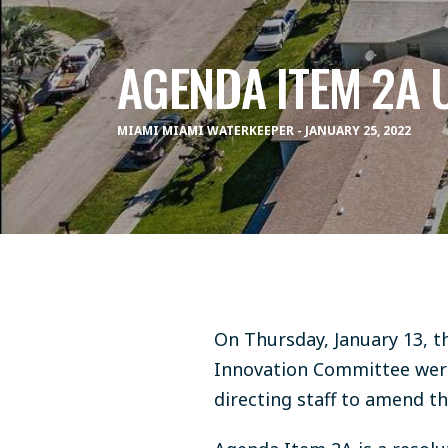
AGENDA ITEM 2A 
MIAMI MIAMI WATERKEEPER - JANUARY 25, 2022
On Thursday, January 13, t
Innovation Committee were
directing staff to amend 