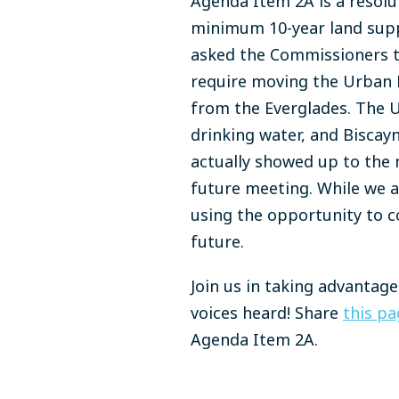
Agenda Item 2A is a resolu
minimum 10-year land suppl
asked the Commissioners t
require moving the Urban 
from the Everglades. The U
drinking water, and Biscay
actually showed up to the 
future meeting. While we a
using the opportunity to c
future.
Join us in taking advantag
voices heard! Share
this pa
Agenda Item 2A.