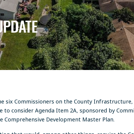
UPDATE
he six Commissioners on the County Infrastructure,
 to consider Agenda Item 2A, sponsored by Commis
the Comprehensive Development Master Plan.