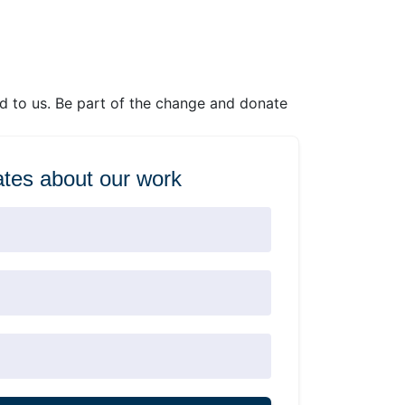
ed to us. Be part of the change and donate
tes about our work