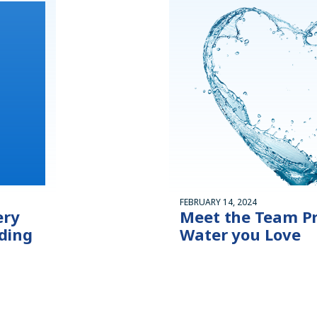
FEBRUARY 14, 2024
ery
Meet the Team Pr
ding
Water you Love