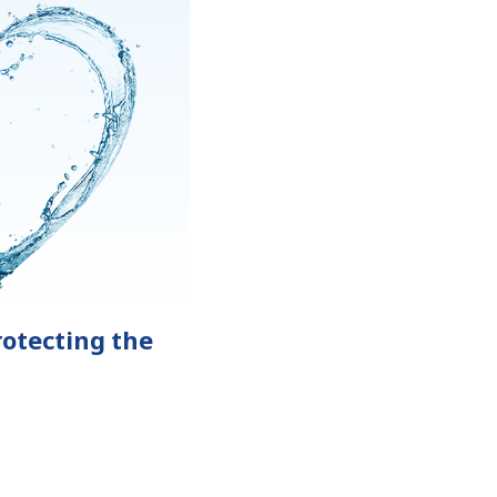
otecting the