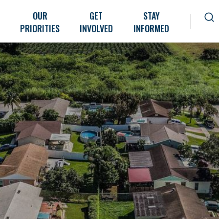
OUR
GET
STAY
PRIORITIES
INVOLVED
INFORMED