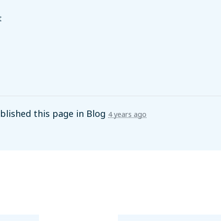
t
lished this page in
Blog
4 years ago