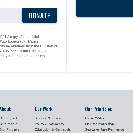
DONATE
21 A copy of the official
y Waterkeeper (aka Miami
may be obtained from the Division of
(435-7352) within the state or
mply endorsement, approval, or
About
Our Work
Our Priorities
Our Impact
Science & Research
Clean Water
Our People
Policy & Advocacy
Habitat Protection
Our Partners
Education & Outreach
Sea Level Rise Resilience