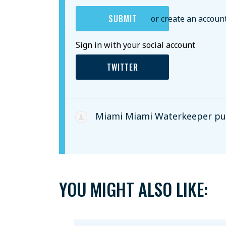
or create an accoun
Sign in with your social account
TWITTER
Miami Miami Waterkeeper
pub
YOU MIGHT ALSO LIKE: