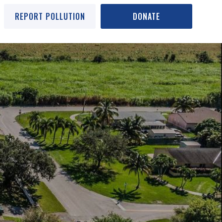
REPORT POLLUTION
DONATE