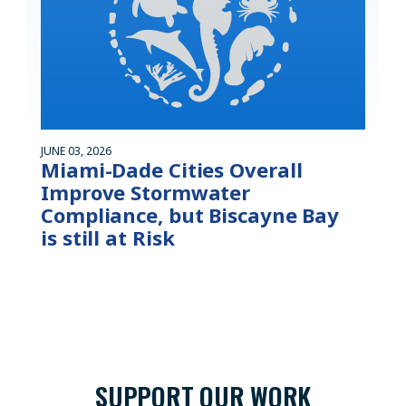
JUNE 03, 2026
Miami-Dade Cities Overall
Improve Stormwater
Compliance, but Biscayne Bay
is still at Risk
SUPPORT OUR WORK