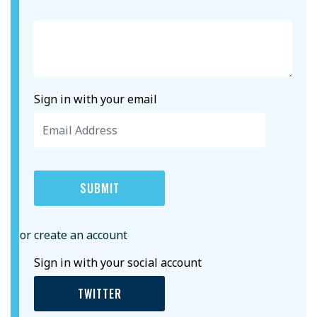
Sign in with your email
or create an account
Sign in with your social account
TWITTER