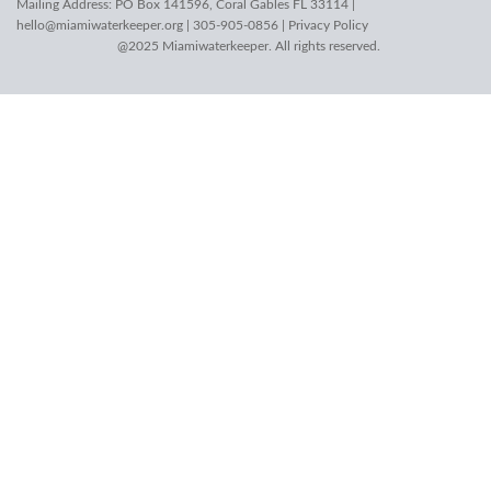
Mailing Address: PO Box 141596, Coral Gables FL 33114 |
hello@miamiwaterkeeper.org
| 305-905-0856 |
Privacy Policy
@2025 Miamiwaterkeeper. All rights reserved.