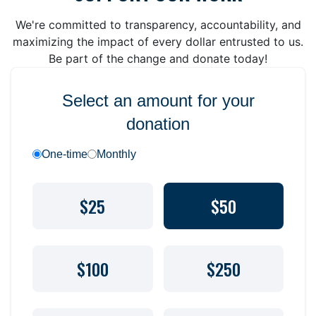
We're committed to transparency, accountability, and
maximizing the impact of every dollar entrusted to us.
Be part of the change and donate today!
Select an amount for your
donation
One-time
Monthly
$25
$50
$100
$250