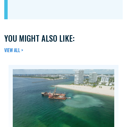
YOU MIGHT ALSO LIKE:
VIEW ALL >