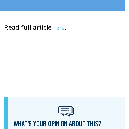
Read full article
.
here
WHAT'S YOUR OPINION ABOUT THIS?