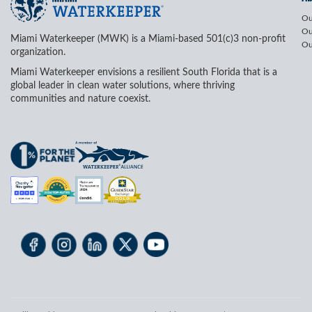
Ou
Ou
Miami Waterkeeper (MWK) is a Miami-based 501(c)3 non-profit
Ou
organization.
Miami Waterkeeper envisions a resilient South Florida that is a
global leader in clean water solutions, where thriving
communities and nature coexist.