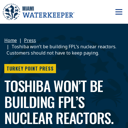
Home
Press
Toshiba won’t be building FPL’s nuclear reactors.
Customers should not have to keep paying.
TURKEY POINT PRESS
TOSHIBA WON’T BE
BUILDING FPL’S
NUCLEAR REACTORS.