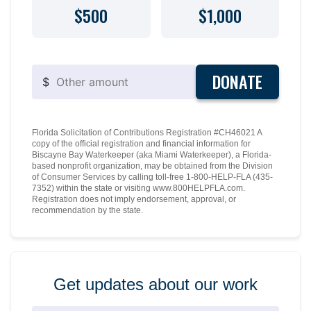
$500
$1,000
DONATE
$
Florida Solicitation of Contributions Registration #CH46021 A
copy of the official registration and financial information for
Biscayne Bay Waterkeeper (aka Miami Waterkeeper), a Florida-
based nonprofit organization, may be obtained from the Division
of Consumer Services by calling toll-free 1-800-HELP-FLA (435-
7352) within the state or visiting www.800HELPFLA.com.
Registration does not imply endorsement, approval, or
recommendation by the state.
Get updates about our work