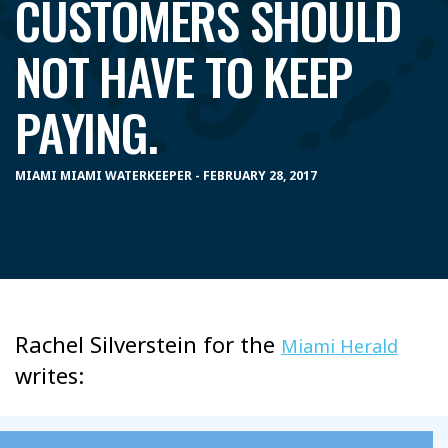
CUSTOMERS SHOULD
NOT HAVE TO KEEP
PAYING.
MIAMI MIAMI WATERKEEPER - FEBRUARY 28, 2017
Rachel Silverstein for the
Miami Herald
writes: