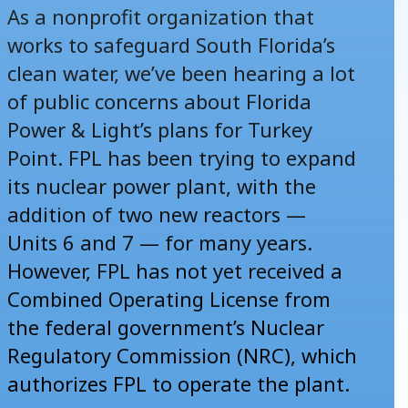
As a nonprofit organization that
works to safeguard South Florida’s
clean water, we’ve been hearing a lot
of public concerns about Florida
Power & Light’s plans for Turkey
Point. FPL has been trying to expand
its nuclear power plant, with the
addition of two new reactors —
Units 6 and 7 — for many years.
However, FPL has not yet received a
Combined Operating License from
the federal government’s Nuclear
Regulatory Commission (NRC), which
authorizes FPL to operate the plant.