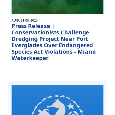
AUGUST 06, 2026
Press Release |
Conservationists Challenge
Dredging Project Near Port
Everglades Over Endangered
Species Act Violations - Miami
Waterkeeper