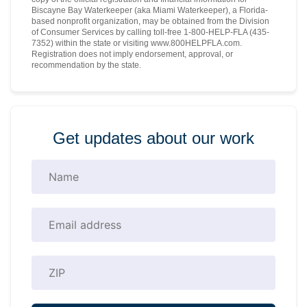
Biscayne Bay Waterkeeper (aka Miami Waterkeeper), a Florida-
based nonprofit organization, may be obtained from the Division
of Consumer Services by calling toll-free 1-800-HELP-FLA (435-
7352) within the state or visiting www.800HELPFLA.com.
Registration does not imply endorsement, approval, or
recommendation by the state.
Get updates about our work