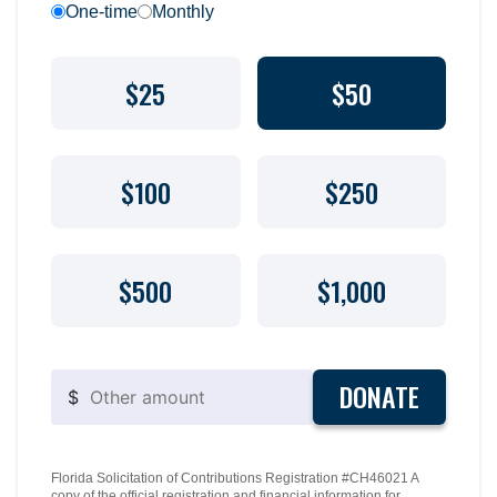
One-time
Monthly
$25
$50
$100
$250
$500
$1,000
DONATE
$
Florida Solicitation of Contributions Registration #CH46021 A
copy of the official registration and financial information for