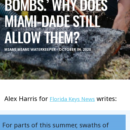
BOMBS.’ WHY DOES
MIAMI-DADE STILL
ALLOW THEM?
MIAMI MIAMI WATERKEEPER - OCTOBER 06, 2020
Alex Harris for
writes:
Florida Keys News
For parts of this summer, swaths of