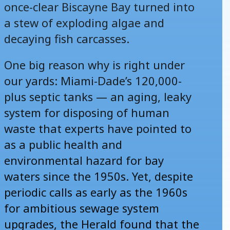
once-clear Biscayne Bay turned into
a stew of exploding algae and
decaying fish carcasses.
One big reason why is right under
our yards: Miami-Dade’s 120,000-
plus septic tanks — an aging, leaky
system for disposing of human
waste that experts have pointed to
as a public health and
environmental hazard for bay
waters since the 1950s. Yet, despite
periodic calls as early as the 1960s
for ambitious sewage system
upgrades, the Herald found that the