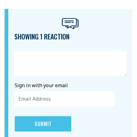
SHOWING 1 REACTION
Sign in with your email