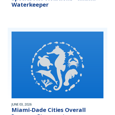
Waterkeeper
JUNE 03, 2026
Miami-Dade Cities Overall