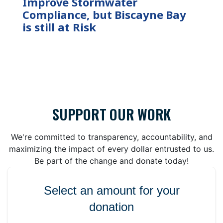
Improve Stormwater
Compliance, but Biscayne Bay
is still at Risk
SUPPORT OUR WORK
We're committed to transparency, accountability, and
maximizing the impact of every dollar entrusted to us.
Be part of the change and donate today!
Select an amount for your
donation