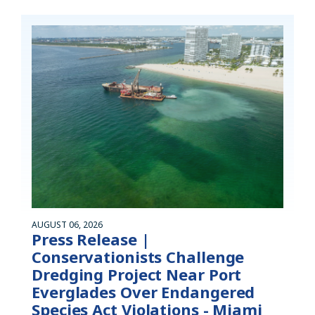
AUGUST 06, 2026
Press Release |
Conservationists Challenge
Dredging Project Near Port
Everglades Over Endangered
Species Act Violations - Miami