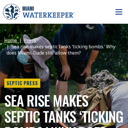
Home
Press
Sea rise makes septic tanks ‘ticking bombs.’ Why
does Miami-Dade still allow them?
SEPTIC PRESS
SEA RISE MAKES
SEPTIC TANKS ‘TICKING