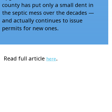
county has put only a small dent in
the septic mess over the decades —
and actually continues to issue
permits for new ones.
Read full article
.
here