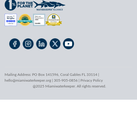
Mailing Address: PO Box 141596, Coral Gables FL 33114 |
hello@miamiwaterkeeper.org
| 305-905-0856 |
Privacy Policy
@2025 Miamiwaterkeeper. All rights reserved.