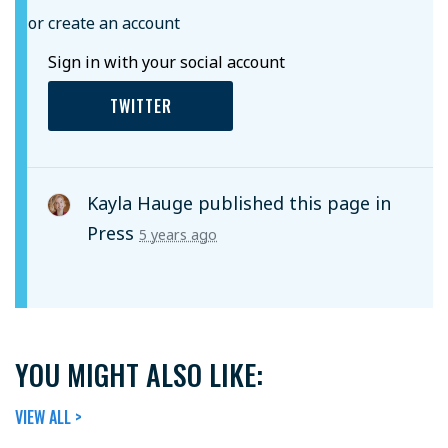
or create an account
Sign in with your social account
TWITTER
Kayla Hauge
published this page in
Press
5 years ago
YOU MIGHT ALSO LIKE:
VIEW ALL >