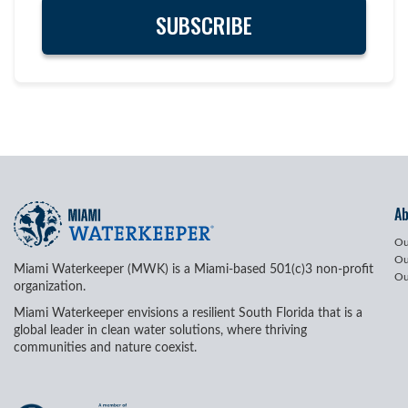
A
Ou
Ou
Miami Waterkeeper (MWK) is a Miami-based 501(c)3 non-profit
Ou
organization.
Miami Waterkeeper envisions a resilient South Florida that is a
global leader in clean water solutions, where thriving
communities and nature coexist.