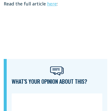
Read the full article
here
:
WHAT'S YOUR OPINION ABOUT THIS?