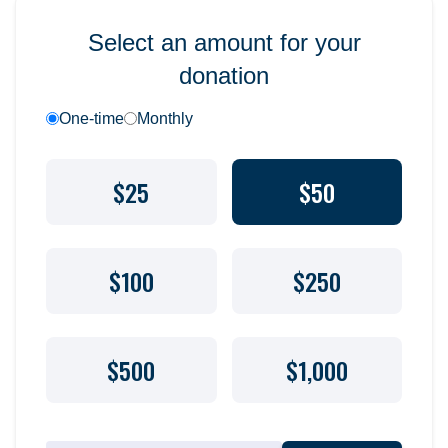
Select an amount for your
donation
One-time
Monthly
$25
$50
$100
$250
$500
$1,000