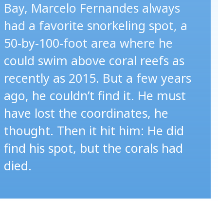
Bay, Marcelo Fernandes always
had a favorite snorkeling spot, a
50-by-100-foot area where he
could swim above coral reefs as
recently as 2015. But a few years
ago, he couldn’t find it. He must
have lost the coordinates, he
thought. Then it hit him: He did
find his spot, but the corals had
died.