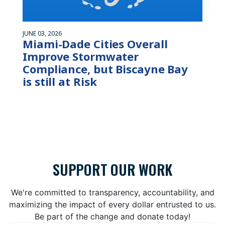
JUNE 03, 2026
Miami-Dade Cities Overall
Improve Stormwater
Compliance, but Biscayne Bay
is still at Risk
SUPPORT OUR WORK
We're committed to transparency, accountability, and
maximizing the impact of every dollar entrusted to us.
Be part of the change and donate today!