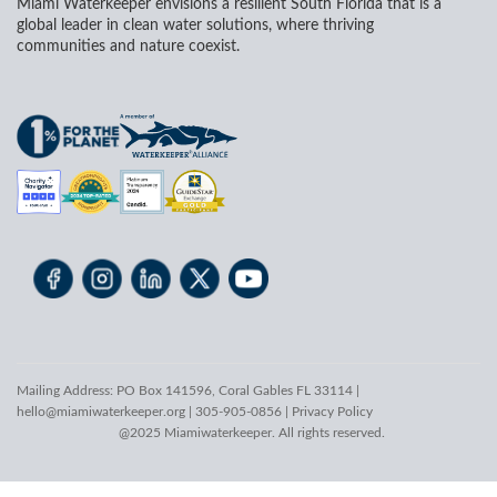
Miami Waterkeeper envisions a resilient South Florida that is a
global leader in clean water solutions, where thriving
communities and nature coexist.
Mailing Address: PO Box 141596, Coral Gables FL 33114 |
hello@miamiwaterkeeper.org
| 305-905-0856 |
Privacy Policy
@2025 Miamiwaterkeeper. All rights reserved.