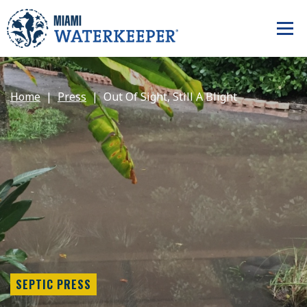
Home
Press
Out Of Sight, Still A Blight
SEPTIC PRESS