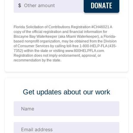
DONATE
$
Florida Solicitation of Contributions Registration #CH46021 A
copy of the official registration and financial information for
Biscayne Bay Waterkeeper (aka Miami Waterkeeper), a Florida-
based nonprofit organization, may be obtained from the Division
of Consumer Services by calling toll-free 1-800-HELP-FLA (435-
7352) within the state or visiting www.800HELPFLA.com.
Registration does not imply endorsement, approval, or
recommendation by the state.
Get updates about our work