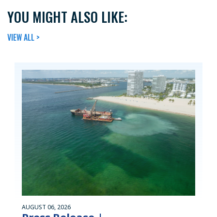
YOU MIGHT ALSO LIKE:
VIEW ALL >
AUGUST 06, 2026
Press Release |