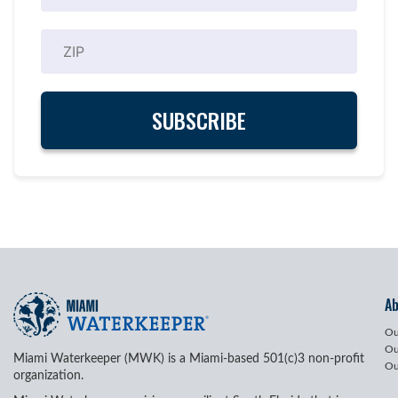
A
Ou
Ou
Miami Waterkeeper (MWK) is a Miami-based 501(c)3 non-profit
Ou
organization.