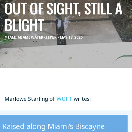
OUT OF SIGHT, STILL A
BLIGHT
MIAMI MIAMI WATERKEEPER - MAY 18, 2020
Marlowe Starling of
WUFT
writes:
Raised along Miami’s Biscayne