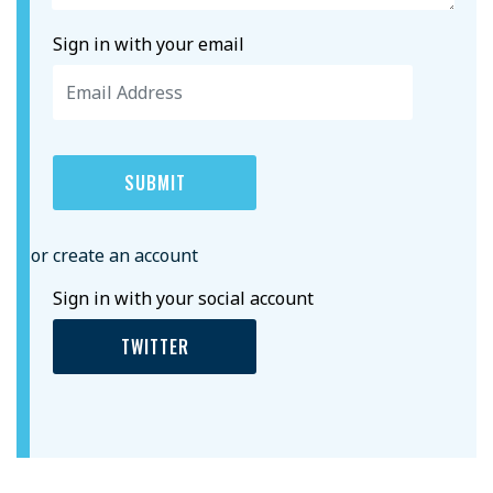
Sign in with your email
or create an account
Sign in with your social account
TWITTER