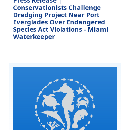
Conservationists Challenge
Dredging Project Near Port
Everglades Over Endangered
Species Act Violations - Miami
Waterkeeper