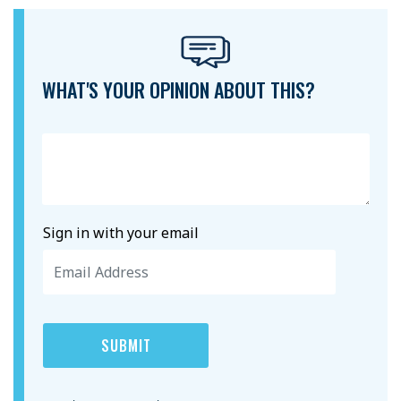
WHAT'S YOUR OPINION ABOUT THIS?
Sign in with your email