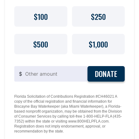
$100
$250
$500
$1,000
DONATE
$
Florida Solicitation of Contributions Registration #CH46021 A
copy of the official registration and financial information for
Biscayne Bay Waterkeeper (aka Miami Waterkeeper), a Florida-
based nonprofit organization, may be obtained from the Division
of Consumer Services by calling toll-free 1-800-HELP-FLA (435-
7352) within the state or visiting www.800HELPFLA.com.
Registration does not imply endorsement, approval, or
recommendation by the state.