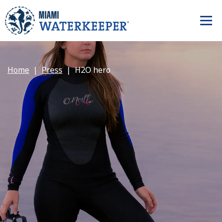
Home
Press
H2O hero