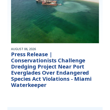
AUGUST 06, 2026
Press Release |
Conservationists Challenge
Dredging Project Near Port
Everglades Over Endangered
Species Act Violations - Miami
Waterkeeper