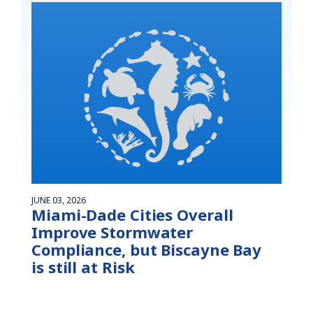
JUNE 03, 2026
Miami-Dade Cities Overall
Improve Stormwater
Compliance, but Biscayne Bay
is still at Risk