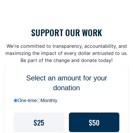
SUPPORT OUR WORK
We're committed to transparency, accountability, and
maximizing the impact of every dollar entrusted to us.
Be part of the change and donate today!
Select an amount for your
donation
One-time
Monthly
$25
$50