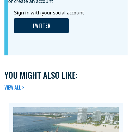
or create an account
Sign in with your social account
TWITTER
YOU MIGHT ALSO LIKE:
VIEW ALL >