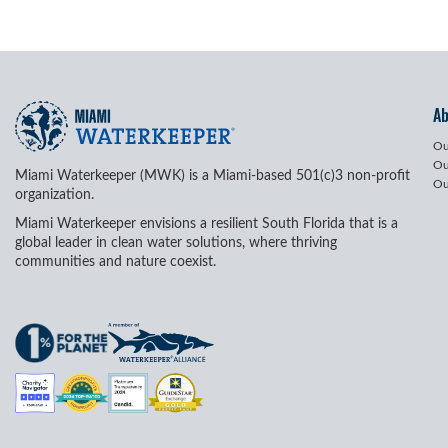
A
Ou
Ou
Miami Waterkeeper (MWK) is a Miami-based 501(c)3 non-profit
Ou
organization.
Miami Waterkeeper envisions a resilient South Florida that is a
global leader in clean water solutions, where thriving
communities and nature coexist.