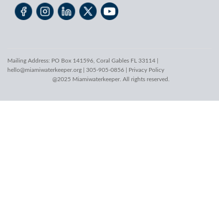
Mailing Address: PO Box 141596, Coral Gables FL 33114 |
hello@miamiwaterkeeper.org
| 305-905-0856 |
Privacy Policy
@2025 Miamiwaterkeeper. All rights reserved.