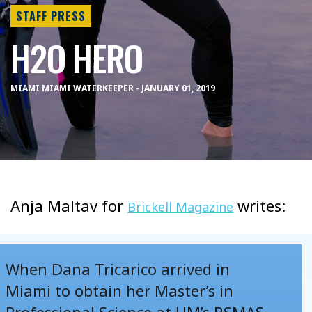
STAFF PRESS
H2O HERO
MIAMI MIAMI WATERKEEPER - JANUARY 01, 2019
Anja Maltav for
writes:
Brickell Magazine
When Dana Tricarico arrived in
Miami to obtain her Master’s in
Professional Science at UM’s RSMAS