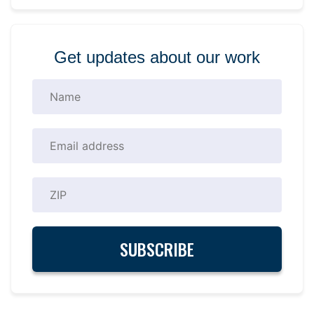
Get updates about our work