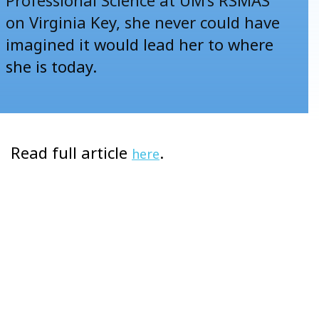
on Virginia Key, she never could have
imagined it would lead her to where
she is today.
Read full article
.
here