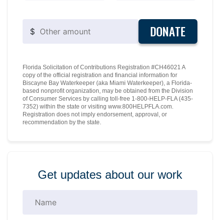
DONATE
$
Florida Solicitation of Contributions Registration #CH46021 A
copy of the official registration and financial information for
Biscayne Bay Waterkeeper (aka Miami Waterkeeper), a Florida-
based nonprofit organization, may be obtained from the Division
of Consumer Services by calling toll-free 1-800-HELP-FLA (435-
7352) within the state or visiting www.800HELPFLA.com.
Registration does not imply endorsement, approval, or
recommendation by the state.
Get updates about our work