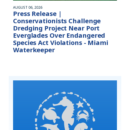
AUGUST 06, 2026
Press Release |
Conservationists Challenge
Dredging Project Near Port
Everglades Over Endangered
Species Act Violations - Miami
Waterkeeper