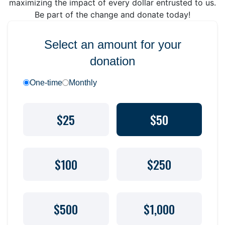
maximizing the impact of every dollar entrusted to us.
Be part of the change and donate today!
Select an amount for your
donation
One-time
Monthly
$25
$50
$100
$250
$500
$1,000