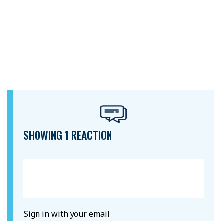
SHOWING 1 REACTION
Sign in with your email