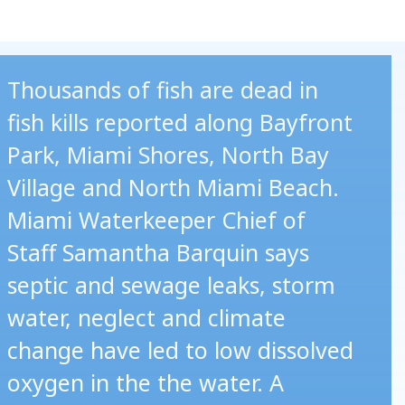
Thousands of fish are dead in
fish kills reported along Bayfront
Park, Miami Shores, North Bay
Village and North Miami Beach.
Miami Waterkeeper Chief of
Staff Samantha Barquin says
septic and sewage leaks, storm
water, neglect and climate
change have led to low dissolved
oxygen in the the water. A