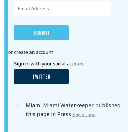
or create an account
Sign in with your social account
TWITTER
Miami Miami Waterkeeper
published
this page in
Press
3 years ago