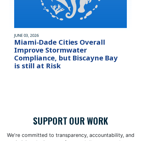
JUNE 03, 2026
Miami-Dade Cities Overall
Improve Stormwater
Compliance, but Biscayne Bay
is still at Risk
SUPPORT OUR WORK
We're committed to transparency, accountability, and