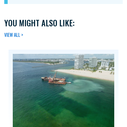
YOU MIGHT ALSO LIKE:
VIEW ALL >