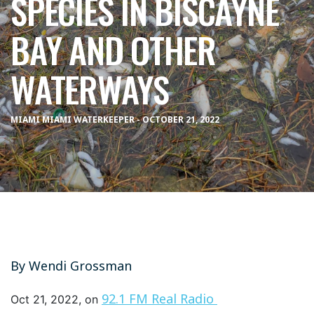
SPECIES IN BISCAYNE
BAY AND OTHER
WATERWAYS
MIAMI MIAMI WATERKEEPER - OCTOBER 21, 2022
By
Wendi Grossman
92.1 FM Real Radio
Oct 21, 2022, on