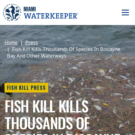
Home
Press
Fish Kill Kills Thousands Of Species In Biscayne
Bay And Other Waterways
FISH KILL PRESS
FISH KILL KILLS
THOUSANDS OF