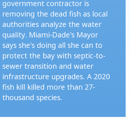
government contractor is
removing the dead fish as local
authorities analyze the water
quality. Miami-Dade's Mayor
says she's doing all she can to
protect the bay with septic-to-
sewer transition and water
infrastructure upgrades. A 2020
fish kill killed more than 27-
thousand species.