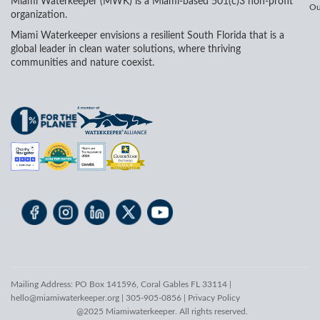
Miami Waterkeeper (MWK) is a Miami-based 501(c)3 non-profit
Ou
organization.
Miami Waterkeeper envisions a resilient South Florida that is a
global leader in clean water solutions, where thriving
communities and nature coexist.
Mailing Address: PO Box 141596, Coral Gables FL 33114 |
hello@miamiwaterkeeper.org
| 305-905-0856 |
Privacy Policy
@2025 Miamiwaterkeeper. All rights reserved.