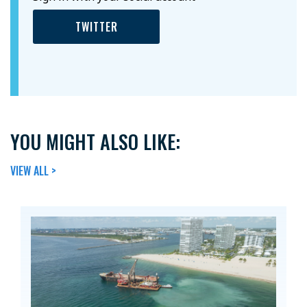
TWITTER
YOU MIGHT ALSO LIKE:
VIEW ALL >