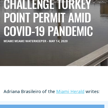
CHALLENGE TURKEY
POINT PERMIT AMID
COVID-19 PANDEMIC
MIAMI MIAMI WATERKEEPER - MAY 14, 2020
Adriana Brasileiro of the
Miami Herald
writes: