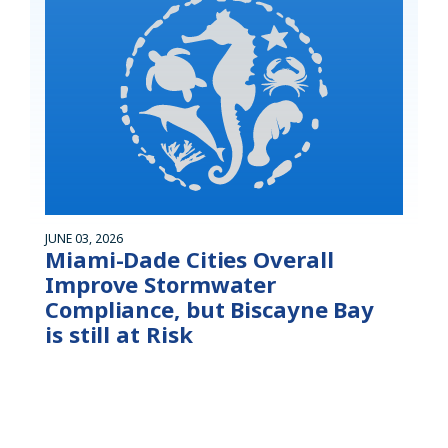
JUNE 03, 2026
Miami-Dade Cities Overall
Improve Stormwater
Compliance, but Biscayne Bay
is still at Risk