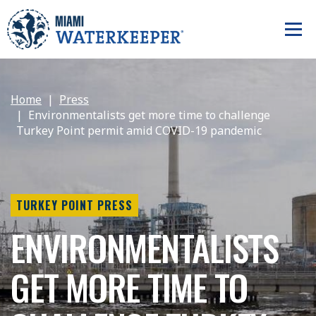
Home
Press
Environmentalists get more time to challenge
Turkey Point permit amid COVID-19 pandemic
TURKEY POINT PRESS
ENVIRONMENTALISTS
GET MORE TIME TO