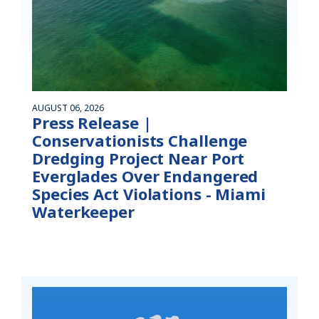
AUGUST 06, 2026
Press Release |
Conservationists Challenge
Dredging Project Near Port
Everglades Over Endangered
Species Act Violations - Miami
Waterkeeper