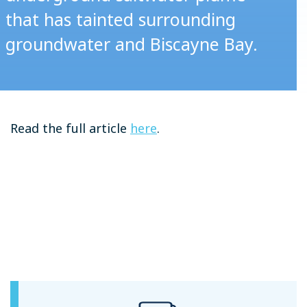
that has tainted surrounding
groundwater and Biscayne Bay.
Read the full article
here
.