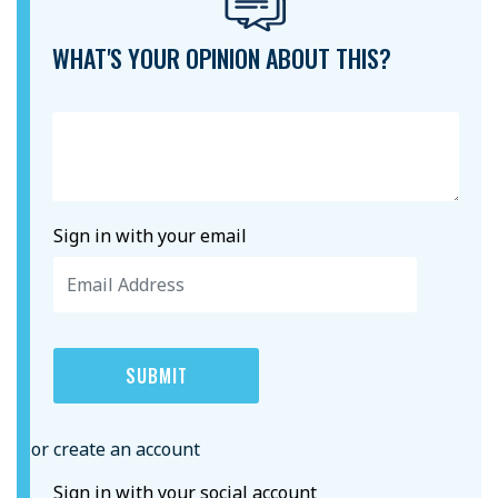
WHAT'S YOUR OPINION ABOUT THIS?
Sign in with your email
or create an account
Sign in with your social account