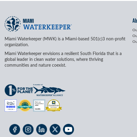
A
Ou
Ou
Miami Waterkeeper (MWK) is a Miami-based 501(c)3 non-profit
Ou
organization.
Miami Waterkeeper envisions a resilient South Florida that is a
global leader in clean water solutions, where thriving
communities and nature coexist.