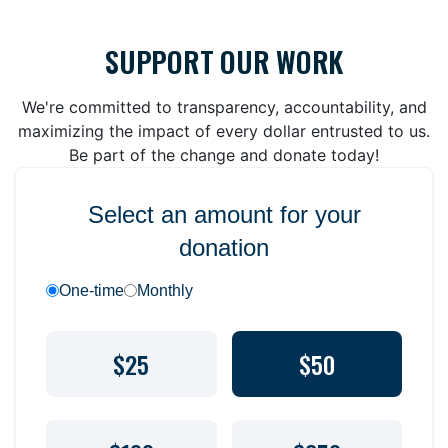
SUPPORT OUR WORK
We're committed to transparency, accountability, and
maximizing the impact of every dollar entrusted to us.
Be part of the change and donate today!
Select an amount for your
donation
One-time
Monthly
$25
$50