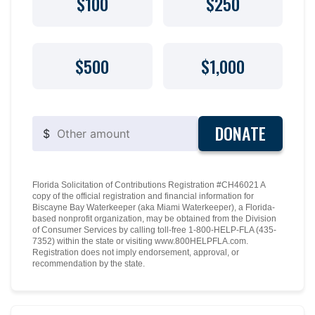
$100
$250
$500
$1,000
DONATE
$
Florida Solicitation of Contributions Registration #CH46021 A
copy of the official registration and financial information for
Biscayne Bay Waterkeeper (aka Miami Waterkeeper), a Florida-
based nonprofit organization, may be obtained from the Division
of Consumer Services by calling toll-free 1-800-HELP-FLA (435-
7352) within the state or visiting www.800HELPFLA.com.
Registration does not imply endorsement, approval, or
recommendation by the state.