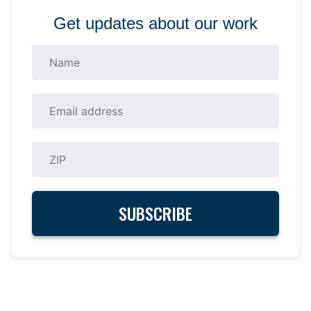
Get updates about our work