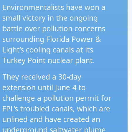
Environmentalists have won a
small victory in the ongoing
battle over pollution concerns
surrounding Florida Power &
Light’s cooling canals at its
Turkey Point nuclear plant.
They received a 30-day
extension until June 4 to
challenge a pollution permit for
FPL’s troubled canals, which are
unlined and have created an
underground saltwater plume