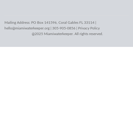
Mailing Address: PO Box 141596, Coral Gables FL 33114 |
hello@miamiwaterkeeper.org
| 305-905-0856 |
Privacy Policy
@2025 Miamiwaterkeeper. All rights reserved.