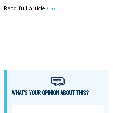
Read full article
.
here
WHAT'S YOUR OPINION ABOUT THIS?