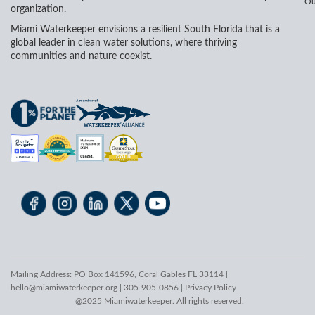
Ou
organization.
Miami Waterkeeper envisions a resilient South Florida that is a
global leader in clean water solutions, where thriving
communities and nature coexist.
Mailing Address: PO Box 141596, Coral Gables FL 33114 |
hello@miamiwaterkeeper.org
| 305-905-0856 |
Privacy Policy
@2025 Miamiwaterkeeper. All rights reserved.