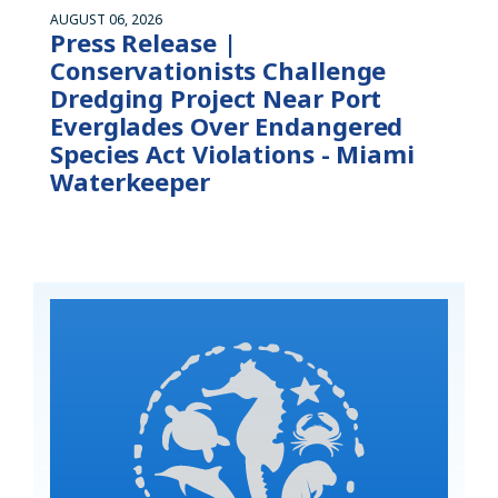
AUGUST 06, 2026
Press Release |
Conservationists Challenge
Dredging Project Near Port
Everglades Over Endangered
Species Act Violations - Miami
Waterkeeper