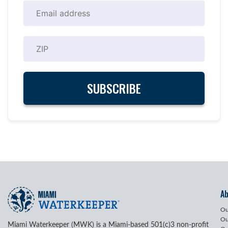
A
Ou
Ou
Miami Waterkeeper (MWK) is a Miami-based 501(c)3 non-profit