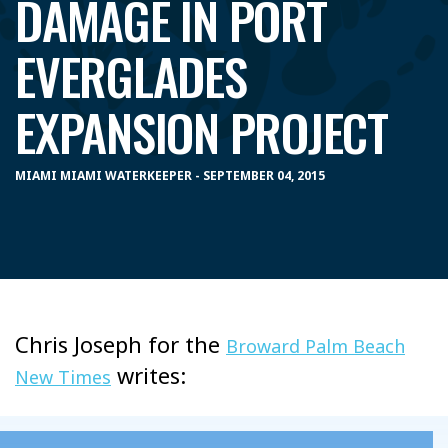
DAMAGE IN PORT
EVERGLADES
EXPANSION PROJECT
MIAMI MIAMI WATERKEEPER - SEPTEMBER 04, 2015
Chris Joseph for the
Broward Palm Beach
writes:
New Times