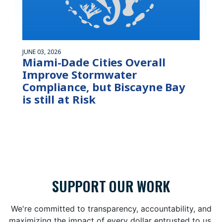
JUNE 03, 2026
Miami-Dade Cities Overall
Improve Stormwater
Compliance, but Biscayne Bay
is still at Risk
SUPPORT OUR WORK
We're committed to transparency, accountability, and
maximizing the impact of every dollar entrusted to us.