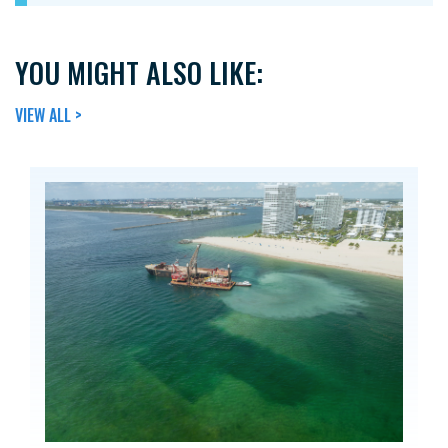
YOU MIGHT ALSO LIKE:
VIEW ALL >