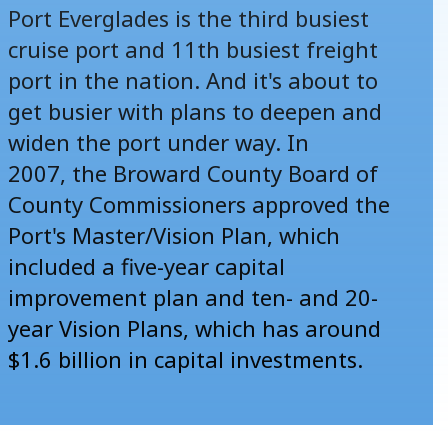
Port Everglades is the third busiest
cruise port and 11th busiest freight
port in the nation. And it's about to
get busier with plans to deepen and
widen the port under way. In
2007, the Broward County Board of
County Commissioners approved the
Port's Master/Vision Plan, which
included a five-year capital
improvement plan and ten- and 20-
year Vision Plans, which has around
$1.6 billion in capital investments.