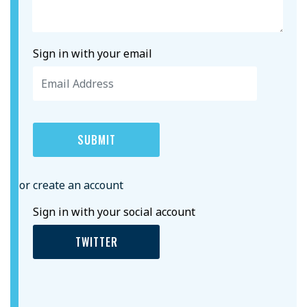
Sign in with your email
or create an account
Sign in with your social account
TWITTER