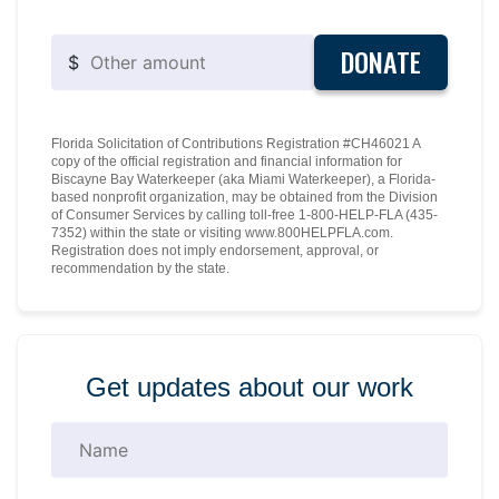
DONATE
$
Florida Solicitation of Contributions Registration #CH46021 A
copy of the official registration and financial information for
Biscayne Bay Waterkeeper (aka Miami Waterkeeper), a Florida-
based nonprofit organization, may be obtained from the Division
of Consumer Services by calling toll-free 1-800-HELP-FLA (435-
7352) within the state or visiting www.800HELPFLA.com.
Registration does not imply endorsement, approval, or
recommendation by the state.
Get updates about our work