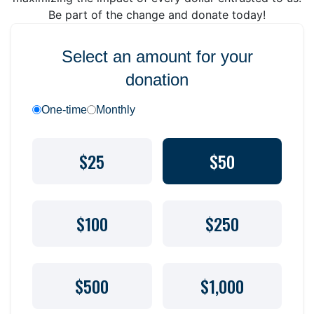
Be part of the change and donate today!
Select an amount for your
donation
One-time
Monthly
$25
$50
$100
$250
$500
$1,000