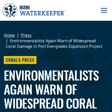
Home
Press
Environmentalists Again Warn of Widespread
Coral Damage in Port Everglades Expansion Project
CORALS PRESS
ENVIRONMENTALISTS
AGAIN WARN OF
WIDESPREAD CORAL