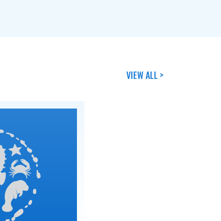
VIEW ALL >