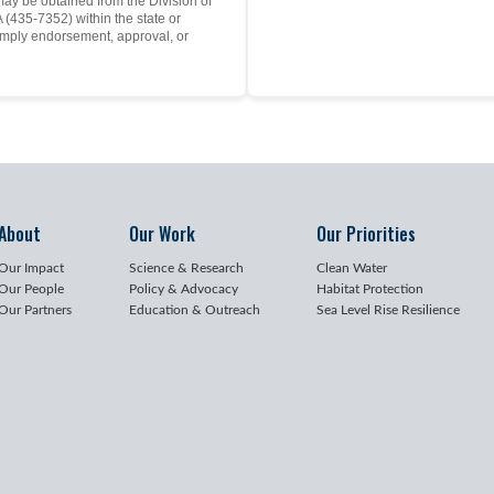
may be obtained from the Division of
(435-7352) within the state or
mply endorsement, approval, or
About
Our Work
Our Priorities
Our Impact
Science & Research
Clean Water
Our People
Policy & Advocacy
Habitat Protection
Our Partners
Education & Outreach
Sea Level Rise Resilience