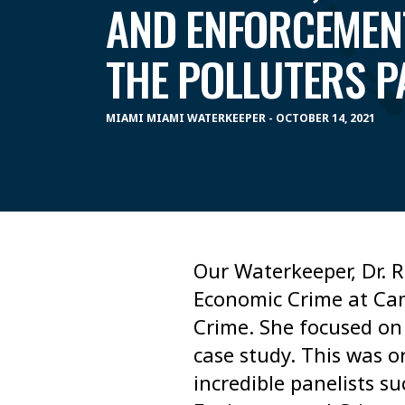
AND ENFORCEMEN
THE POLLUTERS P
MIAMI MIAMI WATERKEEPER - OCTOBER 14, 2021
Our Waterkeeper, Dr. R
Economic Crime at Cam
Crime. She focused on
case study. This was o
incredible panelists s