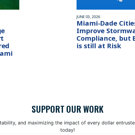
JUNE 03, 2026
Miami-Dade Citie
ge
Improve Stormwa
rt
Compliance, but 
red
is still at Risk
iami
SUPPORT OUR WORK
bility, and maximizing the impact of every dollar entrust
today!