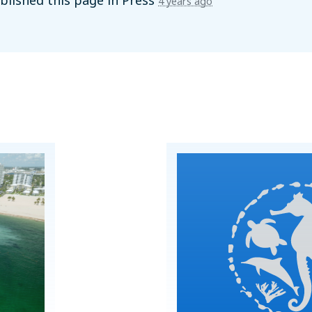
lished this page in
Press
4 years ago