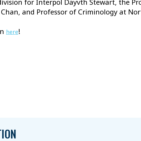
ivision for Interpol Dayvth Stewart, the Pr
e Chan, and Professor of Criminology at N
on
!
here
TION