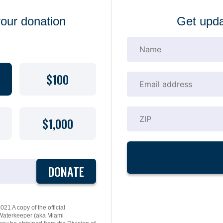
your donation
Get upda
$100
$1,000
DONATE
21 A copy of the official
y Waterkeeper (aka Miami