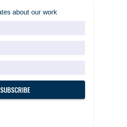
tes about our work