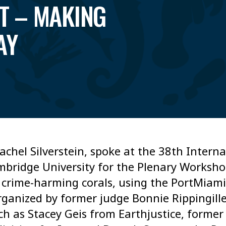
T – MAKING
AY
achel Silverstein, spoke at the 38th Inter
bridge University for the Plenary Worksh
 crime-harming corals, using the PortMiami
rganized by former judge Bonnie Rippingill
uch as Stacey Geis from Earthjustice, former