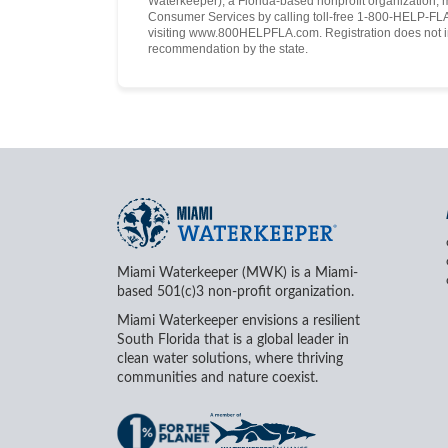
Waterkeeper), a Florida-based nonprofit organization, 
Consumer Services by calling toll-free 1-800-HELP-FLA 
visiting www.800HELPFLA.com. Registration does not i
recommendation by the state.
Miami Waterkeeper (MWK) is a Miami-
based 501(c)3 non-profit organization.
Miami Waterkeeper envisions a resilient
South Florida that is a global leader in
clean water solutions, where thriving
communities and nature coexist.