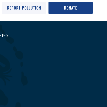
REPORT POLLUTION
DONATE
s pay