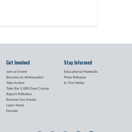
Get Involved
Stay Informed
Join an Event
Educational Materials
Become an Ambassador
Press Releases
Take Action
In The Media
Take the 1,000 Eyes Course
Report Pollution
Receive Our Emails
Learn More
Donate