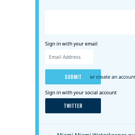
Sign in with your email
or create an accoun
Sign in with your social account
TWITTER