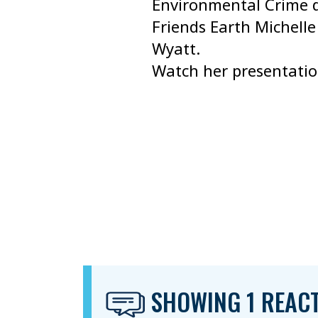
Environmental Crime d
Friends Earth Michell
Wyatt.
Watch her presentati
SHOWING 1 REAC