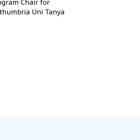
ogram Chair for
orthumbria Uni Tanya