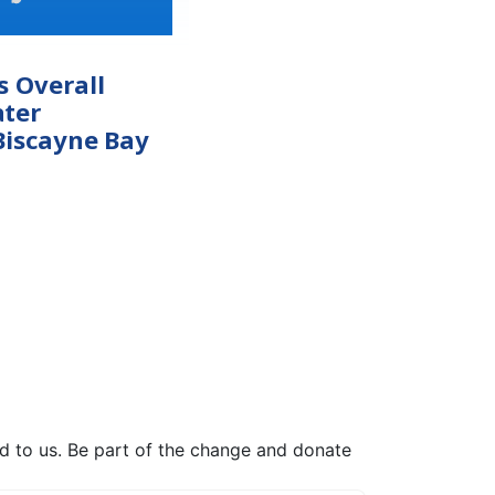
s Overall
ter
Biscayne Bay
ed to us. Be part of the change and donate