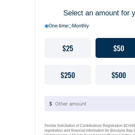
Select an amount for 
One-time
Monthly
$25
$50
$250
$500
$
Florida Solicitation of Contributions Registration #CH460
registration and financial information for Biscayne Ba