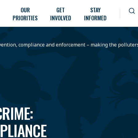
OUR
GET
STAY
PRIORITIES
INVOLVED
INFORMED
vention, compliance and enforcement – making the polluter
RIME:
PLIANCE