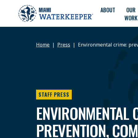
ABOUT
OUR
WORK
Home
Press
Environmental crime: pre
STAFF PRESS
ENVIRONMENTAL C
PREVENTION, COM