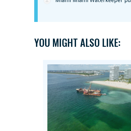
Miami Miami Waterkeeper
pub
YOU MIGHT ALSO LIKE: