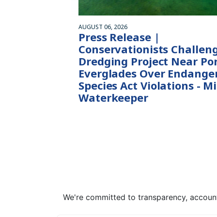
AUGUST 06, 2026
Press Release |
Conservationists Challen
Dredging Project Near Po
Everglades Over Endange
Species Act Violations - M
Waterkeeper
We're committed to transparency, accounta