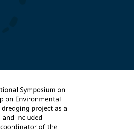
national Symposium on
op on Environmental
 dredging project as a
e and included
 coordinator of the