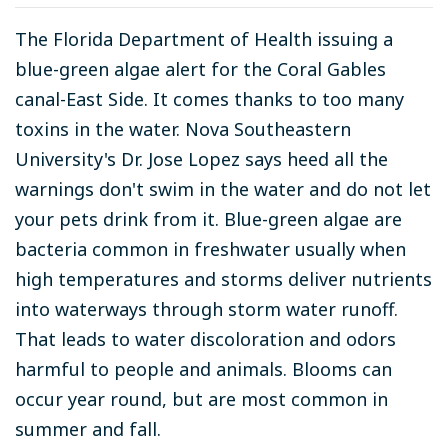
The Florida Department of Health issuing a
blue-green algae alert for the Coral Gables
canal-East Side. It comes thanks to too many
toxins in the water. Nova Southeastern
University's Dr. Jose Lopez says heed all the
warnings don't swim in the water and do not let
your pets drink from it. Blue-green algae are
bacteria common in freshwater usually when
high temperatures and storms deliver nutrients
into waterways through storm water runoff.
That leads to water discoloration and odors
harmful to people and animals. Blooms can
occur year round, but are most common in
summer and fall.