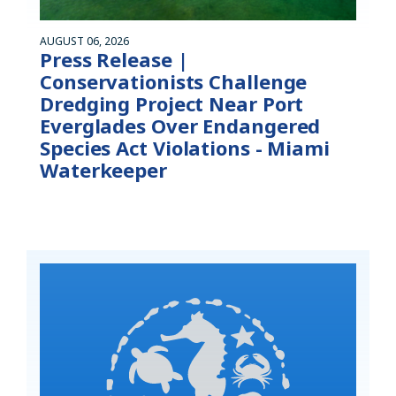
AUGUST 06, 2026
Press Release |
Conservationists Challenge
Dredging Project Near Port
Everglades Over Endangered
Species Act Violations - Miami
Waterkeeper