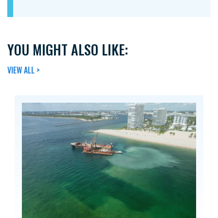
YOU MIGHT ALSO LIKE:
VIEW ALL >