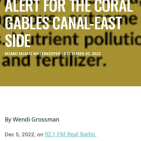
ALERT FOR THE CORAL
GABLES CANAL-EAST
SIDE
MIAMI MIAMI WATERKEEPER - DECEMBER 05, 2022
By
Wendi Grossman
92.1 FM Real Radio
Dec 5, 2022, on