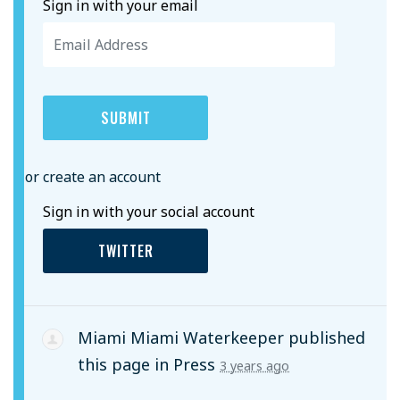
Sign in with your email
or create an account
Sign in with your social account
TWITTER
Miami Miami Waterkeeper
published
this page in
Press
3 years ago