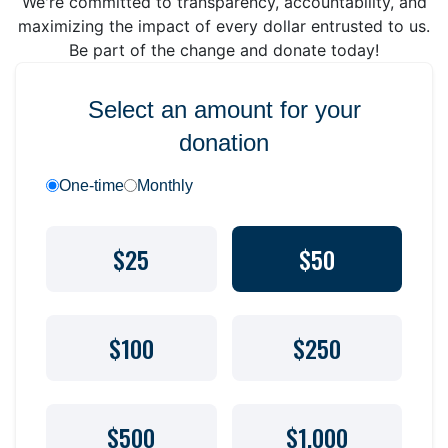
We're committed to transparency, accountability, and
maximizing the impact of every dollar entrusted to us.
Be part of the change and donate today!
Select an amount for your
donation
One-time
Monthly
$25
$50
$100
$250
$500
$1,000