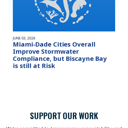
JUNE 03, 2026
Miami-Dade Cities Overall
Improve Stormwater
Compliance, but Biscayne Bay
is still at Risk
SUPPORT OUR WORK