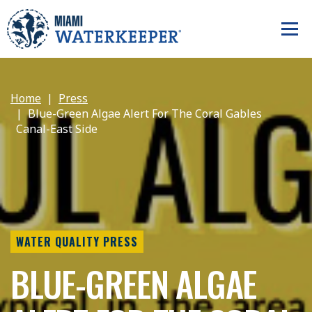
Home
Press
Blue-Green Algae Alert For The Coral Gables
Canal-East Side
WATER QUALITY PRESS
BLUE-GREEN ALGAE