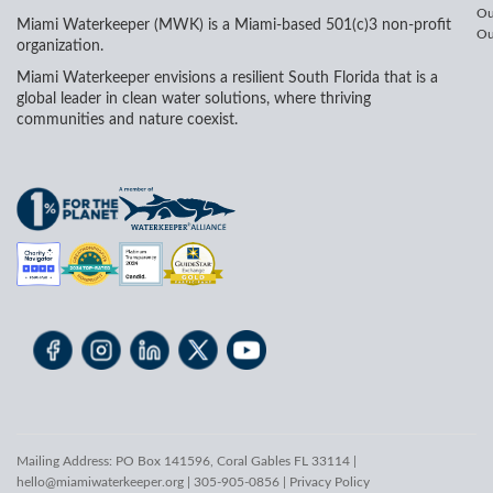
Ou
Miami Waterkeeper (MWK) is a Miami-based 501(c)3 non-profit
Ou
organization.
Miami Waterkeeper envisions a resilient South Florida that is a
global leader in clean water solutions, where thriving
communities and nature coexist.
Mailing Address: PO Box 141596, Coral Gables FL 33114 |
hello@miamiwaterkeeper.org
| 305-905-0856 |
Privacy Policy