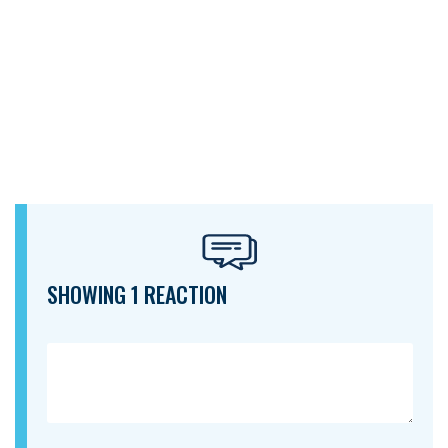
SHOWING 1 REACTION