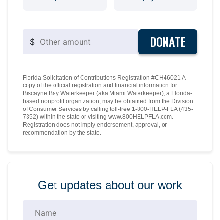
DONATE
$
Florida Solicitation of Contributions Registration #CH46021 A
copy of the official registration and financial information for
Biscayne Bay Waterkeeper (aka Miami Waterkeeper), a Florida-
based nonprofit organization, may be obtained from the Division
of Consumer Services by calling toll-free 1-800-HELP-FLA (435-
7352) within the state or visiting www.800HELPFLA.com.
Registration does not imply endorsement, approval, or
recommendation by the state.
Get updates about our work